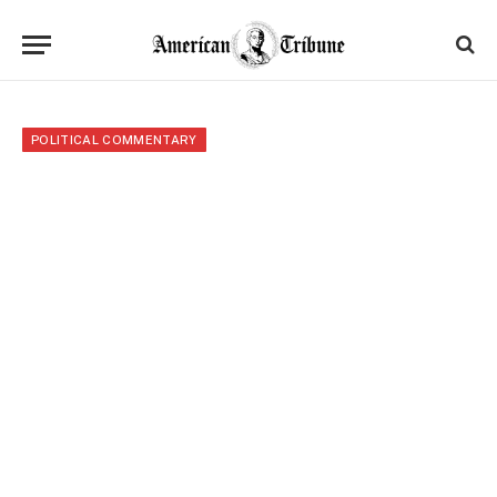
POLITICAL COMMENTARY