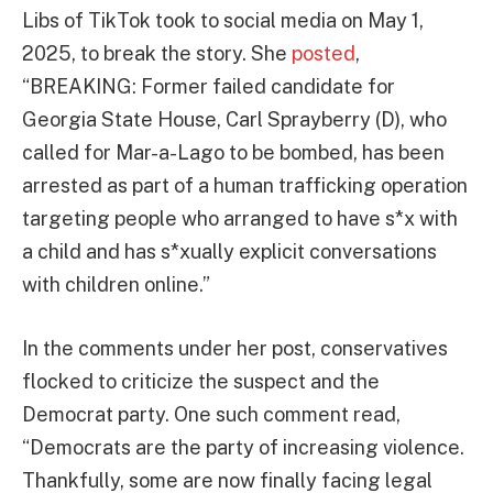
Libs of TikTok took to social media on May 1,
2025, to break the story. She
posted
,
“BREAKING: Former failed candidate for
Georgia State House, Carl Sprayberry (D), who
called for Mar-a-Lago to be bombed, has been
arrested as part of a human trafficking operation
targeting people who arranged to have s*x with
a child and has s*xually explicit conversations
with children online.”
In the comments under her post, conservatives
flocked to criticize the suspect and the
Democrat party. One such comment read,
“Democrats are the party of increasing violence.
Thankfully, some are now finally facing legal