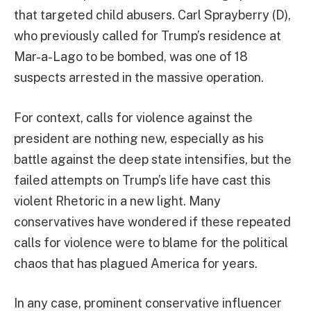
that targeted child abusers. Carl Sprayberry (D),
who previously called for Trump’s residence at
Mar-a-Lago to be bombed, was one of 18
suspects arrested in the massive operation.
For context, calls for violence against the
president are nothing new, especially as his
battle against the deep state intensifies, but the
failed attempts on Trump’s life have cast this
violent Rhetoric in a new light. Many
conservatives have wondered if these repeated
calls for violence were to blame for the political
chaos that has plagued America for years.
In any case, prominent conservative influencer