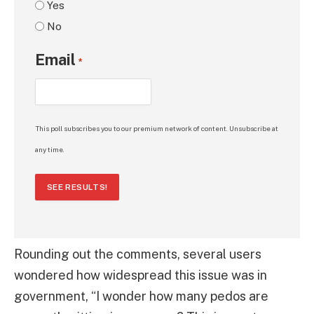
Yes
No
Email
*
This poll subscribes you to our premium network of content. Unsubscribe at
any time.
SEE RESULTS!
Rounding out the comments, several users
wondered how widespread this issue was in
government, “I wonder how many pedos are