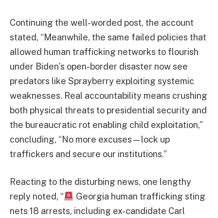
Continuing the well-worded post, the account
stated, “Meanwhile, the same failed policies that
allowed human trafficking networks to flourish
under Biden’s open-border disaster now see
predators like Sprayberry exploiting systemic
weaknesses. Real accountability means crushing
both physical threats to presidential security and
the bureaucratic rot enabling child exploitation,”
concluding, “No more excuses—lock up
traffickers and secure our institutions.”
Reacting to the disturbing news, one lengthy
reply noted, “
Georgia human trafficking sting
nets 18 arrests, including ex-candidate Carl