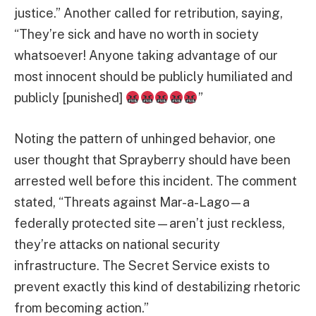
justice.” Another called for retribution, saying,
“They’re sick and have no worth in society
whatsoever! Anyone taking advantage of our
most innocent should be publicly humiliated and
publicly [punished]
”
Noting the pattern of unhinged behavior, one
user thought that Sprayberry should have been
arrested well before this incident. The comment
stated, “Threats against Mar-a-Lago—a
federally protected site—aren’t just reckless,
they’re attacks on national security
infrastructure. The Secret Service exists to
prevent exactly this kind of destabilizing rhetoric
from becoming action.”