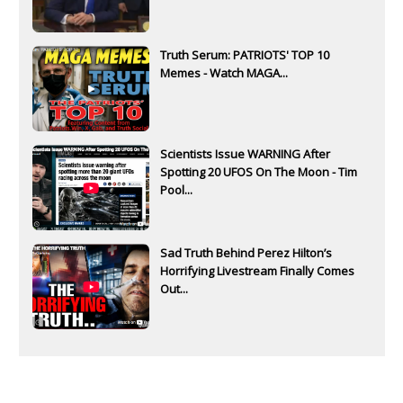
Truth Serum: PATRIOTS' TOP 10
Memes - Watch MAGA...
Scientists Issue WARNING After
Spotting 20 UFOS On The Moon - Tim
Pool...
Sad Truth Behind Perez Hilton’s
Horrifying Livestream Finally Comes
Out...