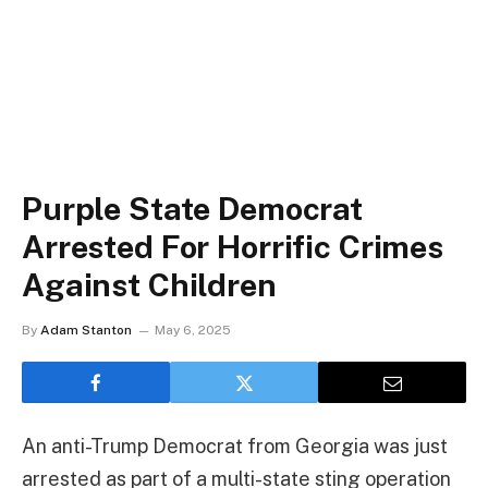
Purple State Democrat
Arrested For Horrific Crimes
Against Children
By
Adam Stanton
May 6, 2025
An anti-Trump Democrat from Georgia was just
arrested as part of a multi-state sting operation