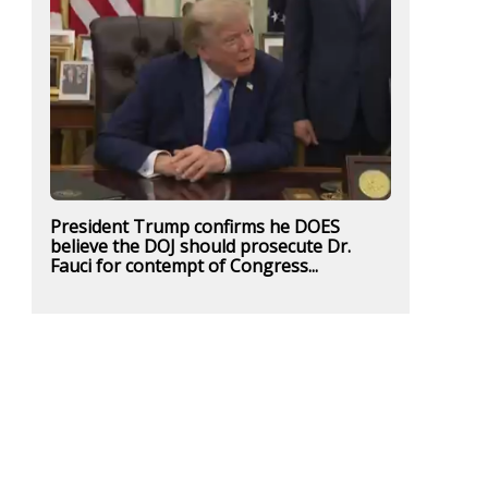
President Trump confirms he DOES
believe the DOJ should prosecute Dr.
Fauci for contempt of Congress...