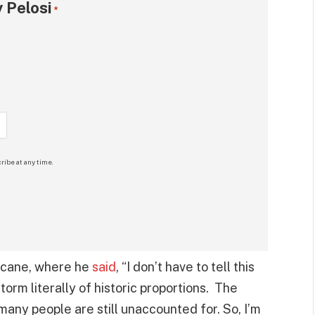
 Pelosi
*
ribe at any time.
ricane, where he
said
, “I don’t have to tell this
orm literally of historic proportions. The
many people are still unaccounted for. So, I’m