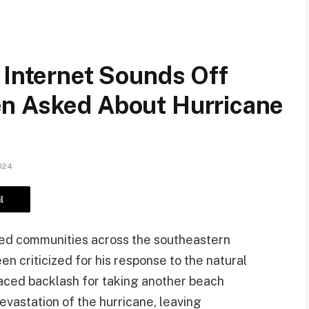
 Internet Sounds Off
n Asked About Hurricane
024
l
ged communities across the southeastern
n criticized for his response to the natural
 faced backlash for taking another beach
vastation of the hurricane, leaving