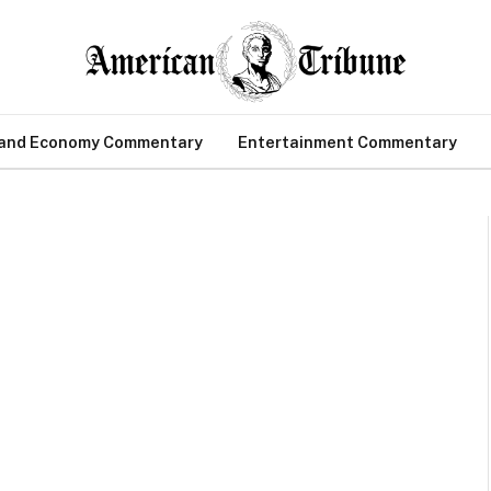
 and Economy Commentary
Entertainment Commentary