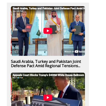
Saudi Arabia, Turkey and Pakistan Joint
Defense Pact Amid Regional Tensions...