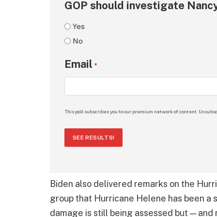
GOP should investigate Nancy
Yes
No
Email
*
This poll subscribes you to our premium network of content. Unsubsc
SEE RESULTS!
Biden also delivered remarks on the Hur
group that Hurricane Helene has been a st
damage is still being assessed but — and 