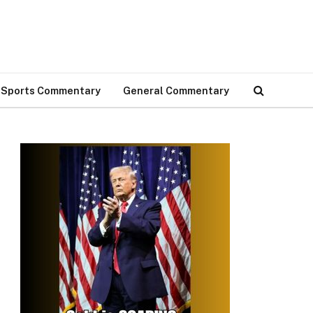
Sports Commentary
General Commentary