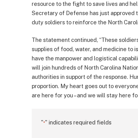
resource to the fight to save lives and he
Secretary of Defense has just approved t
duty soldiers to reinforce the North Carol
The statement continued, “These soldiers 
supplies of food, water, and medicine to i
have the manpower and logistical capabilit
will join hundreds of North Carolina Nat
authorities in support of the response. Hu
proportion. My heart goes out to everyon
are here for you – and we will stay here for
"
" indicates required fields
*