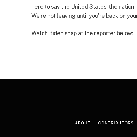
here to say the United States, the nation
We’re not leaving until you’re back on you
Watch Biden snap at the reporter below:
ABOUT
CONTRIBUTORS