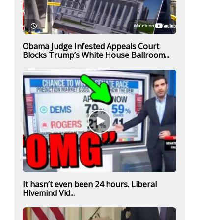
Obama Judge Infested Appeals Court
Blocks Trump’s White House Ballroom...
It hasn’t even been 24 hours. Liberal
Hivemind Vid...