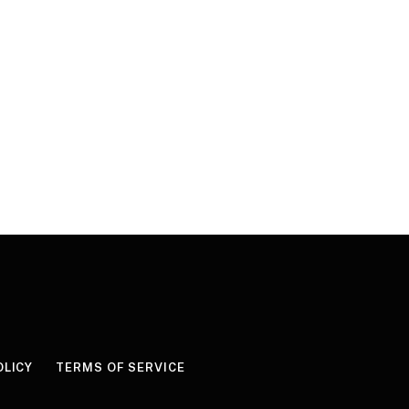
OLICY
TERMS OF SERVICE