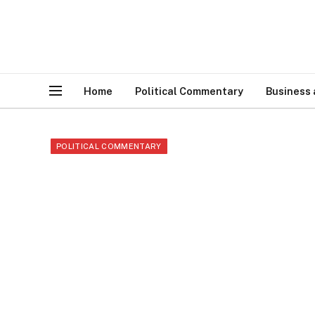
Home
Political Commentary
Business
POLITICAL COMMENTARY