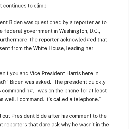
t continues to climb.
ent Biden was questioned by a reporter as to
e federal government in Washington, D.C.,
 Furthermore, the reporter acknowledged that
sent from the White House, leading her
en’t you and Vice President Harris here in
d?” Biden was asked. The president quickly
as commanding, I was on the phone for at least
 well. I command. It’s called a telephone.”
d out President Bide after his comment to the
at reporters that dare ask why he wasn’t in the