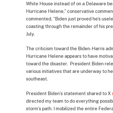
White House instead of on a Delaware be
Hurricane Helene,” conservative commen
commented, “Biden just proved he’s usele
coasting through the remainder of his pr
July.
The criticism toward the Biden-Harris admi
Hurricane Helene appears to have motivat
toward the disaster. President Biden rel
various initiatives that are underway to 
southeast.
President Biden’s statement shared to X
directed my team to do everything possib
storm’s path. I mobilized the entire Fede