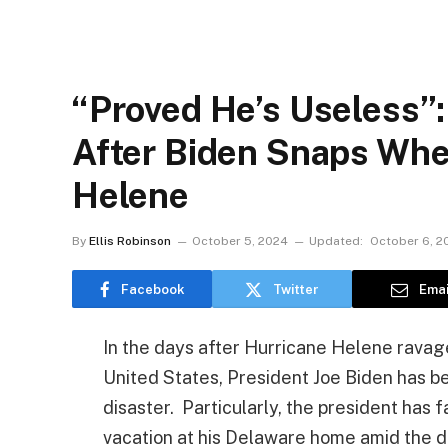
“Proved He’s Useless”:
After Biden Snaps Whe
Helene
By
Ellis Robinson
October 5, 2024
Updated:
October 6, 2
Facebook
Twitter
Emai
In the days after Hurricane Helene rava
United States, President Joe Biden has bee
disaster. Particularly, the president has
vacation at his Delaware home amid the de