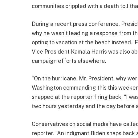
communities crippled with a death toll tha
During a recent press conference, Presid
why he wasn’t leading a response from th
opting to vacation at the beach instead.
Vice President Kamala Harris was also ab
campaign efforts elsewhere.
“On the hurricane, Mr. President, why wer
Washington commanding this this weeken
snapped at the reporter firing back, “I w
two hours yesterday and the day before as
Conservatives on social media have calle
reporter. “An indignant Biden snaps back 