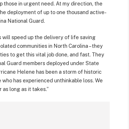
lp those in urgent need. At my direction, the
he deployment of up to one thousand active-
ina National Guard.
will speed up the delivery of life saving
solated communities in North Carolina – they
ies to get this vital job done, and fast. They
ional Guard members deployed under State
rricane Helene has been a storm of historic
e who has experienced unthinkable loss. We
 as long as it takes.”