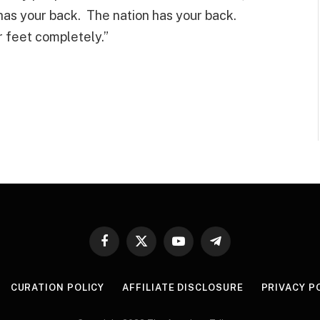
 has your back. The nation has your back.
r feet completely.”
Facebook
X
YouTube
Telegram
(Twitter)
CURATION POLICY
AFFILIATE DISCLOSURE
PRIVACY P