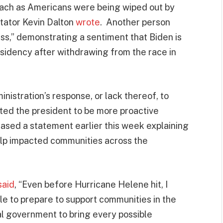
ach as Americans were being wiped out by
tator Kevin Dalton
wrote
. Another person
ss,” demonstrating a sentiment that Biden is
esidency after withdrawing from the race in
nistration’s response, or lack thereof, to
ed the president to be more proactive
eased a statement earlier this week explaining
help impacted communities across the
said
, “Even before Hurricane Helene hit, I
le to prepare to support communities in the
ral government to bring every possible