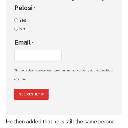
Pelosi
*
Yes
No
Email
*
This poll subscribes you to our premium network of content. Unsubscribe at
any time.
SEE RESULTS!
He then added that he is still the same person,