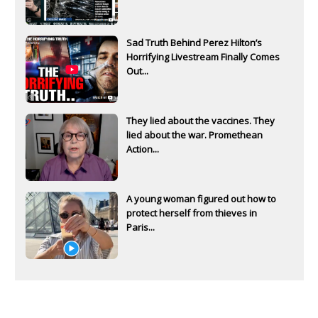
Sad Truth Behind Perez Hilton’s
Horrifying Livestream Finally Comes
Out...
They lied about the vaccines. They
lied about the war. Promethean
Action...
A young woman figured out how to
protect herself from thieves in
Paris...