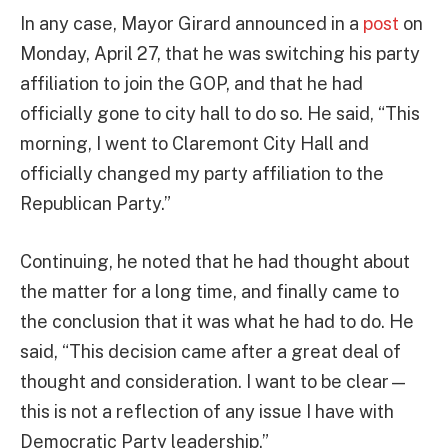
In any case, Mayor Girard announced in a
post
on
Monday, April 27, that he was switching his party
affiliation to join the GOP, and that he had
officially gone to city hall to do so. He said, “This
morning, I went to Claremont City Hall and
officially changed my party affiliation to the
Republican Party.”
Continuing, he noted that he had thought about
the matter for a long time, and finally came to
the conclusion that it was what he had to do. He
said, “This decision came after a great deal of
thought and consideration. I want to be clear—
this is not a reflection of any issue I have with
Democratic Party leadership.”