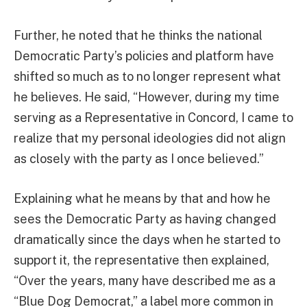
Further, he noted that he thinks the national
Democratic Party’s policies and platform have
shifted so much as to no longer represent what
he believes. He said, “However, during my time
serving as a Representative in Concord, I came to
realize that my personal ideologies did not align
as closely with the party as I once believed.”
Explaining what he means by that and how he
sees the Democratic Party as having changed
dramatically since the days when he started to
support it, the representative then explained,
“Over the years, many have described me as a
“Blue Dog Democrat,” a label more common in