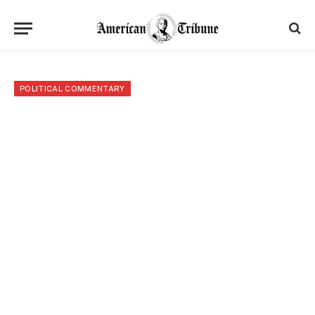
POLITICAL COMMENTARY