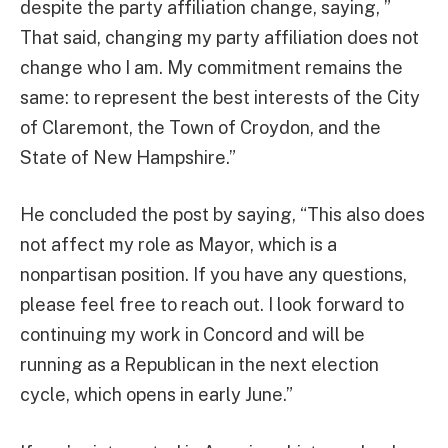
despite the party affiliation change, saying, ”
That said, changing my party affiliation does not
change who I am. My commitment remains the
same: to represent the best interests of the City
of Claremont, the Town of Croydon, and the
State of New Hampshire.”
He concluded the post by saying, “This also does
not affect my role as Mayor, which is a
nonpartisan position. If you have any questions,
please feel free to reach out. I look forward to
continuing my work in Concord and will be
running as a Republican in the next election
cycle, which opens in early June.”