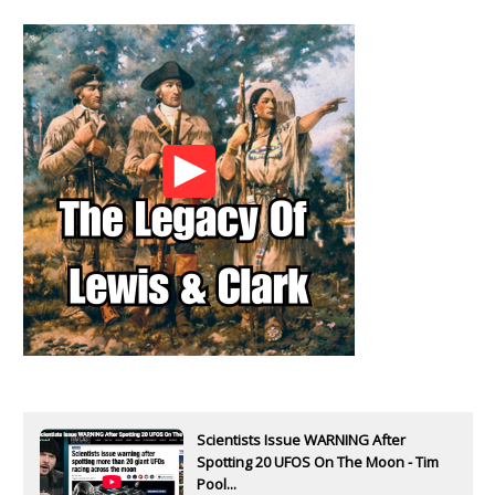
Scientists Issue WARNING After
Spotting 20 UFOS On The Moon - Tim
Pool...