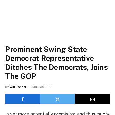
Prominent Swing State
Democrat Representative
Ditches The Democrats, Joins
The GOP
By
Will Tanner
April 30, 2026
In yet more potentially promising, and thus much-