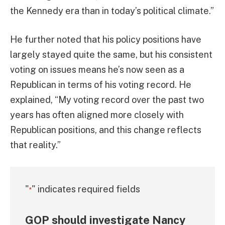
the Kennedy era than in today’s political climate.”
He further noted that his policy positions have
largely stayed quite the same, but his consistent
voting on issues means he’s now seen as a
Republican in terms of his voting record. He
explained, “My voting record over the past two
years has often aligned more closely with
Republican positions, and this change reflects
that reality.”
"
" indicates required fields
*
GOP should investigate Nancy