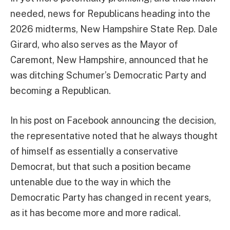
needed, news for Republicans heading into the
2026 midterms, New Hampshire State Rep. Dale
Girard, who also serves as the Mayor of
Caremont, New Hampshire, announced that he
was ditching Schumer’s Democratic Party and
becoming a Republican.
In his post on Facebook announcing the decision,
the representative noted that he always thought
of himself as essentially a conservative
Democrat, but that such a position became
untenable due to the way in which the
Democratic Party has changed in recent years,
as it has become more and more radical.