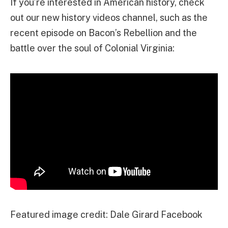
If you’re interested in American history, check
out our new history videos channel, such as the
recent episode on Bacon’s Rebellion and the
battle over the soul of Colonial Virginia:
Featured image credit: Dale Girard Facebook