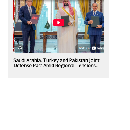
Saudi Arabia, Turkey and Pakistan Joint
Defense Pact Amid Regional Tensions...