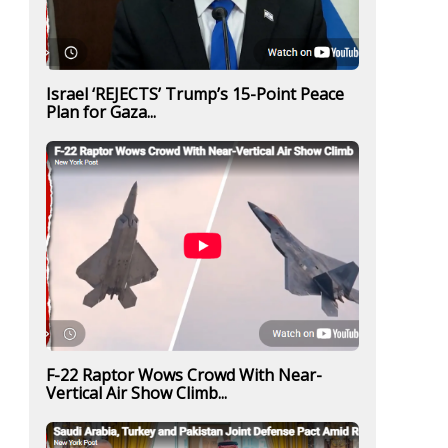
Israel ‘REJECTS’ Trump’s 15-Point Peace
Plan for Gaza...
F-22 Raptor Wows Crowd With Near-
Vertical Air Show Climb...