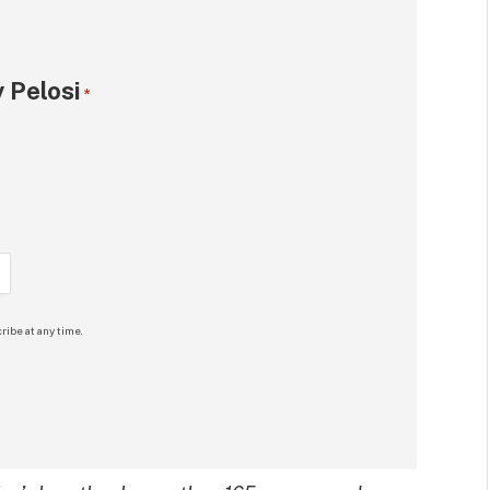
 Pelosi
*
ribe at any time.