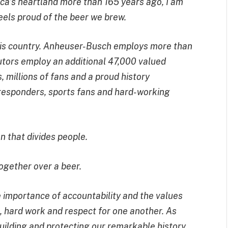
a’s heartland more than 165 years ago, I am
eels proud of the beer we brew.
 this country. Anheuser-Busch employs more than
utors employ an additional 47,000 valued
 millions of fans and a proud history
t responders, sports fans and hard-working
n that divides people.
ogether over a beer.
 importance of accountability and the values
 hard work and respect for one another. As
ilding and protecting our remarkable history