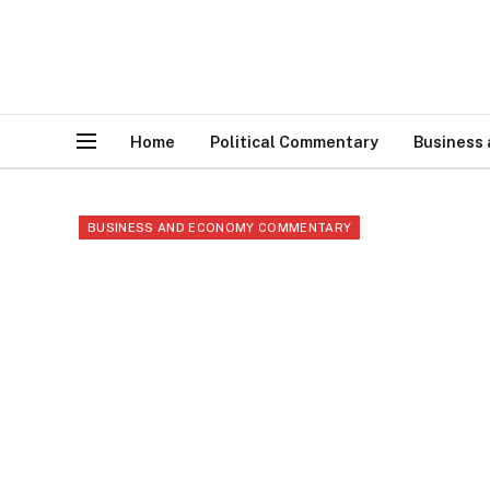
Home
Political Commentary
Business
BUSINESS AND ECONOMY COMMENTARY