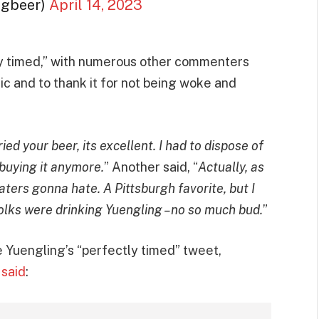
ngbeer)
April 14, 2023
ly timed,” with numerous other commenters
tic and to thank it for not being woke and
ried your beer, its excellent. I had to dispose of
 buying it anymore.
” Another said, “
Actually, as
Haters gonna hate. A Pittsburgh favorite, but I
folks were drinking Yuengling –no so much bud.
”
 Yuengling’s “perfectly timed” tweet,
h
said
: