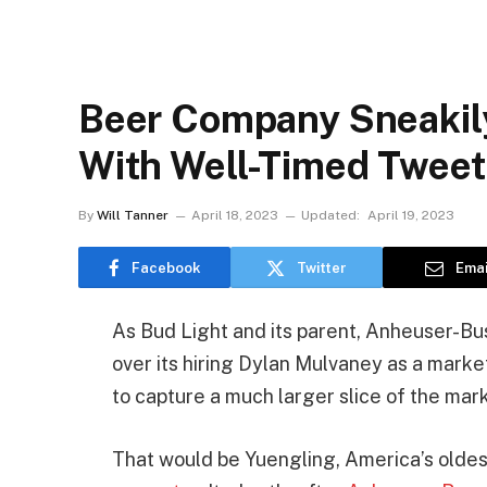
Beer Company Sneakil
With Well-Timed Twee
By
Will Tanner
April 18, 2023
Updated:
April 19, 2023
Facebook
Twitter
Emai
As Bud Light and its parent, Anheuser-Bu
over its hiring Dylan Mulvaney as a market
to capture a much larger slice of the mar
That would be Yuengling, America’s old