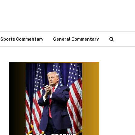
Sports Commentary
General Commentary