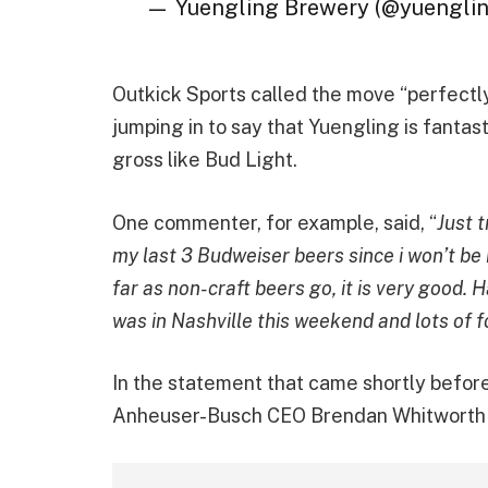
— Yuengling Brewery (@yuengli
Outkick Sports called the move “perfect
jumping in to say that Yuengling is fantas
gross like Bud Light.
One commenter, for example, said, “
Just t
my last 3 Budweiser beers since i won’t be
far as non-craft beers go, it is very good. 
was in Nashville this weekend and lots of 
In the statement that came shortly before
Anheuser-Busch CEO Brendan Whitwort