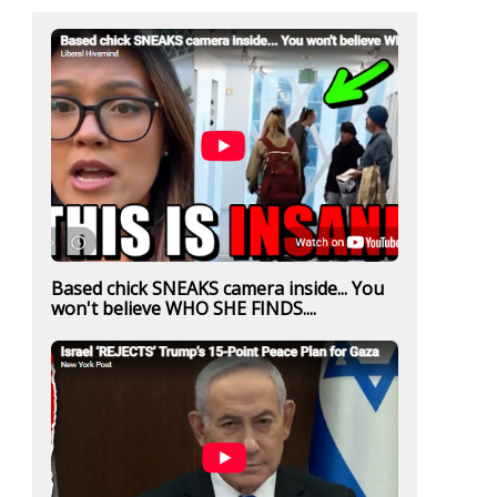
Based chick SNEAKS camera inside... You
won't believe WHO SHE FINDS....