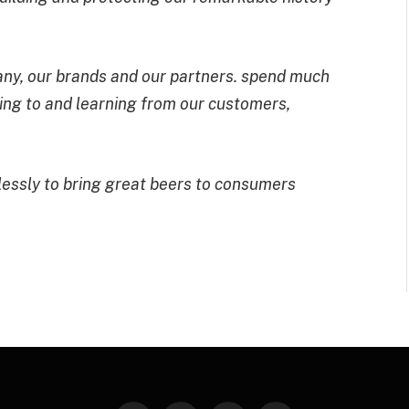
pany, our brands and our partners. spend much
ning to and learning from our customers,
elessly to bring great beers to consumers