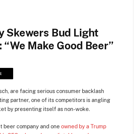
y Skewers Bud Light
t: “We Make Good Beer”
l
sch, are facing serious consumer backlash
ing partner, one of its competitors is angling
ket by presenting itself as non-woke.
est beer company and one
owned by a Trump