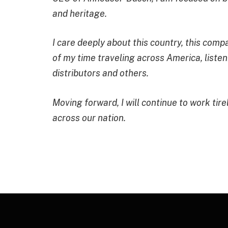
and heritage.
I care deeply about this country, this com
of my time traveling across America, liste
distributors and others.
Moving forward, I will continue to work tir
across our nation.