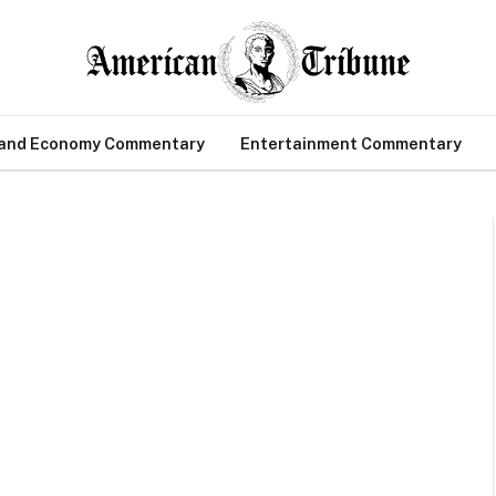
 and Economy Commentary
Entertainment Commentary