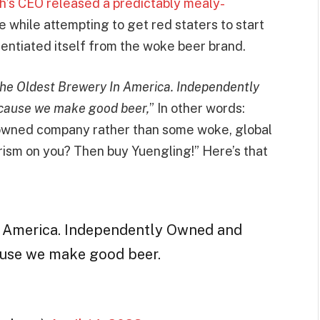
’s CEO released a predictably mealy-
lue while attempting to get red staters to start
rentiated itself from the woke beer brand.
The Oldest Brewery In America. Independently
cause we make good beer,
” In other words:
-owned company rather than some woke, global
ism on you? Then buy Yuengling!” Here’s that
n America. Independently Owned and
ause we make good beer.