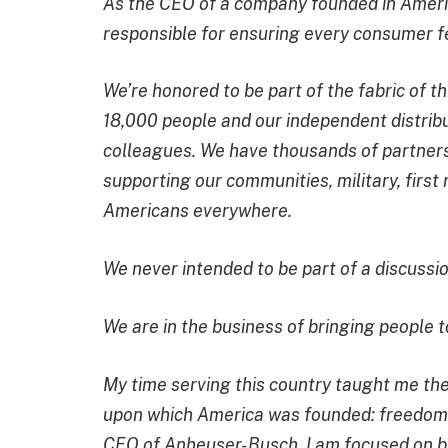
As the CEO of a company founded in Americ
responsible for ensuring every consumer f
We’re honored to be part of the fabric of
18,000 people and our independent distrib
colleagues. We have thousands of partners,
supporting our communities, military, firs
Americans everywhere.
We never intended to be part of a discussio
We are in the business of bringing people t
My time serving this country taught me the
upon which America was founded: freedom,
CEO of Anheuser-Busch, I am focused on bu