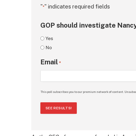
"
" indicates required fields
*
GOP should investigate Nancy
Yes
No
Email
*
This poll subscribes you to our premium network of content. Unsubsc
SEE RESULTS!