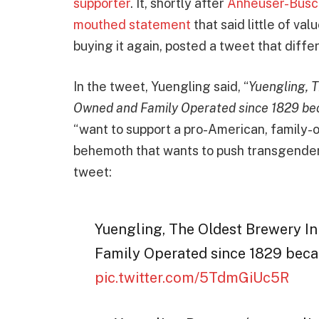
supporter
. It, shortly after
Anheuser-Busch
mouthed statement
that said little of va
buying it again, posted a tweet that diffe
In the tweet, Yuengling said, “
Yuengling, 
Owned and Family Operated since 1829 be
“want to support a pro-American, family
behemoth that wants to push transgender
tweet:
Yuengling, The Oldest Brewery I
Family Operated since 1829 bec
pic.twitter.com/5TdmGiUc5R