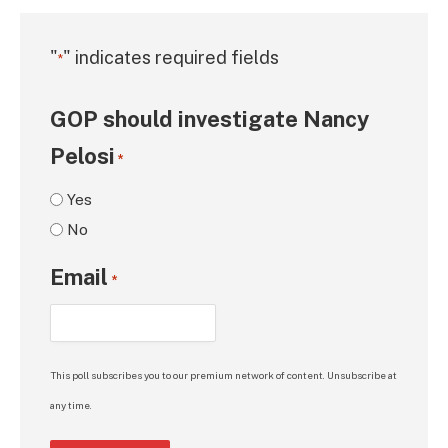
"
" indicates required fields
*
GOP should investigate Nancy
Pelosi
*
Yes
No
Email
*
This poll subscribes you to our premium network of content. Unsubscribe at
any time.