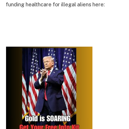
funding healthcare for illegal aliens here: