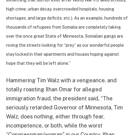
high crime, urban decay, overcrowded hospitals, housing
shortages, and large deficits, etc.). As an example, hundreds of
thousands of refugees from Somalia are completely taking
over the once great State of Minnesota. Somalian gangs are
roving the streets looking for “prey” as our wonderful people
stay locked in their apartments and houses hoping against
hope that they will be left alone.”
Hammering Tim Walz with a vengeance, and
totally roasting Ilhan Omar for alleged
immigration fraud, the president said, “The
seriously retarded Governor of Minnesota, Tim
Walz, does nothing, either through fear,
incompetence, or both, while the worst
“Congressman/woman” in our Country, Ilhan