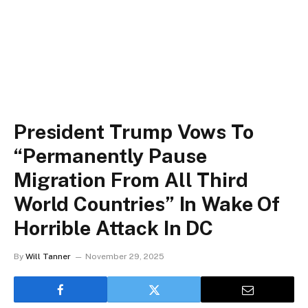
President Trump Vows To
“Permanently Pause
Migration From All Third
World Countries” In Wake Of
Horrible Attack In DC
By
Will Tanner
November 29, 2025