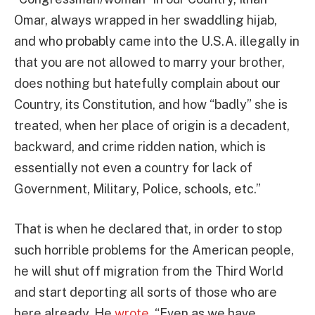
Omar, always wrapped in her swaddling hijab,
and who probably came into the U.S.A. illegally in
that you are not allowed to marry your brother,
does nothing but hatefully complain about our
Country, its Constitution, and how “badly” she is
treated, when her place of origin is a decadent,
backward, and crime ridden nation, which is
essentially not even a country for lack of
Government, Military, Police, schools, etc.”
That is when he declared that, in order to stop
such horrible problems for the American people,
he will shut off migration from the Third World
and start deporting all sorts of those who are
here already. He
wrote
, “Even as we have