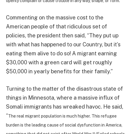
openly complain or cause trouble in any way, shape, or form.”
Commenting on the massive cost to the
American people of that ridiculous set of
policies, the president then said, “They put up
with what has happened to our Country, but it’s
eating them alive to do so! A migrant earning
$30,000 with a green card will get roughly
$50,000 in yearly benefits for their family.”
Turning to the matter of the disastrous state of
things in Minnesota, where a massive influx of
Somali immigrants has wreaked havoc. He said,
“
The real migrant population is much higher. This refugee
burden is the leading cause of social dysfunction in America,
something that did not exist after World War II (Failed schools,