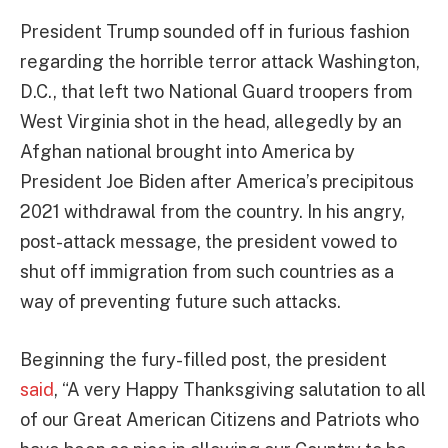
President Trump sounded off in furious fashion
regarding the horrible terror attack Washington,
D.C., that left two National Guard troopers from
West Virginia shot in the head, allegedly by an
Afghan national brought into America by
President Joe Biden after America’s precipitous
2021 withdrawal from the country. In his angry,
post-attack message, the president vowed to
shut off immigration from such countries as a
way of preventing future such attacks.
Beginning the fury-filled post, the president
said
, “A very Happy Thanksgiving salutation to all
of our Great American Citizens and Patriots who