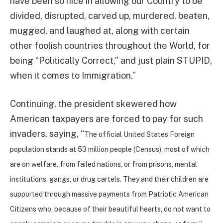
have been so nice in allowing our Country to be
divided, disrupted, carved up, murdered, beaten,
mugged, and laughed at, along with certain
other foolish countries throughout the World, for
being “Politically Correct,” and just plain STUPID,
when it comes to Immigration.”
Continuing, the president skewered how
American taxpayers are forced to pay for such
invaders, saying, “
The official United States Foreign
population stands at 53 million people (Census), most of which
are on welfare, from failed nations, or from prisons, mental
institutions, gangs, or drug cartels. They and their children are
supported through massive payments from Patriotic American
Citizens who, because of their beautiful hearts, do not want to