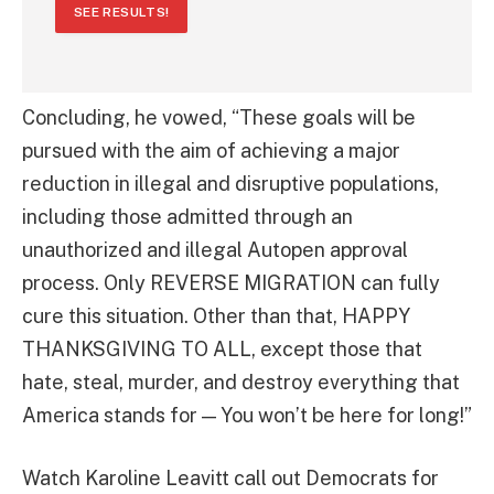
SEE RESULTS!
Concluding, he vowed, “These goals will be
pursued with the aim of achieving a major
reduction in illegal and disruptive populations,
including those admitted through an
unauthorized and illegal Autopen approval
process. Only REVERSE MIGRATION can fully
cure this situation. Other than that, HAPPY
THANKSGIVING TO ALL, except those that
hate, steal, murder, and destroy everything that
America stands for — You won’t be here for long!”
Watch Karoline Leavitt call out Democrats for