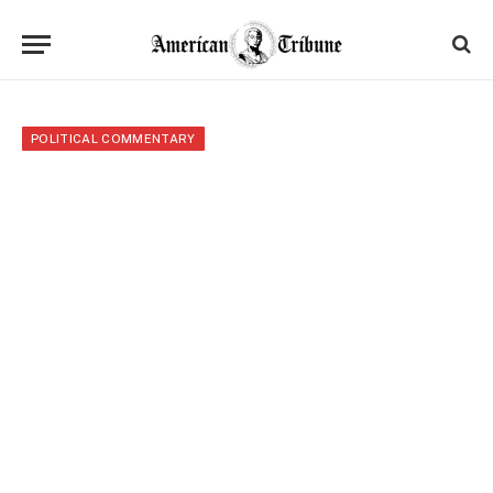
POLITICAL COMMENTARY