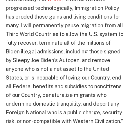
progressed technologically, Immigration Policy
has eroded those gains and living conditions for
many. I will permanently pause migration from all
Third World Countries to allow the U.S. system to
fully recover, terminate all of the millions of
Biden illegal admissions, including those signed
by Sleepy Joe Biden’s Autopen, and remove
anyone who is not a net asset to the United
States, or is incapable of loving our Country, end
all Federal benefits and subsidies to noncitizens
of our Country, denaturalize migrants who
undermine domestic tranquility, and deport any
Foreign National who is a public charge, security
risk, or non-compatible with Western Civilization.”