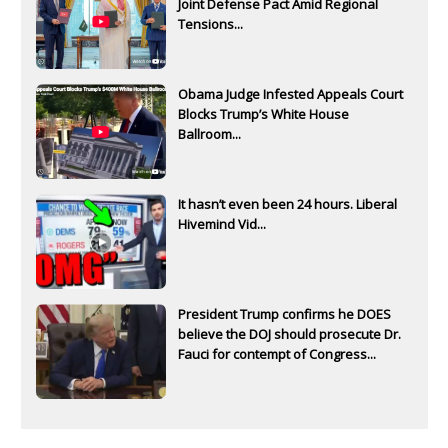
Joint Defense Pact Amid Regional
Tensions...
Obama Judge Infested Appeals Court
Blocks Trump’s White House
Ballroom...
It hasn’t even been 24 hours. Liberal
Hivemind Vid...
President Trump confirms he DOES
believe the DOJ should prosecute Dr.
Fauci for contempt of Congress...