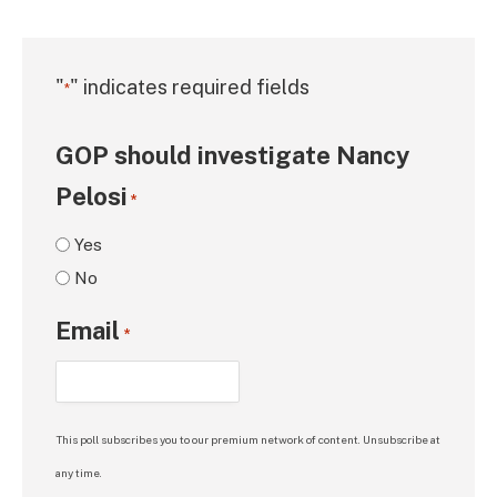
"
" indicates required fields
*
GOP should investigate Nancy
Pelosi
*
Yes
No
Email
*
This poll subscribes you to our premium network of content. Unsubscribe at
any time.