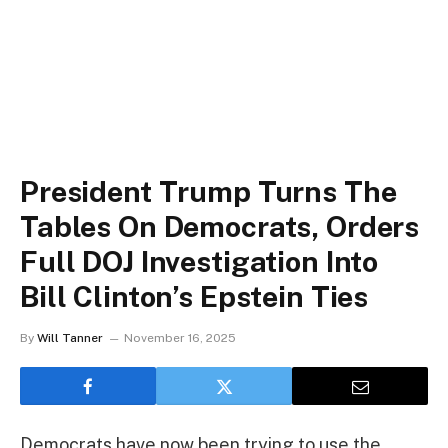
President Trump Turns The
Tables On Democrats, Orders
Full DOJ Investigation Into
Bill Clinton’s Epstein Ties
By
Will Tanner
November 16, 2025
Democrats have now been trying to use the