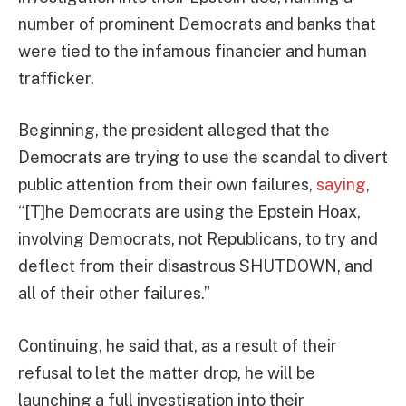
number of prominent Democrats and banks that
were tied to the infamous financier and human
trafficker.
Beginning, the president alleged that the
Democrats are trying to use the scandal to divert
public attention from their own failures,
saying
,
“[T]he Democrats are using the Epstein Hoax,
involving Democrats, not Republicans, to try and
deflect from their disastrous SHUTDOWN, and
all of their other failures.”
Continuing, he said that, as a result of their
refusal to let the matter drop, he will be
launching a full investigation into their