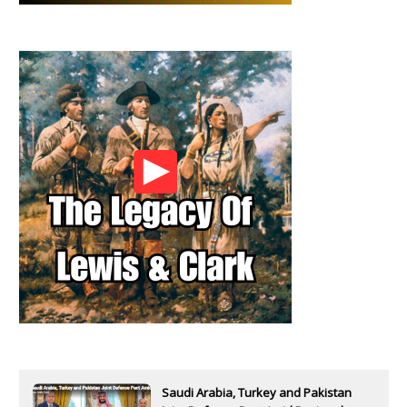
Saudi Arabia, Turkey and Pakistan