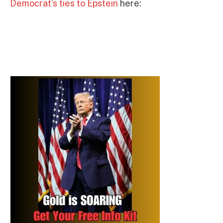
Democrat’s ties to Epstein
here: