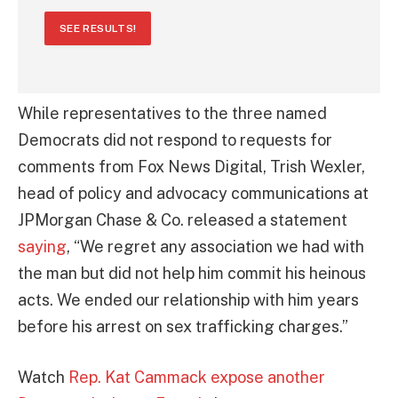
SEE RESULTS!
While representatives to the three named
Democrats did not respond to requests for
comments from Fox News Digital, Trish Wexler,
head of policy and advocacy communications at
JPMorgan Chase & Co. released a statement
saying
, “We regret any association we had with
the man but did not help him commit his heinous
acts. We ended our relationship with him years
before his arrest on sex trafficking charges.”
Watch
Rep. Kat Cammack expose another