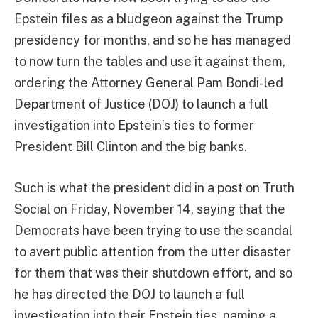
Epstein files as a bludgeon against the Trump
presidency for months, and so he has managed
to now turn the tables and use it against them,
ordering the Attorney General Pam Bondi-led
Department of Justice (DOJ) to launch a full
investigation into Epstein’s ties to former
President Bill Clinton and the big banks.
Such is what the president did in a post on Truth
Social on Friday, November 14, saying that the
Democrats have been trying to use the scandal
to avert public attention from the utter disaster
for them that was their shutdown effort, and so
he has directed the DOJ to launch a full
investigation into their Epstein ties, naming a