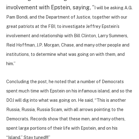
involvement with Epstein, saying, “
I will be asking A.G.
Pam Bondi, and the Department of Justice, together with our
great patriots at the FBI, to investigate Jeffrey Epstein’s
involvement and relationship with Bill Clinton, Larry Summers,
Reid Hoffman, J.P. Morgan, Chase, and many other people and
institutions, to determine what was going on with them, and
him.”
Concluding the post, he noted that a number of Democrats
spent much time with Epstein on his infamous island, and so the
DOJ will dig into what was going on. He said, “This is another
Russia, Russia, Russia Scam, with all arrows pointing to the
Democrats. Records show that these men, and many others,
spent large portions of their life with Epstein, and on his
“Island.” Stay tuned!!!”