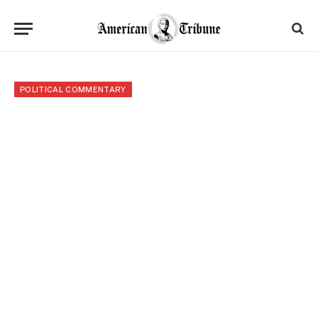
POLITICAL COMMENTARY