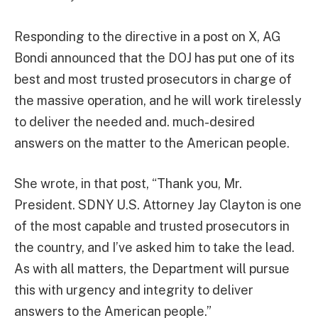
Responding to the directive in a post on X, AG
Bondi announced that the DOJ has put one of its
best and most trusted prosecutors in charge of
the massive operation, and he will work tirelessly
to deliver the needed and. much-desired
answers on the matter to the American people.
She wrote, in that post, “Thank you, Mr.
President. SDNY U.S. Attorney Jay Clayton is one
of the most capable and trusted prosecutors in
the country, and I’ve asked him to take the lead.
As with all matters, the Department will pursue
this with urgency and integrity to deliver
answers to the American people.”