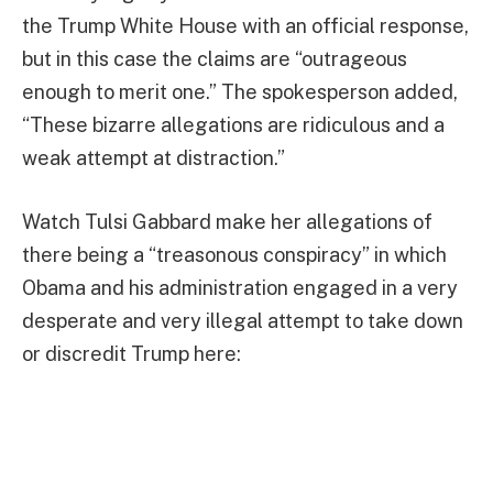
the Trump White House with an official response,
but in this case the claims are “outrageous
enough to merit one.” The spokesperson added,
“These bizarre allegations are ridiculous and a
weak attempt at distraction.”
Watch Tulsi Gabbard make her allegations of
there being a “treasonous conspiracy” in which
Obama and his administration engaged in a very
desperate and very illegal attempt to take down
or discredit Trump here: