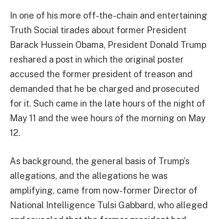
In one of his more off-the-chain and entertaining
Truth Social tirades about former President
Barack Hussein Obama, President Donald Trump
reshared a post in which the original poster
accused the former president of treason and
demanded that he be charged and prosecuted
for it. Such came in the late hours of the night of
May 11 and the wee hours of the morning on May
12.
As background, the general basis of Trump’s
allegations, and the allegations he was
amplifying, came from now-former Director of
National Intelligence Tulsi Gabbard, who alleged