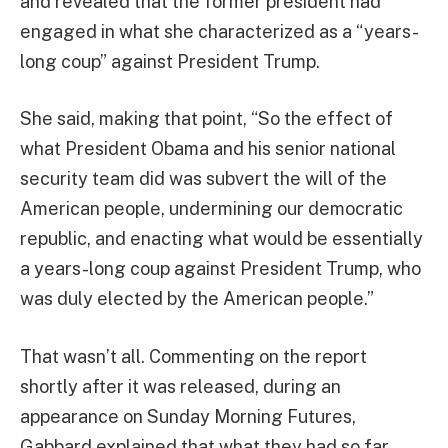
and revealed that the former president had
engaged in what she characterized as a “years-
long coup” against President Trump.
She said, making that point, “So the effect of
what President Obama and his senior national
security team did was subvert the will of the
American people, undermining our democratic
republic, and enacting what would be essentially
a years-long coup against President Trump, who
was duly elected by the American people.”
That wasn’t all. Commenting on the report
shortly after it was released, during an
appearance on Sunday Morning Futures,
Gabbard explained that what they had so far