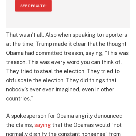
SEE RESULTS!
That wasn’t all. Also when speaking to reporters
at the time, Trump made it clear that he thought
Obama had committed treason, saying, “This was
treason. This was every word you can think of.
They tried to steal the election. They tried to
obfuscate the election. They did things that
nobody’s ever even imagined, even in other
countries.”
A spokesperson for Obama angrily denounced
the claims,
saying
that the Obamas would “not
normally dignify the constant nonsense” from