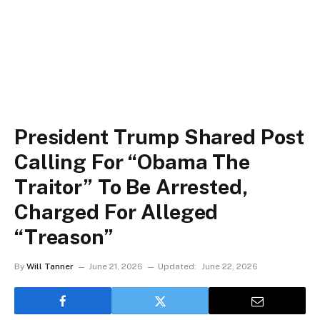
President Trump Shared Post
Calling For “Obama The
Traitor” To Be Arrested,
Charged For Alleged
“Treason”
By
Will Tanner
June 21, 2026
Updated:
June 22, 2026