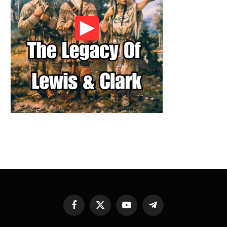
Facebook
X
YouTube
Telegram
(Twitter)