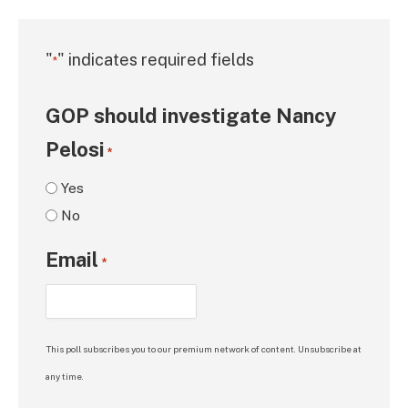
"
" indicates required fields
*
GOP should investigate Nancy
Pelosi
*
Yes
No
Email
*
This poll subscribes you to our premium network of content. Unsubscribe at
any time.