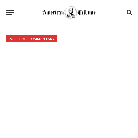
POLITICAL COMMENTARY