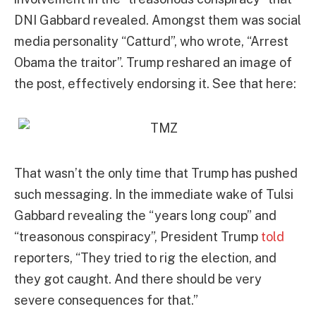
DNI Gabbard revealed. Amongst them was social
media personality “Catturd”, who wrote, “Arrest
Obama the traitor”. Trump reshared an image of
the post, effectively endorsing it. See that here:
That wasn’t the only time that Trump has pushed
such messaging. In the immediate wake of Tulsi
Gabbard revealing the “years long coup” and
“treasonous conspiracy”, President Trump
told
reporters, “They tried to rig the election, and
they got caught. And there should be very
severe consequences for that.”