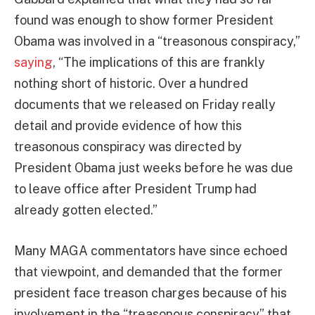
found was enough to show former President
Obama was involved in a “treasonous conspiracy,”
saying
, “The implications of this are frankly
nothing short of historic. Over a hundred
documents that we released on Friday really
detail and provide evidence of how this
treasonous conspiracy was directed by
President Obama just weeks before he was due
to leave office after President Trump had
already gotten elected.”
Many MAGA commentators have since echoed
that viewpoint, and demanded that the former
president face treason charges because of his
involvement in the “treasonous conspiracy” that