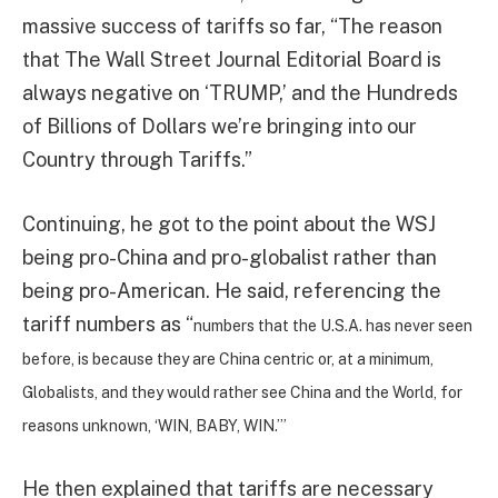
massive success of tariffs so far, “The reason
that The Wall Street Journal Editorial Board is
always negative on ‘TRUMP,’ and the Hundreds
of Billions of Dollars we’re bringing into our
Country through Tariffs.”
Continuing, he got to the point about the WSJ
being pro-China and pro-globalist rather than
being pro-American. He said, referencing the
tariff numbers as “
numbers that the U.S.A. has never seen
before, is because they are China centric or, at a minimum,
Globalists, and they would rather see China and the World, for
reasons unknown, ‘WIN, BABY, WIN.’”
He then explained that tariffs are necessary