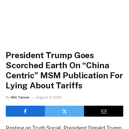
President Trump Goes
Scorched Earth On “China
Centric” MSM Publication For
Lying About Tariffs
By
Will Tanner
August 9, 2025
Posting on Truth Social, President Donald Trump