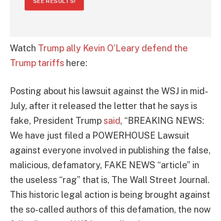
SEE RESULTS!
Watch
Trump ally Kevin O’Leary defend the
Trump tariffs
here:
Posting about his lawsuit against the WSJ in mid-
July, after it released the letter that he says is
fake, President Trump
said
, “BREAKING NEWS:
We have just filed a POWERHOUSE Lawsuit
against everyone involved in publishing the false,
malicious, defamatory, FAKE NEWS “article” in
the useless “rag” that is, The Wall Street Journal.
This historic legal action is being brought against
the so-called authors of this defamation, the now