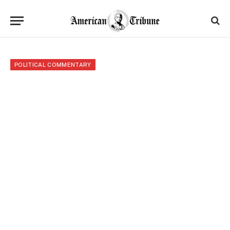
POLITICAL COMMENTARY