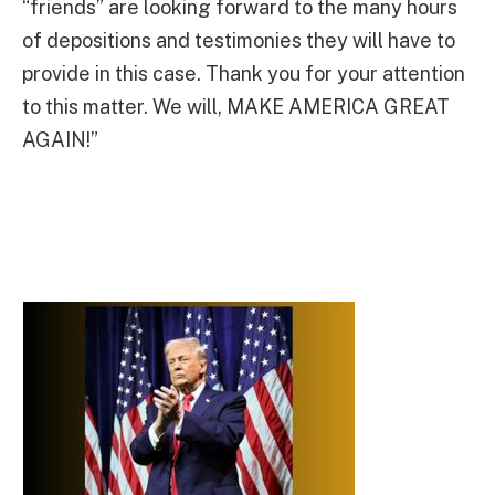
“friends” are looking forward to the many hours
of depositions and testimonies they will have to
provide in this case. Thank you for your attention
to this matter. We will, MAKE AMERICA GREAT
AGAIN!”