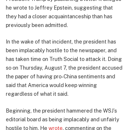
he wrote to Jeffrey Epstein, suggesting that
they had a closer acquaintanceship than has
previously been admitted.
In the wake of that incident, the president has
been implacably hostile to the newspaper, and
has taken time on Truth Social to attack it. Doing
so on Thursday, August 7, the president accused
the paper of having pro-China sentiments and
said that America would keep winning
regardless of what it said.
Beginning, the president hammered the WSJ’s
editorial board as being implacably and unfairly
hostile to him. He
wrote
, commenting on the