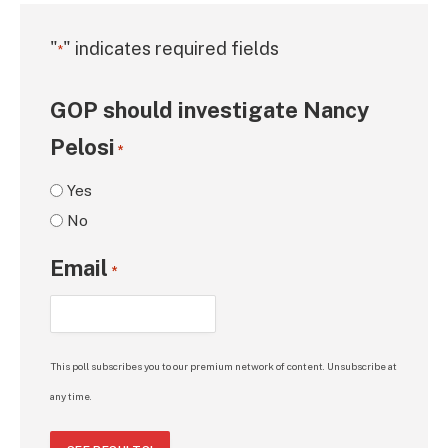
"
" indicates required fields
*
GOP should investigate Nancy
Pelosi
*
Yes
No
Email
*
This poll subscribes you to our premium network of content. Unsubscribe at
any time.