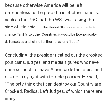
because otherwise America will be left
defenseless to the predations of other nations,
such as the PRC that the WSJ was taking the
side of. He said, “
If the United States were not able to
charge Tariffs to other Countries, it would be Economically
defenseless and, of no further force or effect.”
Concluding, the president called out the crooked
politicians, judges, and media figures who have
done so much to leave America defenseless and
risk destroying it with terrible policies. He said,
“The only thing that can destroy our Country are
Crooked, Radical Left Judges, of which there are
many!”