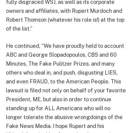
fully disgraced WSJ, as well as its corporate
owners and affiliates, with Rupert Murdoch and
Robert Thomson (whatever his role is!) at the top
of the list.”
He continued, “We have proudly held to account
ABC and George Slopadopoulos, CBS and 60
Minutes, The Fake Pulitzer Prizes, and many
others who deal in, and push, disgusting LIES,
and even FRAUD, to the American People. This
lawsuit is filed not only on behalf of your favorite
President, ME, but also in order to continue
standing up for ALL Americans who will no
longer tolerate the abusive wrongdoings of the
Fake News Media. I hope Rupert and his