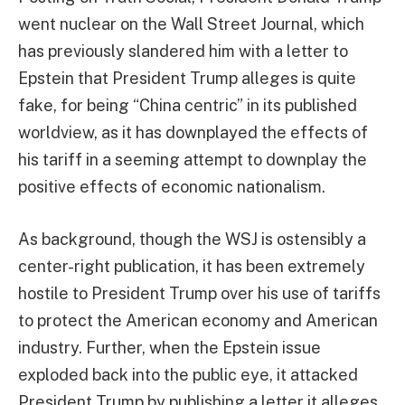
went nuclear on the Wall Street Journal, which
has previously slandered him with a letter to
Epstein that President Trump alleges is quite
fake, for being “China centric” in its published
worldview, as it has downplayed the effects of
his tariff in a seeming attempt to downplay the
positive effects of economic nationalism.
As background, though the WSJ is ostensibly a
center-right publication, it has been extremely
hostile to President Trump over his use of tariffs
to protect the American economy and American
industry. Further, when the Epstein issue
exploded back into the public eye, it attacked
President Trump by publishing a letter it alleges