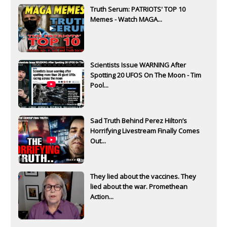
Truth Serum: PATRIOTS' TOP 10
Memes - Watch MAGA...
Scientists Issue WARNING After
Spotting 20 UFOS On The Moon - Tim
Pool...
Sad Truth Behind Perez Hilton’s
Horrifying Livestream Finally Comes
Out...
They lied about the vaccines. They
lied about the war. Promethean
Action...