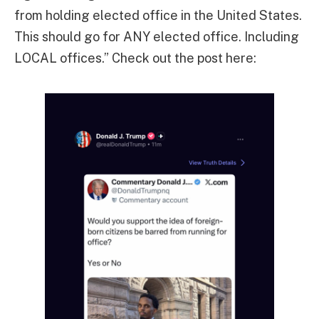
from holding elected office in the United States.
This should go for ANY elected office. Including
LOCAL offices.” Check out the post here: