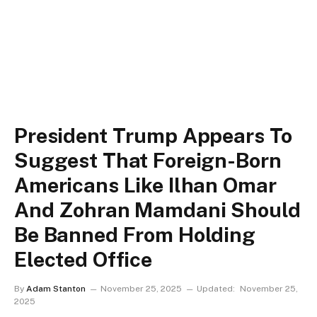
President Trump Appears To
Suggest That Foreign-Born
Americans Like Ilhan Omar
And Zohran Mamdani Should
Be Banned From Holding
Elected Office
By
Adam Stanton
November 25, 2025
Updated:
November 25,
2025