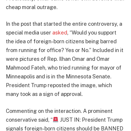
cheap moral outrage.
In the post that started the entire controversy, a
special media user
asked
, “Would you support
the idea of foreign-born citizens being barred
from running for office? Yes or No.” Included in it
were pictures of Rep. Ilhan Omar and Omar
Mahmood Fateh, who tried running for mayor of
Minneapolis and is in the Minnesota Senate.
President Trump reposted the image, which
many took as a sign of approval.
Commenting on the interaction. A prominent
conservative said, “
JUST IN: President Trump
signals foreign-born citizens should be BANNED