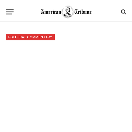
POLITICAL COMMENTARY