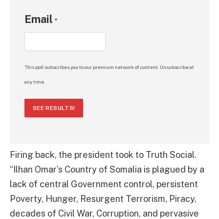
Email
*
This poll subscribes you to our premium network of content. Unsubscribe at
any time.
SEE RESULTS!
Firing back, the president took to Truth Social.
“Ilhan Omar’s Country of Somalia is plagued by a
lack of central Government control, persistent
Poverty, Hunger, Resurgent Terrorism, Piracy,
decades of Civil War, Corruption, and pervasive