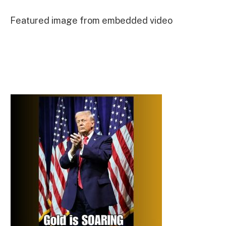
Featured image from embedded video