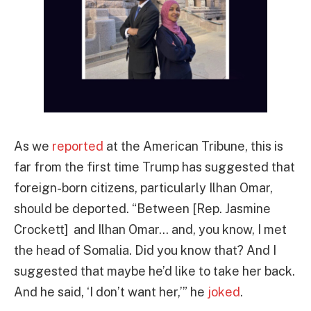
As we
reported
at the American Tribune, this is
far from the first time Trump has suggested that
foreign-born citizens, particularly Ilhan Omar,
should be deported. “Between [Rep. Jasmine
Crockett] and Ilhan Omar… and, you know, I met
the head of Somalia. Did you know that? And I
suggested that maybe he’d like to take her back.
And he said, ‘I don’t want her,’” he
joked
.