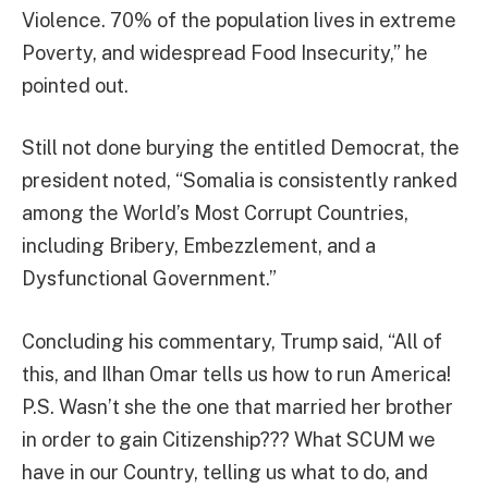
Violence. 70% of the population lives in extreme
Poverty, and widespread Food Insecurity,” he
pointed out.
Still not done burying the entitled Democrat, the
president noted, “Somalia is consistently ranked
among the World’s Most Corrupt Countries,
including Bribery, Embezzlement, and a
Dysfunctional Government.”
Concluding his commentary, Trump said, “All of
this, and Ilhan Omar tells us how to run America!
P.S. Wasn’t she the one that married her brother
in order to gain Citizenship??? What SCUM we
have in our Country, telling us what to do, and