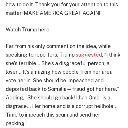
how to do it. Thank you for your attention to this
matter. MAKE AMERICA GREAT AGAIN!”
Watch Trump here:
Far from his only comment on the idea, while
speaking to reporters, Trump
suggested
, “I think
she’s terrible… She’s a disgraceful person, a
loser… It’s amazing how people from her area
vote her in. She should be impeached and
deported back to Somalia—fraud got her here.”
Adding, “She should go back! Ilhan Omar is a
disgrace… Her homeland is a corrupt hellhole…
Time to impeach this scum and send her
packing.”