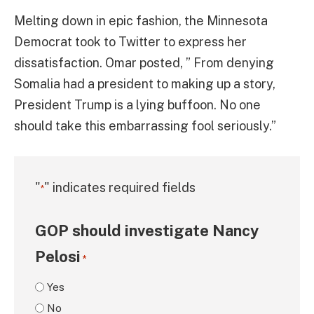
Melting down in epic fashion, the Minnesota
Democrat took to Twitter to express her
dissatisfaction. Omar posted, ” From denying
Somalia had a president to making up a story,
President Trump is a lying buffoon. No one
should take this embarrassing fool seriously.”
"
" indicates required fields
*
GOP should investigate Nancy
Pelosi
*
Yes
No