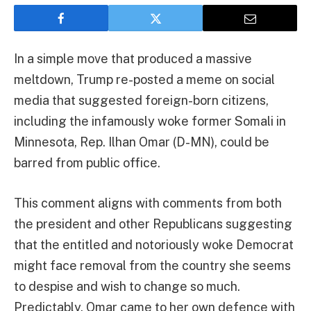
In a simple move that produced a massive
meltdown, Trump re-posted a meme on social
media that suggested foreign-born citizens,
including the infamously woke former Somali in
Minnesota, Rep. Ilhan Omar (D-MN), could be
barred from public office.
This comment aligns with comments from both
the president and other Republicans suggesting
that the entitled and notoriously woke Democrat
might face removal from the country she seems
to despise and wish to change so much.
Predictably, Omar came to her own defence with