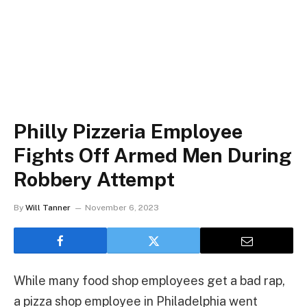
Philly Pizzeria Employee
Fights Off Armed Men During
Robbery Attempt
By
Will Tanner
November 6, 2023
While many food shop employees get a bad rap,
a pizza shop employee in Philadelphia went