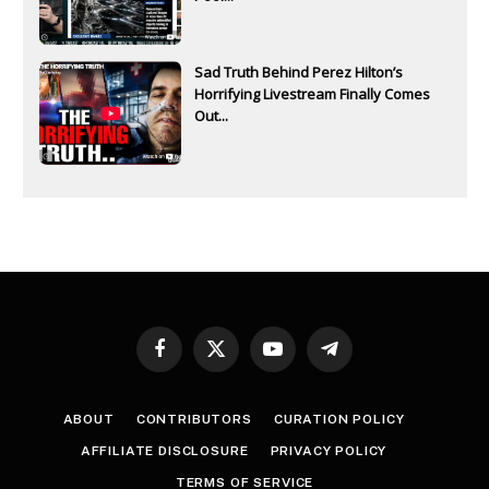
Sad Truth Behind Perez Hilton’s
Horrifying Livestream Finally Comes
Out...
Facebook
X
YouTube
Telegram
(Twitter)
ABOUT
CONTRIBUTORS
CURATION POLICY
AFFILIATE DISCLOSURE
PRIVACY POLICY
TERMS OF SERVICE