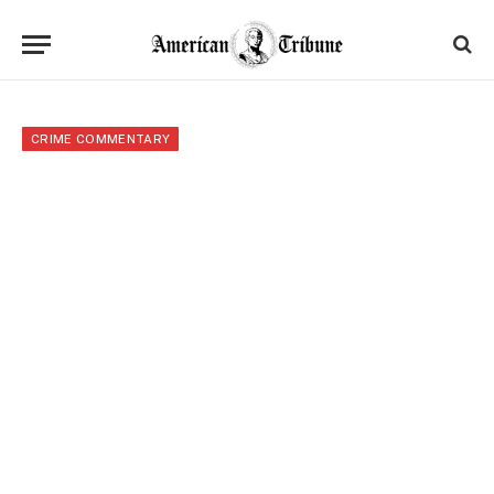
CRIME COMMENTARY