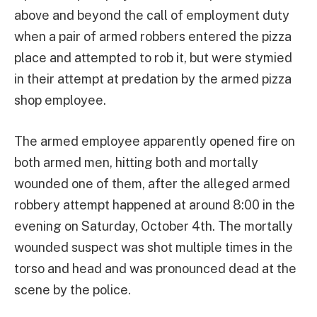
above and beyond the call of employment duty
when a pair of armed robbers entered the pizza
place and attempted to rob it, but were stymied
in their attempt at predation by the armed pizza
shop employee.
The armed employee apparently opened fire on
both armed men, hitting both and mortally
wounded one of them, after the alleged armed
robbery attempt happened at around 8:00 in the
evening on Saturday, October 4th. The mortally
wounded suspect was shot multiple times in the
torso and head and was pronounced dead at the
scene by the police.