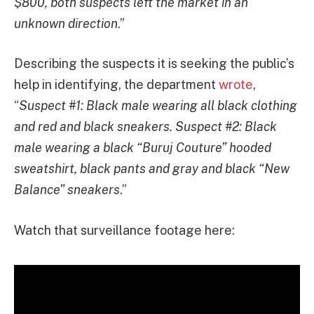
$800, both suspects left the market in an
unknown direction
.”
Describing the suspects it is seeking the public’s
help in identifying, the department
wrote
,
“
Suspect #1: Black male wearing all black clothing
and red and black sneakers. Suspect #2: Black
male wearing a black “Buruj Couture” hooded
sweatshirt, black pants and gray and black “New
Balance” sneakers
.”
Watch that surveillance footage here: