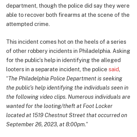
department, though the police did say they were
able to recover both firearms at the scene of the
attempted crime.
This incident comes hot on the heels of a series
of other robbery incidents in Philadelphia. Asking
for the public’s help in identifying the alleged
looters in a separate incident, the police
said
,
“
The Philadelphia Police Department is seeking
the public’s help identifying the individuals seen in
the following video clips. Numerous individuals are
wanted for the looting/theft at Foot Locker
located at 1519 Chestnut Street that occurred on
September 26, 2023, at 8:00pm.
”