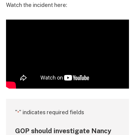
Watch the incident here:
"
" indicates required fields
*
GOP should investigate Nancy