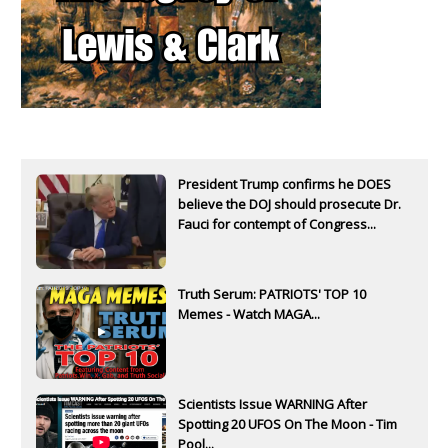
President Trump confirms he DOES
believe the DOJ should prosecute Dr.
Fauci for contempt of Congress...
Truth Serum: PATRIOTS' TOP 10
Memes - Watch MAGA...
Scientists Issue WARNING After
Spotting 20 UFOS On The Moon - Tim
Pool...