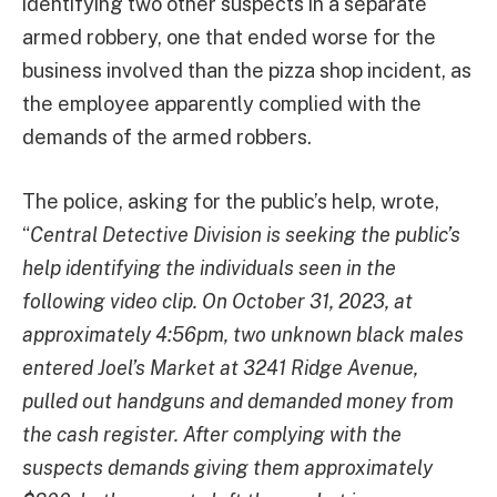
identifying two other suspects in a separate
armed robbery, one that ended worse for the
business involved than the pizza shop incident, as
the employee apparently complied with the
demands of the armed robbers.
The police, asking for the public’s help, wrote,
“
Central Detective Division is seeking the public’s
help identifying the individuals seen in the
following video clip. On October 31, 2023, at
approximately 4:56pm, two unknown black males
entered Joel’s Market at 3241 Ridge Avenue,
pulled out handguns and demanded money from
the cash register. After complying with the
suspects demands giving them approximately