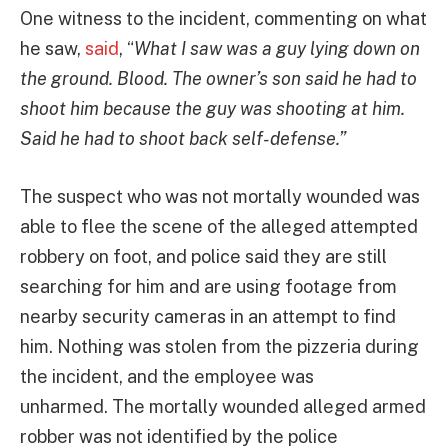
One witness to the incident, commenting on what
he saw,
said
, “
What I saw was a guy lying down on
the ground. Blood. The owner’s son said he had to
shoot him because the guy was shooting at him.
Said he had to shoot back self-defense.”
The suspect who was not mortally wounded was
able to flee the scene of the alleged attempted
robbery on foot, and police said they are still
searching for him and are using footage from
nearby security cameras in an attempt to find
him. Nothing was stolen from the pizzeria during
the incident, and the employee was
unharmed. The mortally wounded alleged armed
robber was not identified by the police