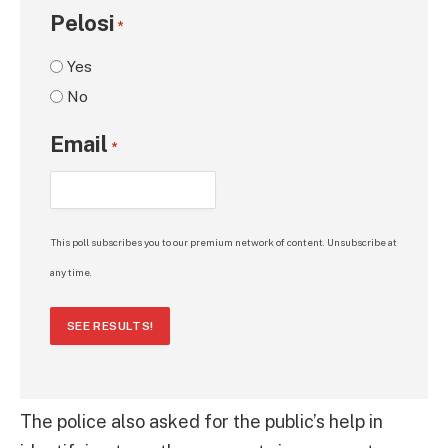
Pelosi
*
Yes
No
Email
*
This poll subscribes you to our premium network of content. Unsubscribe at
any time.
SEE RESULTS!
The police also asked for the public’s help in