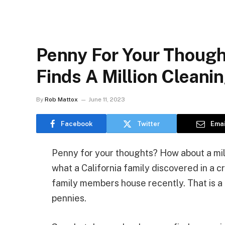
Penny For Your Thought
Finds A Million Cleani
By
Rob Mattox
June 11, 2023
Facebook
Twitter
Emai
Penny for your thoughts? How about a mil
what a California family discovered in a 
family members house recently. That is a 
pennies.