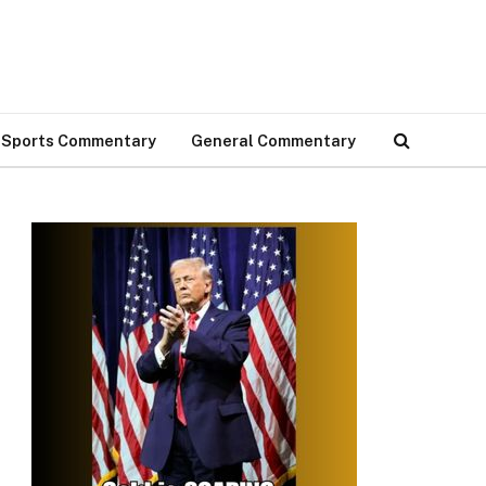
Sports Commentary
General Commentary