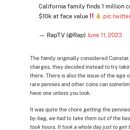
California family finds 1 million
$10k at face value
pic.twitt
— RapTV (@Rap)
June 11, 2023
The family originally considered Coinstar,
charges, they decided instead to try taki
there. There is also the issue of the age 
rare pennies and other coins can sometime
have one unless you look.
It was quite the chore getting the pennie
by-bag, we had to take them out of the base
took hours. It took a whole day just to get