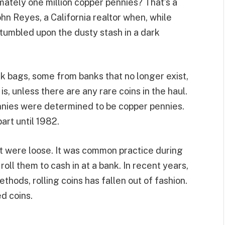
ately one million copper pennies? That’s a
hn Reyes, a California realtor when, while
stumbled upon the dusty stash in a dark
k bags, some from banks that no longer exist,
s, unless there are any rare coins in the haul.
nnies were determined to be copper pennies.
art until 1982.
t were loose. It was common practice during
oll them to cash in at a bank. In recent years,
thods, rolling coins has fallen out of fashion.
d coins.