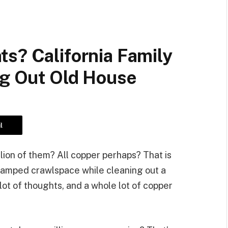
s? California Family
ng Out Old House
l
lion of them? All copper perhaps? That is
cramped crawlspace while cleaning out a
lot of thoughts, and a whole lot of copper