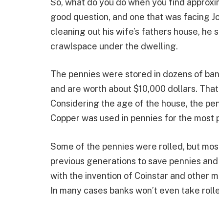
So, what do you do when you find approxim
good question, and one that was facing Jo
cleaning out his wife’s fathers house, he 
crawlspace under the dwelling.
The pennies were stored in dozens of ban
and are worth about $10,000 dollars. That i
Considering the age of the house, the pe
Copper was used in pennies for the most p
Some of the pennies were rolled, but mos
previous generations to save pennies and r
with the invention of Coinstar and other me
In many cases banks won’t even take rolle