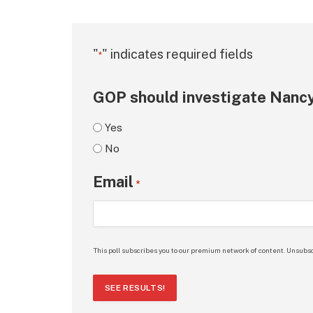
"
" indicates required fields
*
GOP should investigate Nancy
Yes
No
Email
*
This poll subscribes you to our premium network of content. Unsubsc
SEE RESULTS!