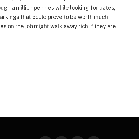
ugh a million pennies while looking for dates,
markings that could prove to be worth much
s on the job might walk away rich if they are