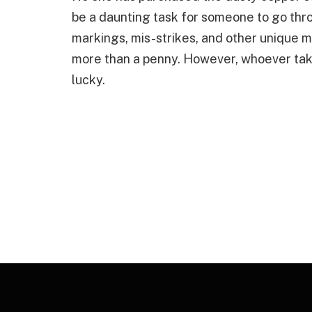
be a daunting task for someone to go thro
markings, mis-strikes, and other unique 
more than a penny. However, whoever take
lucky.