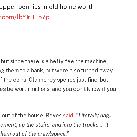
 copper pennies in old home worth
er.com/lbYJrBEb7p
 but since there is a hefty fee the machine
ng them to a bank, but were also turned away
of the coins. Old money spends just fine, but
s be worth millions, and you don’t know if you
s out of the house. Reyes
said
:
“Literally bag-
ment, up the stairs, and into the trucks … it
 them out of the crawlspace.”