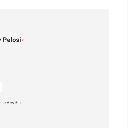
 Pelosi
*
ribe at any time.