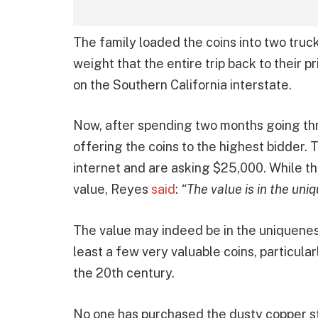
The family loaded the coins into two truc
weight that the entire trip back to their 
on the Southern California interstate.
Now, after spending two months going thro
offering the coins to the highest bidder. 
internet and are asking $25,000. While th
value, Reyes
said
:
“The value is in the uni
The value may indeed be in the uniqueness
least a few very valuable coins, particula
the 20th century.
No one has purchased the dusty copper stas