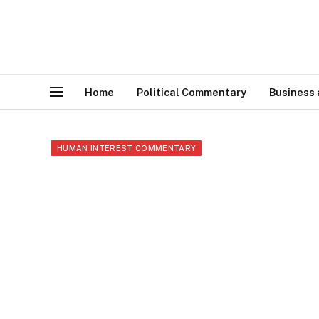
Home
Political Commentary
Business
HUMAN INTEREST COMMENTARY