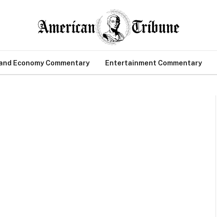
 and Economy Commentary
Entertainment Commentary