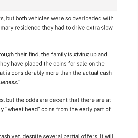
ks, but both vehicles were so overloaded with
primary residence they had to drive extra slow
ugh their find, the family is giving up and
They have placed the coins for sale on the
at is considerably more than the actual cash
queness.”
, but the odds are decent that there are at
rly “wheat head” coins from the early part of
h yet, despite several partial offers. It will