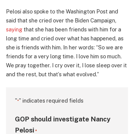
Pelosi also spoke to the Washington Post and
said that she cried over the Biden Campaign,
saying
that she has been friends with him for a
long time and cried over what has happened, as
she is friends with him. In her words: “So we are
friends for a very long time. I love him so much.
We pray together. I cry over it, I lose sleep over it
and the rest, but that’s what evolved.”
"
" indicates required fields
*
GOP should investigate Nancy
Pelosi
*