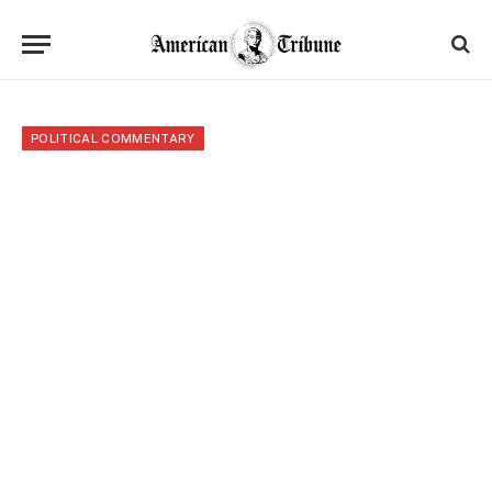
POLITICAL COMMENTARY