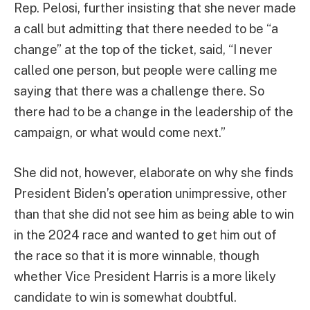
Rep. Pelosi, further insisting that she never made
a call but admitting that there needed to be “a
change” at the top of the ticket, said, “I never
called one person, but people were calling me
saying that there was a challenge there. So
there had to be a change in the leadership of the
campaign, or what would come next.”
She did not, however, elaborate on why she finds
President Biden’s operation unimpressive, other
than that she did not see him as being able to win
in the 2024 race and wanted to get him out of
the race so that it is more winnable, though
whether Vice President Harris is a more likely
candidate to win is somewhat doubtful.