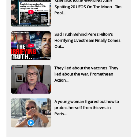
Scientists Issue WARNING After
Spotting 20 UFOS On The Moon - Tim
Pool...
Sad Truth Behind Perez Hilton’s
Horrifying Livestream Finally Comes
Out...
They lied about the vaccines. They
lied about the war. Promethean
Action...
A young woman figured out how to
protect herself from thieves in
Paris...