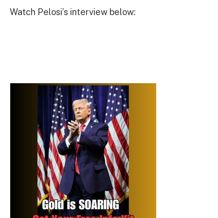
Watch Pelosi’s interview below: