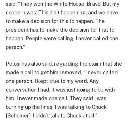
said, “They won the White House. Bravo. But my
concern was: This ain’t happening, and we have
to make a decision for this to happen. The
president has to make the decision for that to
happen. People were calling. I never called one
person.”
Pelosi has also
said
, regarding the claim that she
made a call to get him removed, “I never called
one person. I kept true to my word. Any
conversation I had, it was just going to be with
him. I never made one call. They said I was
burning up the lines, I was talking to Chuck
[Schumer]. I didn’t talk to Chuck at all.”