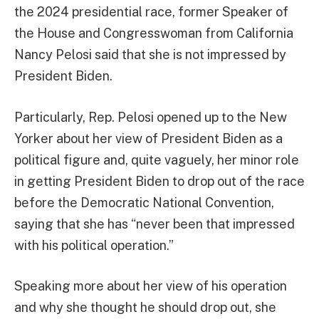
the 2024 presidential race, former Speaker of
the House and Congresswoman from California
Nancy Pelosi said that she is not impressed by
President Biden.
Particularly, Rep. Pelosi opened up to the New
Yorker about her view of President Biden as a
political figure and, quite vaguely, her minor role
in getting President Biden to drop out of the race
before the Democratic National Convention,
saying that she has “never been that impressed
with his political operation.”
Speaking more about her view of his operation
and why she thought he should drop out, she