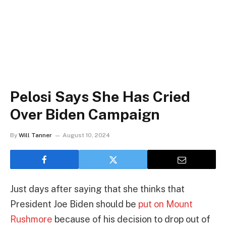
Pelosi Says She Has Cried
Over Biden Campaign
By
Will Tanner
August 10, 2024
Just days after saying that she thinks that
President Joe Biden should be
put on Mount
Rushmore
because of his decision to drop out of