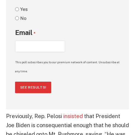
Yes
No
Email
*
This poll subscribes you to our premium network of content. Unsubscribe at
any time.
SEE RESULTS!
Previously, Rep. Pelosi
insisted
that President
Joe Biden is consequential enough that he should
be chiseled onto Mt. Rushmore, saying, “He was