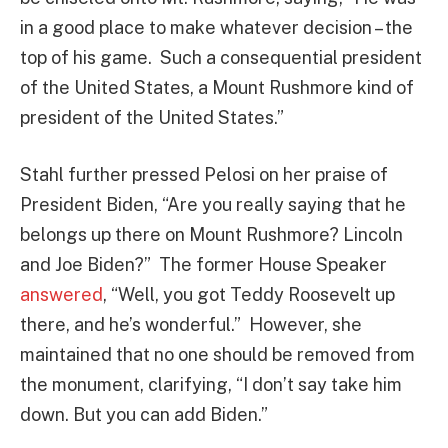
in a good place to make whatever decision – the
top of his game. Such a consequential president
of the United States, a Mount Rushmore kind of
president of the United States.”
Stahl further pressed Pelosi on her praise of
President Biden, “Are you really saying that he
belongs up there on Mount Rushmore? Lincoln
and Joe Biden?” The former House Speaker
answered
, “Well, you got Teddy Roosevelt up
there, and he’s wonderful.” However, she
maintained that no one should be removed from
the monument, clarifying, “I don’t say take him
down. But you can add Biden.”