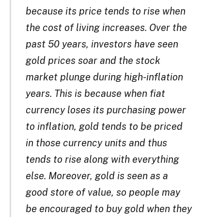
because its price tends to rise when
the cost of living increases. Over the
past 50 years, investors have seen
gold prices soar and the stock
market plunge during high-inflation
years. This is because when fiat
currency loses its purchasing power
to inflation, gold tends to be priced
in those currency units and thus
tends to rise along with everything
else. Moreover, gold is seen as a
good store of value, so people may
be encouraged to buy gold when they