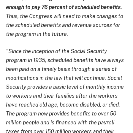
enough to pay 76 percent of scheduled benefits.
Thus, the Congress will need to make changes to
the scheduled benefits and revenue sources for
the program in the future.
“Since the inception of the Social Security
program in 1935, scheduled benefits have always
been paid on a timely basis through a series of
modifications in the law that will continue. Social
Security provides a basic level of monthly income
to workers and their families after the workers
have reached old age, become disabled, or died.
The program now provides benefits to over 50
million people and is financed with the payroll
taxes from over 150 million workers and their