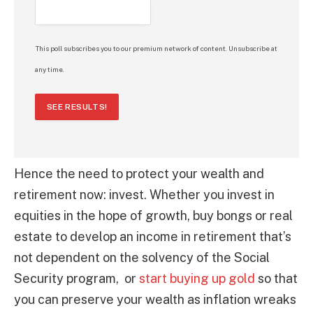
This poll subscribes you to our premium network of content. Unsubscribe at
any time.
SEE RESULTS!
Hence the need to protect your wealth and
retirement now: invest. Whether you invest in
equities in the hope of growth, buy bongs or real
estate to develop an income in retirement that’s
not dependent on the solvency of the Social
Security program, or
start buying up gold
so that
you can preserve your wealth as inflation wreaks