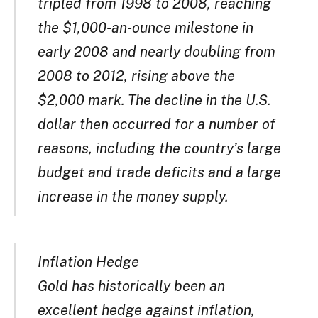
tripled from 1998 to 2008, reaching
the $1,000-an-ounce milestone in
early 2008 and nearly doubling from
2008 to 2012, rising above the
$2,000 mark. The decline in the U.S.
dollar then occurred for a number of
reasons, including the country’s large
budget and trade deficits and a large
increase in the money supply.
Inflation Hedge
Gold has historically been an
excellent hedge against inflation,