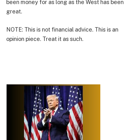
been money for as long as the West has been
great.
NOTE: This is not financial advice. This is an
opinion piece. Treat it as such.