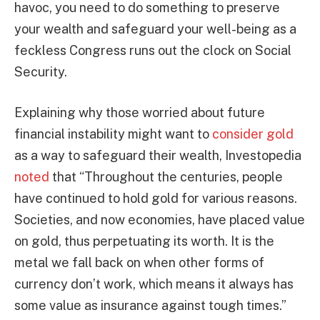
havoc, you need to do something to preserve
your wealth and safeguard your well-being as a
feckless Congress runs out the clock on Social
Security.
Explaining why those worried about future
financial instability might want to
consider gold
as a way to safeguard their wealth, Investopedia
noted
that “Throughout the centuries, people
have continued to hold gold for various reasons.
Societies, and now economies, have placed value
on gold, thus perpetuating its worth. It is the
metal we fall back on when other forms of
currency don’t work, which means it always has
some value as insurance against tough times.”