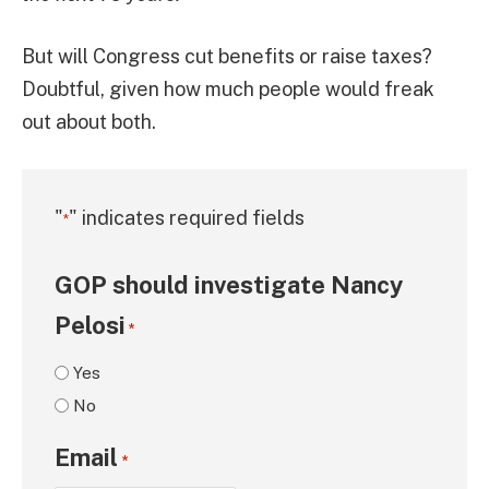
But will Congress cut benefits or raise taxes?
Doubtful, given how much people would freak
out about both.
"
" indicates required fields
*
GOP should investigate Nancy
Pelosi
*
Yes
No
Email
*