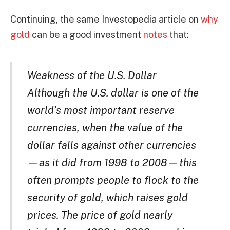
Continuing, the same Investopedia article on
why
gold
can be a good investment
notes
that:
Weakness of the U.S. Dollar
Although the U.S. dollar is one of the
world’s most important reserve
currencies, when the value of the
dollar falls against other currencies
—as it did from 1998 to 2008—this
often prompts people to flock to the
security of gold, which raises gold
prices. The price of gold nearly