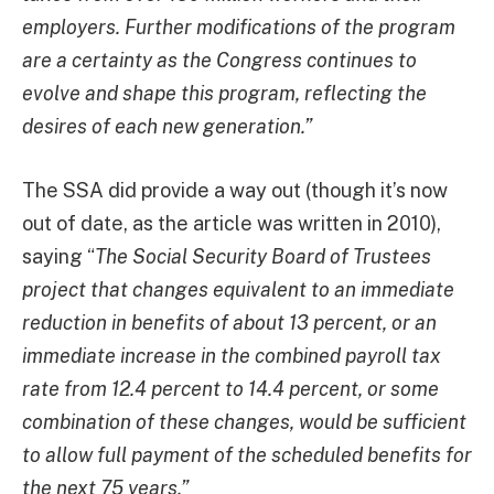
employers. Further modifications of the program
are a certainty as the Congress continues to
evolve and shape this program, reflecting the
desires of each new generation.”
The SSA did provide a way out (though it’s now
out of date, as the article was written in 2010),
saying “
The Social Security Board of Trustees
project that changes equivalent to an immediate
reduction in benefits of about 13 percent, or an
immediate increase in the combined payroll tax
rate from 12.4 percent to 14.4 percent, or some
combination of these changes, would be sufficient
to allow full payment of the scheduled benefits for
the next 75 years.”