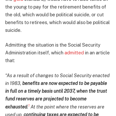
the young to pay for the retirement benefits of
the old, which would be political suicide, or cut
benefits to retirees, which would also be political
suicide.
Admitting the situation is the Social Security
Administration itself, which
admitted
in an article
that:
“As a result of changes to Social Security enacted
in 1983,
benefits are now expected to be payable
in full on a timely basis until 2037, when the trust
fund reserves are projected to become
1
exhausted
.
At the point where the reserves are
used up,
continuing taxes are expected to be