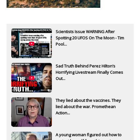
Scientists Issue WARNING After
Spotting 20 UFOS On The Moon - Tim
Pool...
Sad Truth Behind Perez Hilton’s
Horrifying Livestream Finally Comes
Out...
They lied about the vaccines. They
lied about the war. Promethean
Action...
A young woman figured out how to