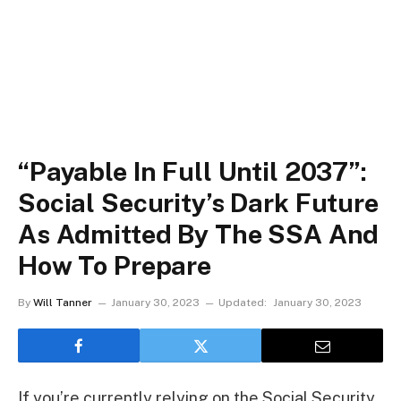
“Payable In Full Until 2037”:
Social Security’s Dark Future
As Admitted By The SSA And
How To Prepare
By
Will Tanner
January 30, 2023
Updated:
January 30, 2023
If you’re currently relying on the Social Security