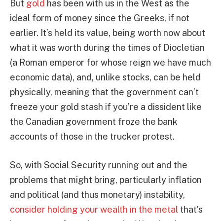
But
gold
has been with us in the West as the
ideal form of money since the Greeks, if not
earlier. It’s held its value, being worth now about
what it was worth during the times of Diocletian
(a Roman emperor for whose reign we have much
economic data), and, unlike stocks, can be held
physically, meaning that the government can’t
freeze your gold stash if you’re a dissident like
the Canadian government froze the bank
accounts of those in the trucker protest.
So, with Social Security running out and the
problems that might bring, particularly inflation
and political (and thus monetary) instability,
consider holding your wealth in the metal
that’s