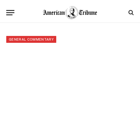
GENERAL COMMENTARY