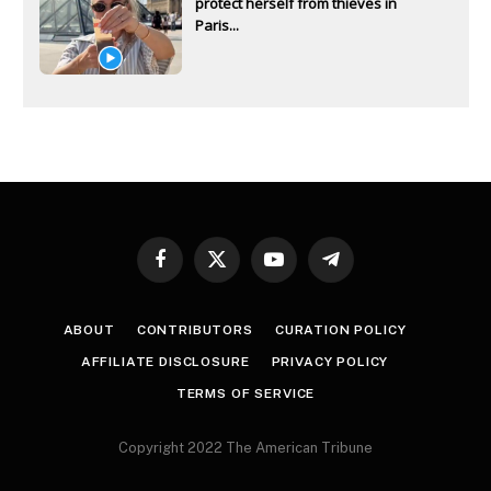
protect herself from thieves in
Paris...
Facebook
X
YouTube
Telegram
(Twitter)
ABOUT
CONTRIBUTORS
CURATION POLICY
AFFILIATE DISCLOSURE
PRIVACY POLICY
TERMS OF SERVICE
Copyright 2022 The American Tribune