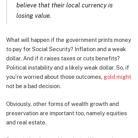
believe that their local currency is
losing value.
What will happen if the government prints money
to pay for Social Security? Inflation and a weak
dollar. And if it raises taxes or cuts benefits?
Political instability and a likely weak dollar. So, if
you’re worried about those outcomes,
gold might
not be a bad decision.
Obviously, other forms of wealth growth and
preservation are important too, namely equities
and real estate.