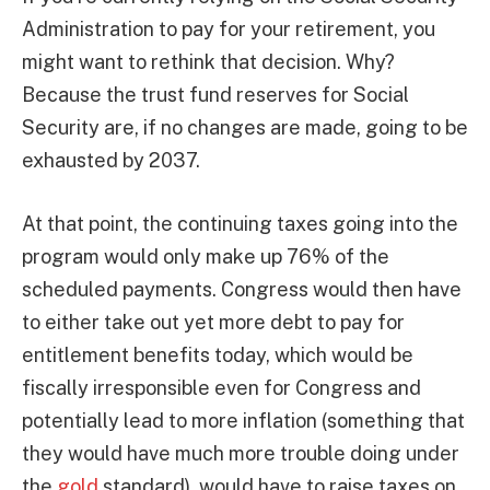
Administration to pay for your retirement, you
might want to rethink that decision. Why?
Because the trust fund reserves for Social
Security are, if no changes are made, going to be
exhausted by 2037.
At that point, the continuing taxes going into the
program would only make up 76% of the
scheduled payments. Congress would then have
to either take out yet more debt to pay for
entitlement benefits today, which would be
fiscally irresponsible even for Congress and
potentially lead to more inflation (something that
they would have much more trouble doing under
the
gold
standard), would have to raise taxes on