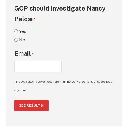
GOP should investigate Nancy
Pelosi
*
Yes
No
Email
*
This poll subscribes you to our premium network of content. Unsubscribe at
any time.
SEE RESULTS!