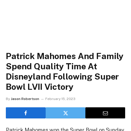
Patrick Mahomes And Family
Spend Quality Time At
Disneyland Following Super
Bowl LVII Victory
By
Jason Robertson
February 15, 2023
Patrick Mahomes won the Super Bowl on Sunday