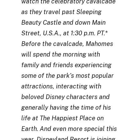
watch the celebratory cavalcade
as they travel past Sleeping
Beauty Castle and down Main
Street, U.S.A., at 1:30 p.m. PT.*
Before the cavalcade, Mahomes
will spend the morning with
family and friends experiencing
some of the park’s most popular
attractions, interacting with
beloved Disney characters and
generally having the time of his
life at The Happiest Place on
Earth. And even more special this
year, Disneyland Resort is joining