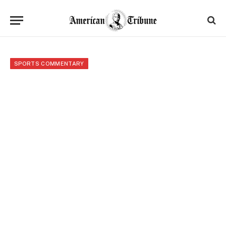
SPORTS COMMENTARY