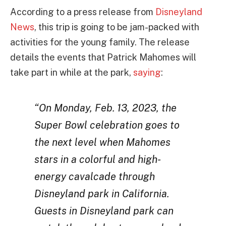
According to a press release from
Disneyland
News
, this trip is going to be jam-packed with
activities for the young family. The release
details the events that Patrick Mahomes will
take part in while at the park,
saying
:
“On Monday, Feb. 13, 2023, the
Super Bowl celebration goes to
the next level when Mahomes
stars in a colorful and high-
energy cavalcade through
Disneyland park in California.
Guests in Disneyland park can