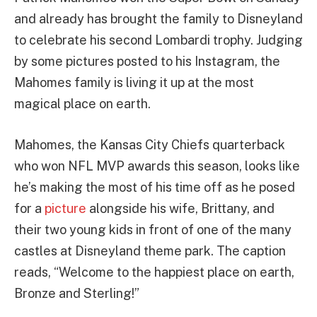
and already has brought the family to Disneyland
to celebrate his second Lombardi trophy. Judging
by some pictures posted to his Instagram, the
Mahomes family is living it up at the most
magical place on earth.
Mahomes, the Kansas City Chiefs quarterback
who won NFL MVP awards this season, looks like
he’s making the most of his time off as he posed
for a
picture
alongside his wife, Brittany, and
their two young kids in front of one of the many
castles at Disneyland theme park. The caption
reads, “Welcome to the happiest place on earth,
Bronze and Sterling!”