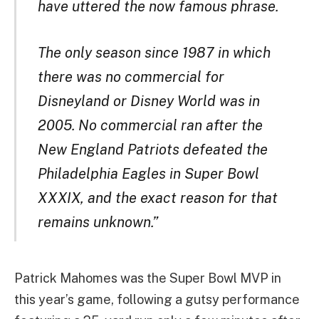
have uttered the now famous phrase.
The only season since 1987 in which
there was no commercial for
Disneyland or Disney World was in
2005. No commercial ran after the
New England Patriots defeated the
Philadelphia Eagles in Super Bowl
XXXIX, and the exact reason for that
remains unknown.”
Patrick Mahomes was the Super Bowl MVP in
this year’s game, following a gutsy performance