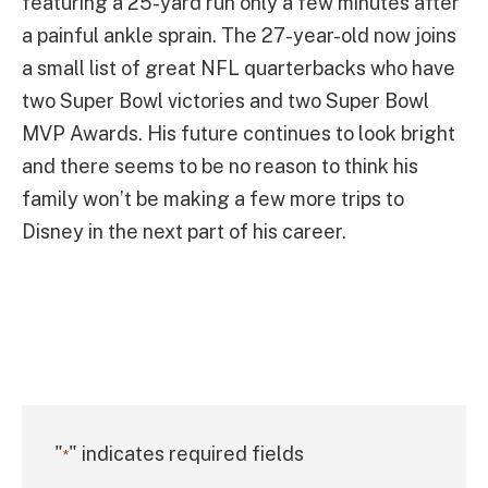
featuring a 25-yard run only a few minutes after
a painful ankle sprain. The 27-year-old now joins
a small list of great NFL quarterbacks who have
two Super Bowl victories and two Super Bowl
MVP Awards. His future continues to look bright
and there seems to be no reason to think his
family won’t be making a few more trips to
Disney in the next part of his career.
"
" indicates required fields
*