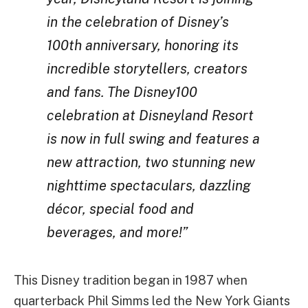
in the celebration of Disney’s
100th anniversary, honoring its
incredible storytellers, creators
and fans. The Disney100
celebration at Disneyland Resort
is now in full swing and features a
new attraction, two stunning new
nighttime spectaculars, dazzling
décor, special food and
beverages, and more!”
This Disney tradition began in 1987 when
quarterback Phil Simms led the New York Giants