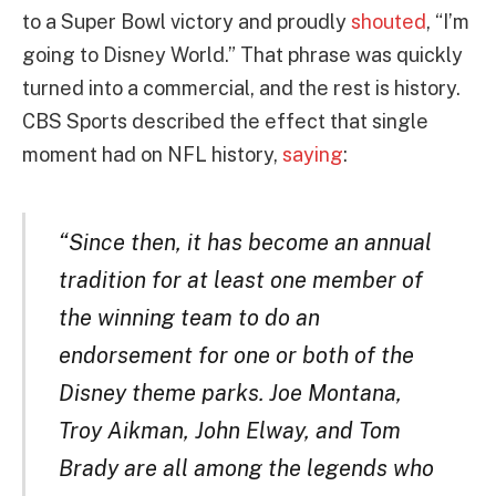
to a Super Bowl victory and proudly
shouted
, “I’m
going to Disney World.” That phrase was quickly
turned into a commercial, and the rest is history.
CBS Sports described the effect that single
moment had on NFL history,
saying
:
“Since then, it has become an annual
tradition for at least one member of
the winning team to do an
endorsement for one or both of the
Disney theme parks. Joe Montana,
Troy Aikman, John Elway, and Tom
Brady are all among the legends who