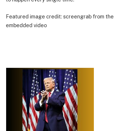
Featured image credit: screengrab from the
embedded video