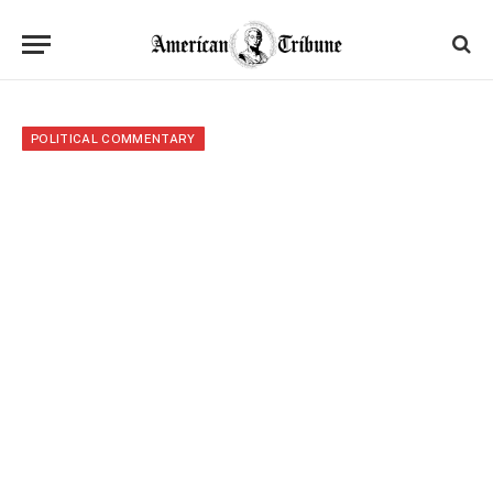
POLITICAL COMMENTARY