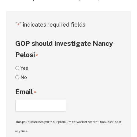
"
" indicates required fields
*
GOP should investigate Nancy
Pelosi
*
Yes
No
Email
*
This poll subscribes you to our premium network of content. Unsubscribe at
any time.