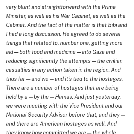
very blunt and straightforward with the Prime
Minister, as well as his War Cabinet, as well as the
Cabinet. And the fact of the matter is that Bibi and
I had a long discussion. He agreed to do several
things that related to, number one, getting more
aid — both food and medicine — into Gaza and
reducing significantly the attempts — the civilian
casualties in any action taken in the region. And
thus far — and we — and it’s tied to the hostages.
There are a number of hostages that are being
held by a — by the — Hamas. And just yesterday,
we were meeting with the Vice President and our
National Security Advisor before that, and they —
and there are American hostages as well. And
they know how committed we are — the whole