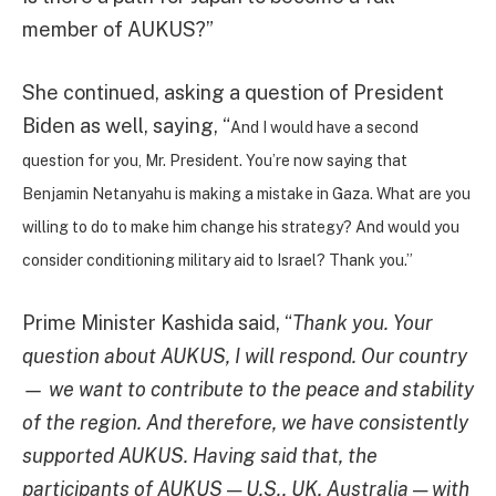
member of AUKUS?”
She continued, asking a question of President
Biden as well, saying, “
And I would have a second
question for you, Mr. President. You’re now saying that
Benjamin Netanyahu is making a mistake in Gaza. What are you
willing to do to make him change his strategy? And would you
consider conditioning military aid to Israel? Thank you.”
Prime Minister Kashida said, “
Thank you. Your
question about AUKUS, I will respond. Our country
— we want to contribute to the peace and stability
of the region. And therefore, we have consistently
supported AUKUS. Having said that, the
participants of AUKUS — U.S., UK, Australia — with