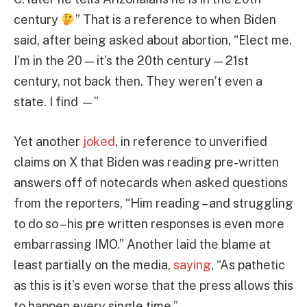
century
” That is a reference to when Biden
said, after being asked about abortion, “Elect me.
I’m in the 20 — it’s the 20th century — 21st
century, not back then. They weren’t even a
state. I find —”
Yet another
joked
, in reference to unverified
claims on X that Biden was reading pre-written
answers off of notecards when asked questions
from the reporters, “Him reading – and struggling
to do so – his pre written responses is even more
embarrassing IMO.” Another laid the blame at
least partially on the media,
saying
, “As pathetic
as this is it’s even worse that the press allows this
to happen every single time.”