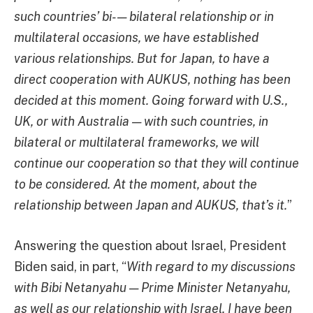
such countries’ bi- — bilateral relationship or in
multilateral occasions, we have established
various relationships. But for Japan, to have a
direct cooperation with AUKUS, nothing has been
decided at this moment. Going forward with U.S.,
UK, or with Australia — with such countries, in
bilateral or multilateral frameworks, we will
continue our cooperation so that they will continue
to be considered. At the moment, about the
relationship between Japan and AUKUS, that’s it.
”
Answering the question about Israel, President
Biden said, in part, “
With regard to my discussions
with Bibi Netanyahu — Prime Minister Netanyahu,
as well as our relationship with Israel, I have been