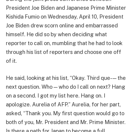
President Joe Biden and Japanese Prime Minister
Kishida Fumio on Wednesday, April 10, President
Joe Biden drew scorn online and embarrassed
himself. He did so by when deciding what
reporter to call on, mumbling that he had to look
through his list of reporters and choose one off
of it.
He said, looking at his list, “Okay. Third que- — the
next question. Who — who do I call on next? Hang
on a second. I got my list here. Hang on. I
apologize. Aurelia of AFP.” Aurelia, for her part,
asked, “Thank you. My first question would go to
both of you, Mr. President and Mr. Prime Minister.
Is there a path for Japan to become a full