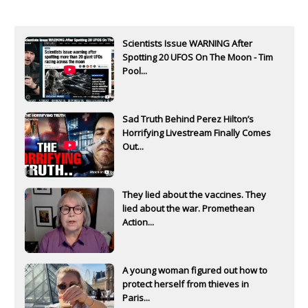
Scientists Issue WARNING After
Spotting 20 UFOS On The Moon - Tim
Pool...
Sad Truth Behind Perez Hilton’s
Horrifying Livestream Finally Comes
Out...
They lied about the vaccines. They
lied about the war. Promethean
Action...
A young woman figured out how to
protect herself from thieves in
Paris...