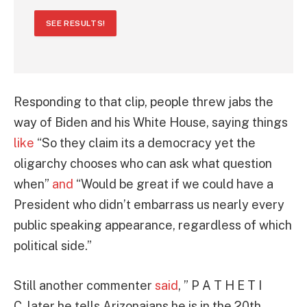
SEE RESULTS!
Responding to that clip, people threw jabs the
way of Biden and his White House, saying things
like
“So they claim its a democracy yet the
oligarchy chooses who can ask what question
when”
and
“Would be great if we could have a
President who didn’t embarrass us nearly every
public speaking appearance, regardless of which
political side.”
Still another commenter
said
, ” P A T H E T I
C. later he tells Arizonaians he is in the 20th