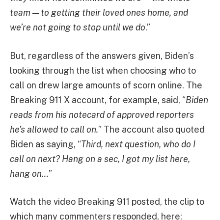
team — to getting their loved ones home, and
we’re not going to stop until we do
.”
But, regardless of the answers given, Biden’s
looking through the list when choosing who to
call on drew large amounts of scorn online. The
Breaking 911 X account, for example, said, “
Biden
reads from his notecard of approved reporters
he’s allowed to call on.
” The account also quoted
Biden as saying, “
Third, next question, who do I
call on next? Hang on a sec, I got my list here,
hang on…
”
Watch the video Breaking 911 posted, the clip to
which many commenters responded, here: