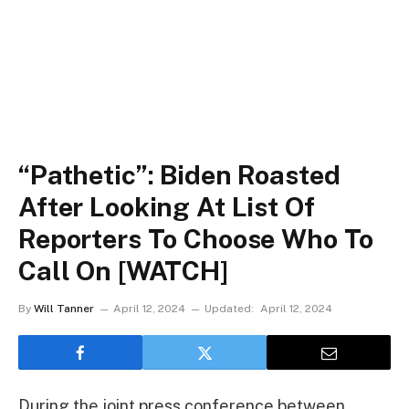
“Pathetic”: Biden Roasted
After Looking At List Of
Reporters To Choose Who To
Call On [WATCH]
By
Will Tanner
April 12, 2024
Updated:
April 12, 2024
During the joint press conference between