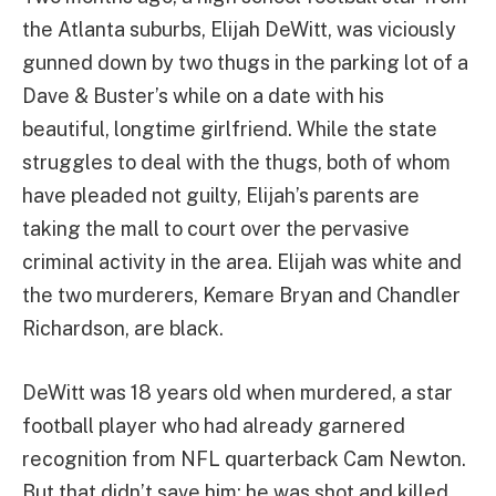
the Atlanta suburbs, Elijah DeWitt, was viciously
gunned down by two thugs in the parking lot of a
Dave & Buster’s while on a date with his
beautiful, longtime girlfriend. While the state
struggles to deal with the thugs, both of whom
have pleaded not guilty, Elijah’s parents are
taking the mall to court over the pervasive
criminal activity in the area. Elijah was white and
the two murderers, Kemare Bryan and Chandler
Richardson, are black.
DeWitt was 18 years old when murdered, a star
football player who had already garnered
recognition from NFL quarterback Cam Newton.
But that didn’t save him; he was shot and killed