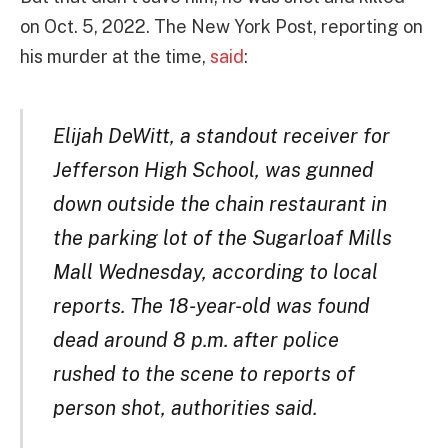
on Oct. 5, 2022. The New York Post, reporting on
his murder at the time,
said
:
Elijah DeWitt, a standout receiver for
Jefferson High School, was gunned
down outside the chain restaurant in
the parking lot of the Sugarloaf Mills
Mall Wednesday, according to local
reports. The 18-year-old was found
dead around 8 p.m. after police
rushed to the scene to reports of
person shot, authorities said.