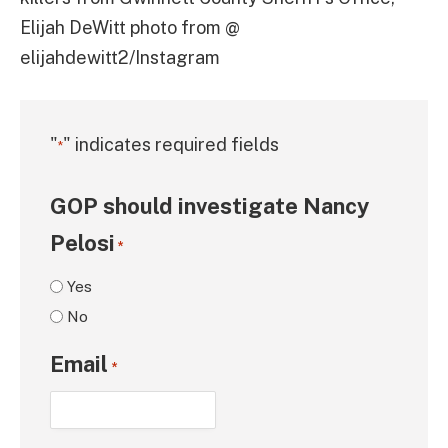
Elijah DeWitt photo from @
elijahdewitt2/Instagram
"
" indicates required fields
*
GOP should investigate Nancy
Pelosi
*
Yes
No
Email
*