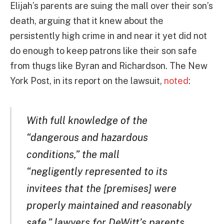
Elijah’s parents are suing the mall over their son’s
death, arguing that it knew about the
persistently high crime in and near it yet did not
do enough to keep patrons like their son safe
from thugs like Byran and Richardson. The New
York Post, in its report on the lawsuit,
noted
:
With full knowledge of the
“dangerous and hazardous
conditions,” the mall
“negligently represented to its
invitees that the [premises] were
properly maintained and reasonably
safe,” lawyers for DeWitt’s parents,