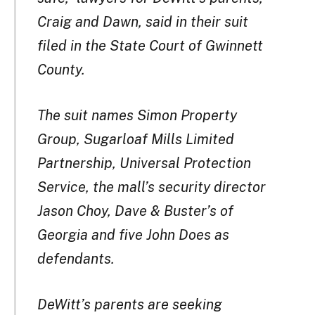
Craig and Dawn, said in their suit
filed in the State Court of Gwinnett
County.
The suit names Simon Property
Group, Sugarloaf Mills Limited
Partnership, Universal Protection
Service, the mall’s security director
Jason Choy, Dave & Buster’s of
Georgia and five John Does as
defendants.
DeWitt’s parents are seeking