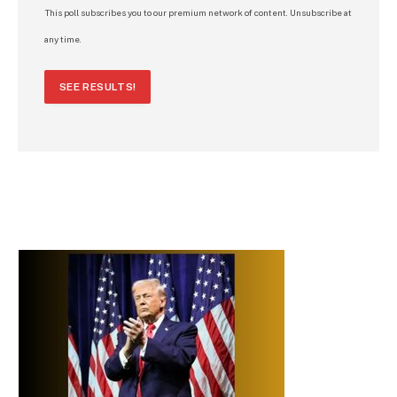
This poll subscribes you to our premium network of content. Unsubscribe at
any time.
SEE RESULTS!