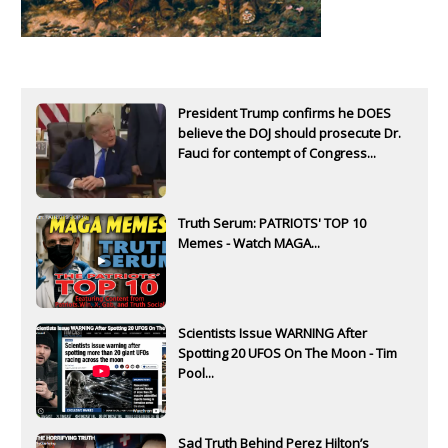
President Trump confirms he DOES
believe the DOJ should prosecute Dr.
Fauci for contempt of Congress...
Truth Serum: PATRIOTS' TOP 10
Memes - Watch MAGA...
Scientists Issue WARNING After
Spotting 20 UFOS On The Moon - Tim
Pool...
Sad Truth Behind Perez Hilton’s