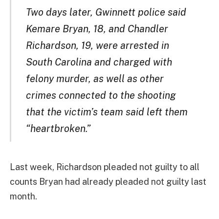
Two days later, Gwinnett police said
Kemare Bryan, 18, and Chandler
Richardson, 19, were arrested in
South Carolina and charged with
felony murder, as well as other
crimes connected to the shooting
that the victim’s team said left them
“heartbroken.”
Last week, Richardson pleaded not guilty to all
counts Bryan had already pleaded not guilty last
month.