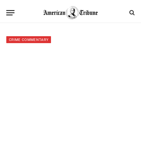
CRIME COMMENTARY