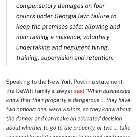
compensatory damages on four
counts under Georgia law: failure to
keep the premises safe; allowing and
maintaining a nuisance; voluntary
undertaking and negligent hiring,
training, supervision and retention.
Speaking to the New York Post in a statement,
the DeWitt family’s lawyer
said
“
When businesses
know that their property is dangerous … they have
two options: one, warn visitors, so they know about
the danger and can make an educated decision
about whether to go to the property, or two … take
reasonable safety measures to protect customers