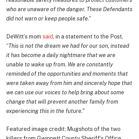
who are unaware of the danger. These Defendants
did not warn or keep people safe.
”
DeWitt’s mom
said
, in a statement to the Post,
“
This is not the dream we had for our son, instead
it has become a daily nightmare that we are
unable to wake up from. We are constantly
reminded of the opportunities and moments that
were taken away from him and sincerely hope that
we can use our voices to help bring about some
change that will prevent another family from
experiencing this in the future.”
Featured image credit: Mugshots of the two
killers from Gwinnett County Sheriff’s Office,