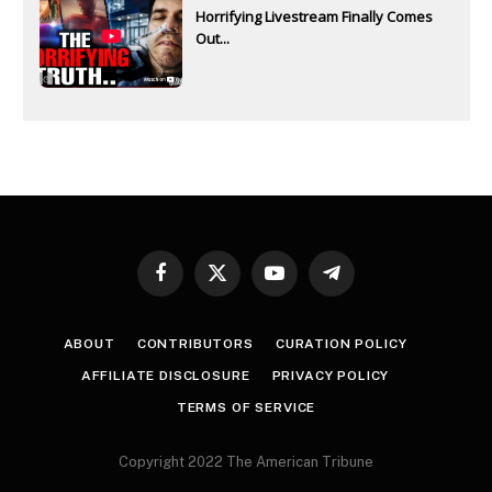
Horrifying Livestream Finally Comes
Out...
Facebook
X
YouTube
Telegram
(Twitter)
ABOUT
CONTRIBUTORS
CURATION POLICY
AFFILIATE DISCLOSURE
PRIVACY POLICY
TERMS OF SERVICE
Copyright 2022 The American Tribune