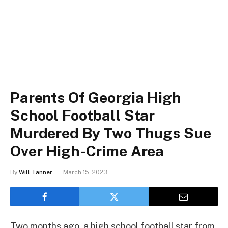
Parents Of Georgia High
School Football Star
Murdered By Two Thugs Sue
Over High-Crime Area
By
Will Tanner
March 15, 2023
Two months ago, a high school football star from