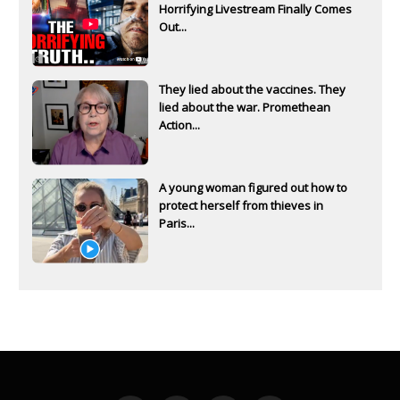
Horrifying Livestream Finally Comes
Out...
They lied about the vaccines. They
lied about the war. Promethean
Action...
A young woman figured out how to
protect herself from thieves in
Paris...