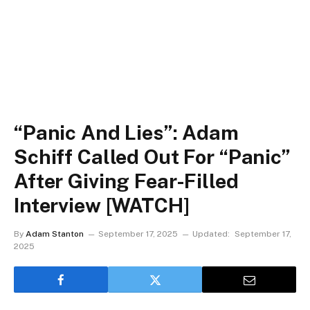
“Panic And Lies”: Adam
Schiff Called Out For “Panic”
After Giving Fear-Filled
Interview [WATCH]
By
Adam Stanton
September 17, 2025
Updated:
September 17,
2025