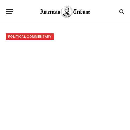
POLITICAL COMMENTARY