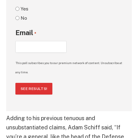
Yes
No
Email
*
This poll subscribes you to our premium network of content. Unsubscribe at
any time.
SEE RESULTS!
Adding to his previous tenuous and
unsubstantiated claims, Adam Schiff said, “If
you’re a general, like the head of the Defense