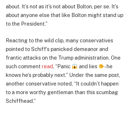
about. It’s not as it’s not about Bolton, per se. It’s
about anyone else that like Bolton might stand up
to the President.”
Reacting to the wild clip, many conservatives
pointed to Schiff’s panicked demeanor and
frantic attacks on the Trump administration. One
such comment
read
, “Panic
and lies
- he
knows he’s probably next.” Under the same post,
another conservative noted, “It couldn’t happen
to a more worthy gentleman than this scumbag
Schiffhead.”