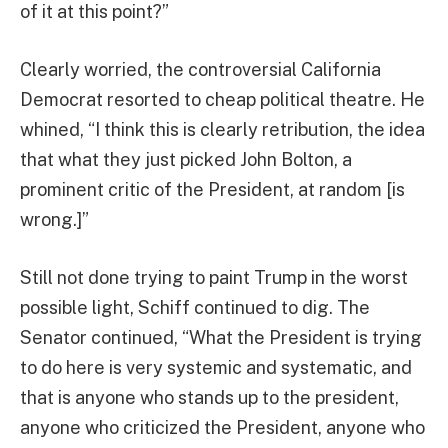
of it at this point?”
Clearly worried, the controversial California
Democrat resorted to cheap political theatre. He
whined, “I think this is clearly retribution, the idea
that what they just picked John Bolton, a
prominent critic of the President, at random [is
wrong.]”
Still not done trying to paint Trump in the worst
possible light, Schiff continued to dig. The
Senator continued, “What the President is trying
to do here is very systemic and systematic, and
that is anyone who stands up to the president,
anyone who criticized the President, anyone who