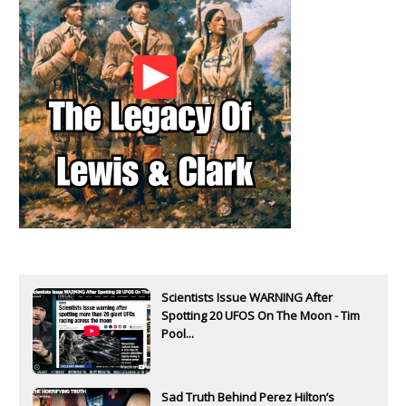
Scientists Issue WARNING After
Spotting 20 UFOS On The Moon - Tim
Pool...
Sad Truth Behind Perez Hilton’s