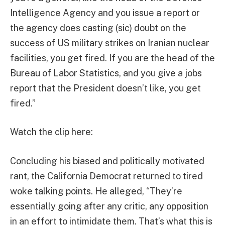
Intelligence Agency and you issue a report or
the agency does casting (sic) doubt on the
success of US military strikes on Iranian nuclear
facilities, you get fired. If you are the head of the
Bureau of Labor Statistics, and you give a jobs
report that the President doesn’t like, you get
fired.”
Watch the clip here:
Concluding his biased and politically motivated
rant, the California Democrat returned to tired
woke talking points. He alleged, “They’re
essentially going after any critic, any opposition
in an effort to intimidate them. That’s what this is