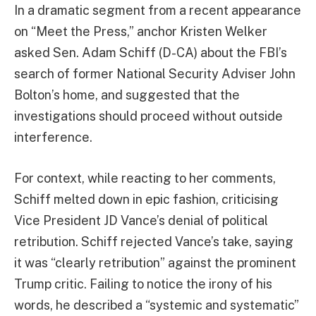
In a dramatic segment from a recent appearance
on “Meet the Press,” anchor Kristen Welker
asked Sen. Adam Schiff (D-CA) about the FBI’s
search of former National Security Adviser John
Bolton’s home, and suggested that the
investigations should proceed without outside
interference.
For context, while reacting to her comments,
Schiff melted down in epic fashion, criticising
Vice President JD Vance’s denial of political
retribution. Schiff rejected Vance’s take, saying
it was “clearly retribution” against the prominent
Trump critic. Failing to notice the irony of his
words, he described a “systemic and systematic”