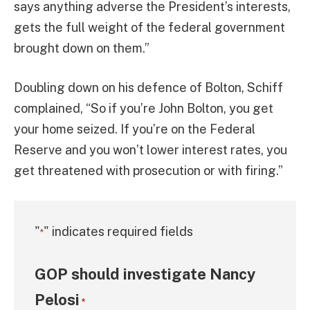
says anything adverse the President’s interests,
gets the full weight of the federal government
brought down on them.”
Doubling down on his defence of Bolton, Schiff
complained, “So if you’re John Bolton, you get
your home seized. If you’re on the Federal
Reserve and you won’t lower interest rates, you
get threatened with prosecution or with firing.”
"
" indicates required fields
*
GOP should investigate Nancy
Pelosi
*