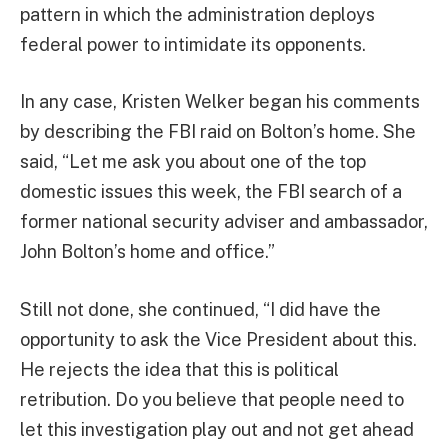
pattern in which the administration deploys
federal power to intimidate its opponents.
In any case, Kristen Welker began his comments
by describing the FBI raid on Bolton’s home. She
said, “Let me ask you about one of the top
domestic issues this week, the FBI search of a
former national security adviser and ambassador,
John Bolton’s home and office.”
Still not done, she continued, “I did have the
opportunity to ask the Vice President about this.
He rejects the idea that this is political
retribution. Do you believe that people need to
let this investigation play out and not get ahead