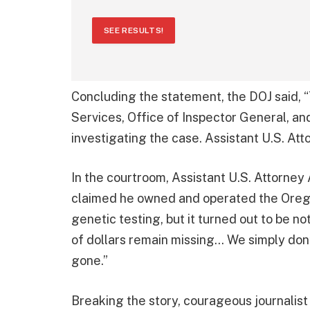
SEE RESULTS!
Concluding the statement, the DOJ said,
Services, Office of Inspector General, an
investigating the case. Assistant U.S. At
In the courtroom, Assistant U.S. Attorne
claimed he owned and operated the Oregon
genetic testing, but it turned out to be 
of dollars remain missing… We simply do
gone.”
Breaking the story, courageous journalis