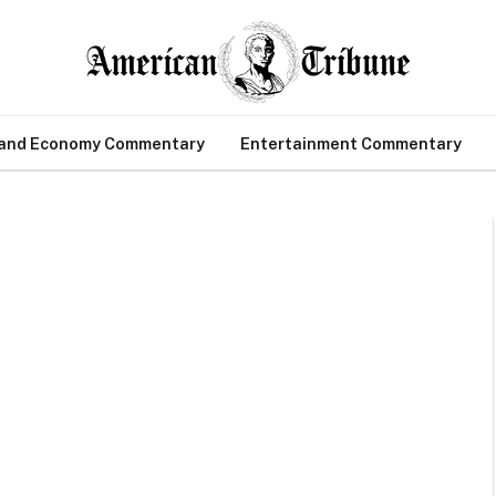
 and Economy Commentary
Entertainment Commentary