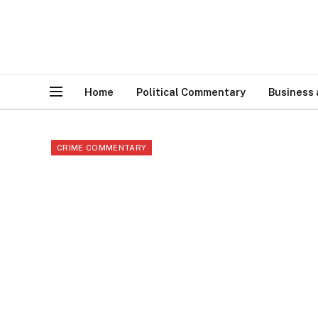
Home
Political Commentary
Business
CRIME COMMENTARY