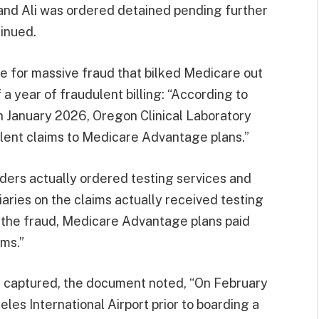
a and Ali was ordered detained pending further
inued.
e for massive fraud that bilked Medicare out
f a year of fraudulent billing: “According to
 January 2026, Oregon Clinical Laboratory
ulent claims to Medicare Advantage plans.”
ers actually ordered testing services and
ries on the claims actually received testing
f the fraud, Medicare Advantage plans paid
ims.”
s captured, the document noted, “On February
les International Airport prior to boarding a