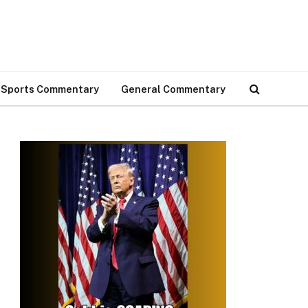
Sports Commentary
General Commentary