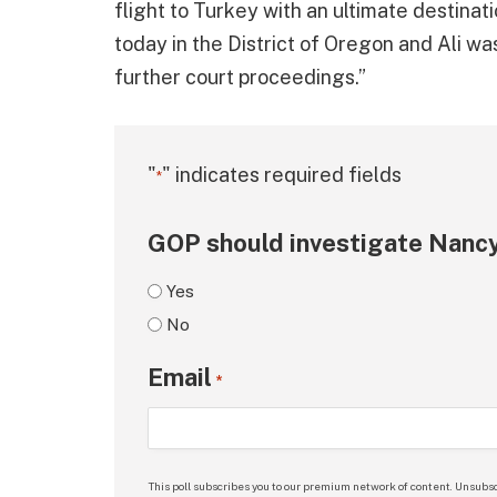
flight to Turkey with an ultimate destinat
today in the District of Oregon and Ali w
further court proceedings.”
"
" indicates required fields
*
GOP should investigate Nancy
Yes
No
Email
*
This poll subscribes you to our premium network of content. Unsubsc