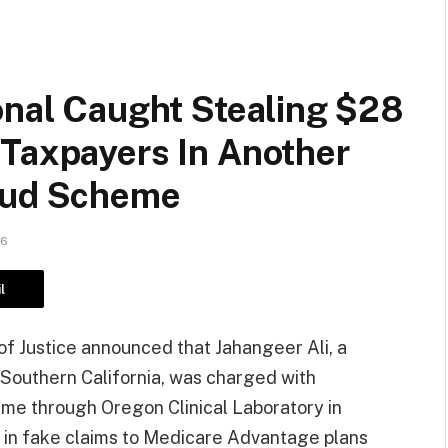
onal Caught Stealing $28
 Taxpayers In Another
raud Scheme
26
l
f Justice announced that Jahangeer Ali, a
n Southern California, was charged with
eme through Oregon Clinical Laboratory in
n in fake claims to Medicare Advantage plans