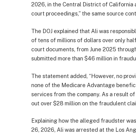
2026, in the Central District of Californi
court proceedings,” the same source cont
The DOJ explained that Ali was responsibl
of tens of millions of dollars over only hal
court documents, from June 2025 through
submitted more than $46 million in fraud
The statement added, “However, no provid
none of the Medicare Advantage beneficia
services from the company. As a result o
out over $28 million on the fraudulent cla
Explaining how the alleged fraudster wa
26, 2026, Ali was arrested at the Los Ange