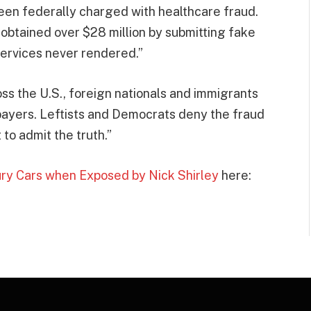
been federally charged with healthcare fraud.
 obtained over $28 million by submitting fake
ervices never rendered.”
oss the U.S., foreign nationals and immigrants
payers. Leftists and Democrats deny the fraud
 to admit the truth.”
ury Cars when Exposed by Nick Shirley
here: