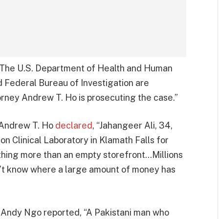
 “The U.S. Department of Health and Human
d Federal Bureau of Investigation are
torney Andrew T. Ho is prosecuting the case.”
y Andrew T. Ho
declared
, “Jahangeer Ali, 34,
 Clinical Laboratory in Klamath Falls for
nothing more than an empty storefront…Millions
n’t know where a large amount of money has
t Andy Ngo reported, “A Pakistani man who