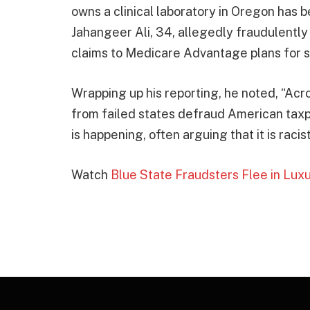
owns a clinical laboratory in Oregon has 
Jahangeer Ali, 34, allegedly fraudulently
claims to Medicare Advantage plans for s
Wrapping up his reporting, he noted, “Acr
from failed states defraud American tax
is happening, often arguing that it is racist
Watch
Blue State Fraudsters Flee in Lux