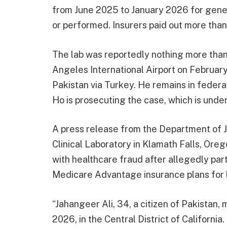
from June 2025 to January 2026 for genet
or performed. Insurers paid out more than
The lab was reportedly nothing more than
Angeles International Airport on February
Pakistan via Turkey. He remains in federa
Ho is prosecuting the case, which is unde
A press release from the Department of 
Clinical Laboratory in Klamath Falls, Ore
with healthcare fraud after allegedly part
Medicare Advantage insurance plans for l
“Jahangeer Ali, 34, a citizen of Pakistan,
2026, in the Central District of Californi