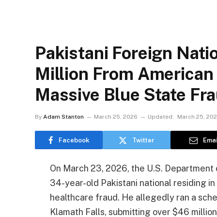
Pakistani Foreign Nati
Million From American
Massive Blue State F
By
Adam Stanton
March 25, 2026
Updated:
March 25, 20
Facebook
Twitter
Emai
On March 23, 2026, the U.S. Department o
34-year-old Pakistani national residing i
healthcare fraud. He allegedly ran a sch
Klamath Falls, submitting over $46 millio