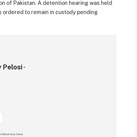
ion of Pakistan. A detention hearing was held
as ordered to remain in custody pending
 Pelosi
*
ribe at any time.