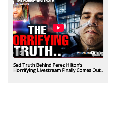
Sad Truth Behind Perez Hilton’s
Horrifying Livestream Finally Comes Out...