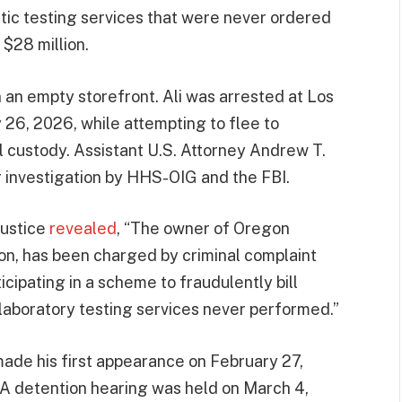
ic testing services that were never ordered
 $28 million.
 an empty storefront. Ali was arrested at Los
 26, 2026, while attempting to flee to
l custody. Assistant U.S. Attorney Andrew T.
r investigation by HHS-OIG and the FBI.
Justice
revealed
, “The owner of Oregon
gon, has been charged by criminal complaint
icipating in a scheme to fraudulently bill
aboratory testing services never performed.”
 made his first appearance on February 27,
a. A detention hearing was held on March 4,