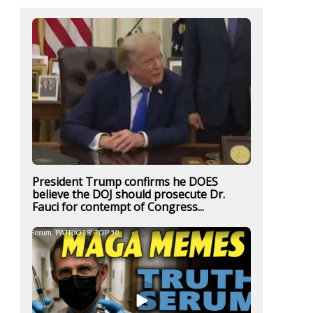
President Trump confirms he DOES
believe the DOJ should prosecute Dr.
Fauci for contempt of Congress...