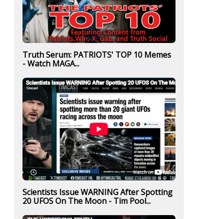
Truth Serum: PATRIOTS' TOP 10 Memes
- Watch MAGA...
Scientists Issue WARNING After Spotting
20 UFOS On The Moon - Tim Pool...