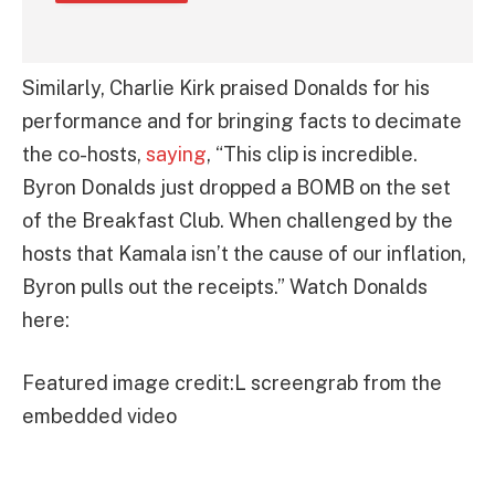
Similarly, Charlie Kirk praised Donalds for his
performance and for bringing facts to decimate
the co-hosts,
saying
, “This clip is incredible.
Byron Donalds just dropped a BOMB on the set
of the Breakfast Club. When challenged by the
hosts that Kamala isn’t the cause of our inflation,
Byron pulls out the receipts.” Watch Donalds
here:
Featured image credit:L screengrab from the
embedded video