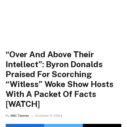
“Over And Above Their
Intellect”: Byron Donalds
Praised For Scorching
“Witless” Woke Show Hosts
With A Packet Of Facts
[WATCH]
By
Will Tanner
October 5, 2024