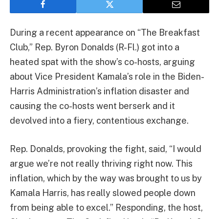
During a recent appearance on “The Breakfast
Club,” Rep. Byron Donalds (R-Fl.) got into a
heated spat with the show’s co-hosts, arguing
about Vice President Kamala’s role in the Biden-
Harris Administration’s inflation disaster and
causing the co-hosts went berserk and it
devolved into a fiery, contentious exchange.
Rep. Donalds, provoking the fight, said, “I would
argue we’re not really thriving right now. This
inflation, which by the way was brought to us by
Kamala Harris, has really slowed people down
from being able to excel.” Responding, the host,