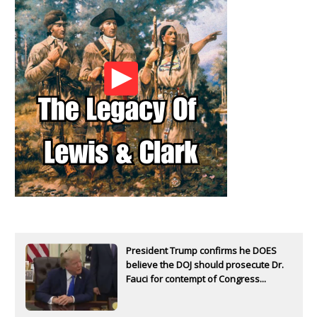
President Trump confirms he DOES
believe the DOJ should prosecute Dr.
Fauci for contempt of Congress...