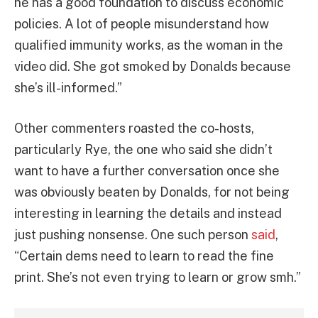
he has a good foundation to discuss economic
policies. A lot of people misunderstand how
qualified immunity works, as the woman in the
video did. She got smoked by Donalds because
she’s ill-informed.”
Other commenters roasted the co-hosts,
particularly Rye, the one who said she didn’t
want to have a further conversation once she
was obviously beaten by Donalds, for not being
interesting in learning the details and instead
just pushing nonsense. One such person
said
,
“Certain dems need to learn to read the fine
print. She’s not even trying to learn or grow smh.”