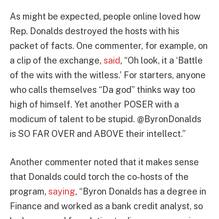
As might be expected, people online loved how
Rep. Donalds destroyed the hosts with his
packet of facts. One commenter, for example, on
a clip of the exchange,
said
, “Oh look, it a ‘Battle
of the wits with the witless.’ For starters, anyone
who calls themselves “Da god” thinks way too
high of himself. Yet another POSER with a
modicum of talent to be stupid. @ByronDonalds
is SO FAR OVER and ABOVE their intellect.”
Another commenter noted that it makes sense
that Donalds could torch the co-hosts of the
program,
saying
, “Byron Donalds has a degree in
Finance and worked as a bank credit analyst, so