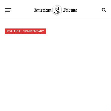
POLITICAL COMMENTARY