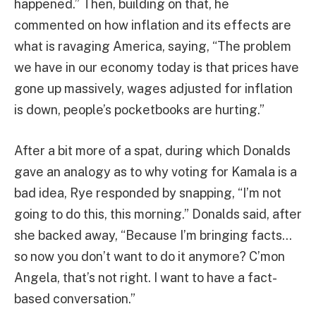
happened.” Then, building on that, he
commented on how inflation and its effects are
what is ravaging America, saying, “The problem
we have in our economy today is that prices have
gone up massively, wages adjusted for inflation
is down, people’s pocketbooks are hurting.”
After a bit more of a spat, during which Donalds
gave an analogy as to why voting for Kamala is a
bad idea, Rye responded by snapping, “I’m not
going to do this, this morning.” Donalds said, after
she backed away, “Because I’m bringing facts…
so now you don’t want to do it anymore? C’mon
Angela, that’s not right. I want to have a fact-
based conversation.”