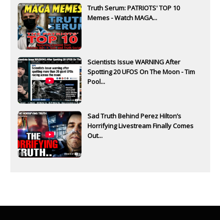
Truth Serum: PATRIOTS' TOP 10
Memes - Watch MAGA...
Scientists Issue WARNING After
Spotting 20 UFOS On The Moon - Tim
Pool...
Sad Truth Behind Perez Hilton’s
Horrifying Livestream Finally Comes
Out...