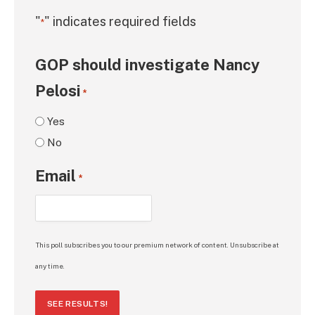
"
" indicates required fields
*
GOP should investigate Nancy
Pelosi
*
Yes
No
Email
*
This poll subscribes you to our premium network of content. Unsubscribe at
any time.
SEE RESULTS!