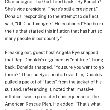
Charlamagne Tha God, fired back, “By Kamala?
She’s vice president. There’s still a president.”
Donalds, responding to the attempt to deflect,
said, “Oh Charlamagne.” He continued”She broke
the tie that started this inflation that has hurt so
many people in our country.”
Freaking out, guest host Angela Rye snapped
that Rep. Donalds’s argument is “not true.” Firing
back, Donalds snapped, “You sure you want to go
there?” Then, as Rye shouted over him, Donalds
pulled a packet of “facts” from the jacket of his
suit and, referencing it, noted that “massive
inflation” was a predicted consequence of the
American Rescue Plan. He added, “That’s what