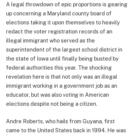
A legal throwdown of epic proportions is gearing
up concerning a Maryland county board of
elections taking it upon themselves to heavily
redact the voter registration records of an
illegal immigrant who served as the
superintendent of the largest school district in
the state of Iowa until finally being busted by
federal authorities this year. The shocking
revelation here is that not only was an illegal
immigrant working in a government job as an
educator, but was also
voting
in American
elections despite not being a citizen.
Andre Roberts, who hails from Guyana, first
came to the United States back in 1994. He was