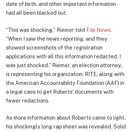
date of birth, and other important information
had all been blacked out.
“This was shocking,” Riemer told
Fox News
.
“When I saw the news reporting, and they
showed screenshots of the registration
applications with all this information redacted, I
was just shocked.” Riemer, an election attorney,
is representing his organization, RITE, along with
the American Accountability Foundation (AAF) in
a legal case to get Roberts’ documents with
fewer redactions.
As more information about Roberts came to light,
his shockingly long rap sheet was revealed. Solid