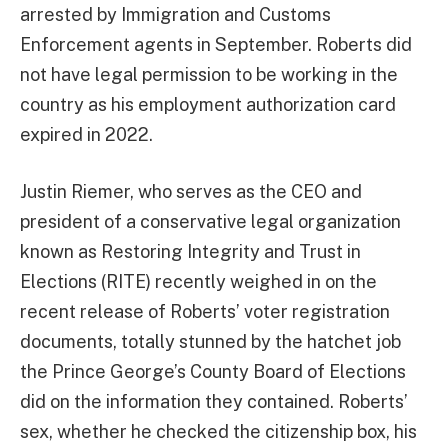
arrested by Immigration and Customs
Enforcement agents in September. Roberts did
not have legal permission to be working in the
country as his employment authorization card
expired in 2022.
Justin Riemer, who serves as the CEO and
president of a conservative legal organization
known as Restoring Integrity and Trust in
Elections (RITE) recently weighed in on the
recent release of Roberts’ voter registration
documents, totally stunned by the hatchet job
the Prince George’s County Board of Elections
did on the information they contained. Roberts’
sex, whether he checked the citizenship box, his