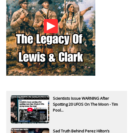
Scientists Issue WARNING After
Spotting 20 UFOS On The Moon - Tim
Pool...
Sad Truth Behind Perez Hilton’s