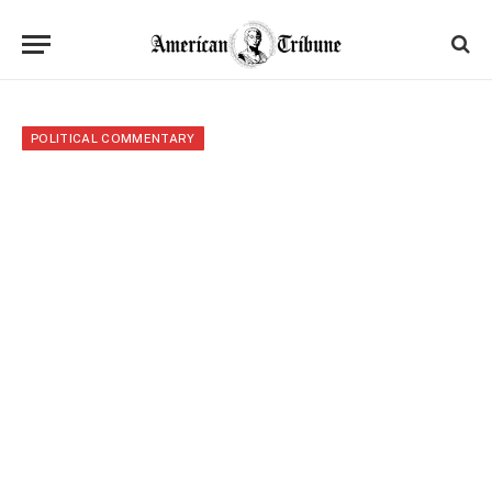
POLITICAL COMMENTARY