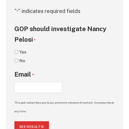
"
" indicates required fields
*
GOP should investigate Nancy
Pelosi
*
Yes
No
Email
*
This poll subscribes you to our premium network of content. Unsubscribe at
any time.
SEE RESULTS!