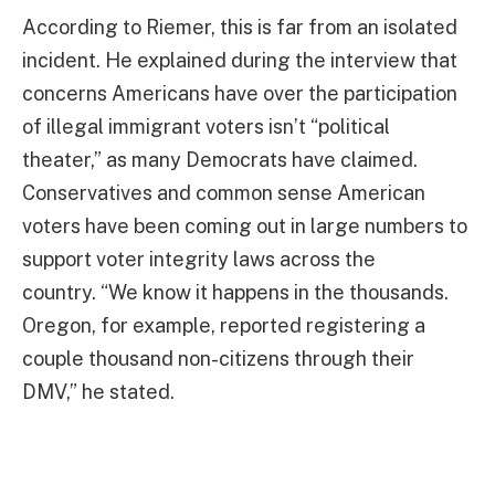
According to Riemer, this is far from an isolated
incident. He explained during the interview that
concerns Americans have over the participation
of illegal immigrant voters isn’t “political
theater,” as many Democrats have claimed.
Conservatives and common sense American
voters have been coming out in large numbers to
support voter integrity laws across the
country. “We know it happens in the thousands.
Oregon, for example, reported registering a
couple thousand non-citizens through their
DMV,” he stated.