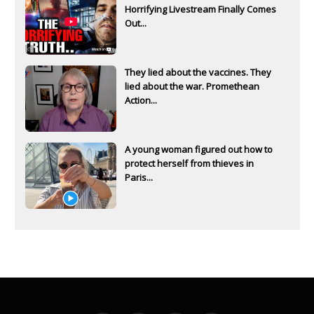
Horrifying Livestream Finally Comes
Out...
They lied about the vaccines. They
lied about the war. Promethean
Action...
A young woman figured out how to
protect herself from thieves in
Paris...