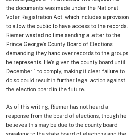
the documents was made under the National
Voter Registration Act, which includes a provision
to allow the public to have access to the records.
Riemer wasted no time sending a letter to the
Prince George’s County Board of Elections
demanding they hand over records to the groups
he represents. He’s given the county board until
December 1 to comply, making it clear failure to
do so could result in further legal action against
the election board in the future.
As of this writing, Riemer has not heard a
response from the board of elections, though he
believes this may be due to the county board
speaking to the state board of elections and the