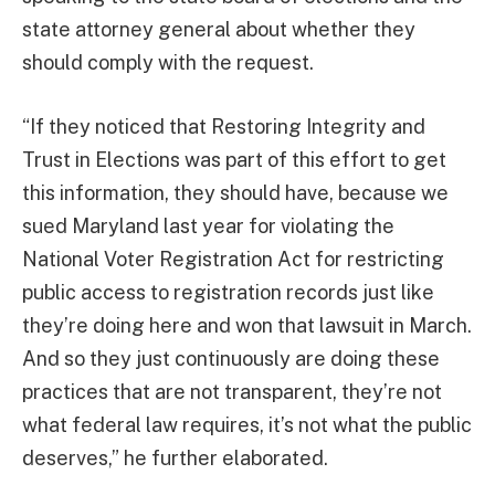
state attorney general about whether they
should comply with the request.
“If they noticed that Restoring Integrity and
Trust in Elections was part of this effort to get
this information, they should have, because we
sued Maryland last year for violating the
National Voter Registration Act for restricting
public access to registration records just like
they’re doing here and won that lawsuit in March.
And so they just continuously are doing these
practices that are not transparent, they’re not
what federal law requires, it’s not what the public
deserves,” he further elaborated.