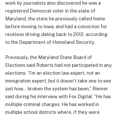
work by journalists also discovered he was a
registered Democrat voter in the state of
Maryland, the state he previously called home
before moving to Iowa, and had a conviction for
reckless driving dating back to 2012, according
to the Department of Homeland Security.
Previously, the Maryland State Board of
Elections said Roberts had not participated in any
elections. “I’m an election law expert, not an
immigration expert, but it doesn’t take one to see
just how… broken the system has been,” Riemer
said during his interview with Fox Digital. “He has
multiple criminal charges. He has worked in
multiple school districts where, if they were