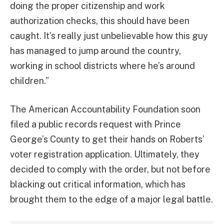
doing the proper citizenship and work
authorization checks, this should have been
caught. It’s really just unbelievable how this guy
has managed to jump around the country,
working in school districts where he’s around
children.”
The American Accountability Foundation soon
filed a public records request with Prince
George’s County to get their hands on Roberts’
voter registration application. Ultimately, they
decided to comply with the order, but not before
blacking out critical information, which has
brought them to the edge of a major legal battle.