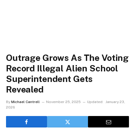
Outrage Grows As The Voting
Record Illegal Alien School
Superintendent Gets
Revealed
By
Michael Cantrell
November 25, 2025
Updated:
January 23,
2026