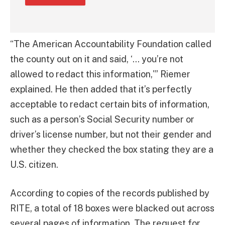
“The American Accountability Foundation called
the county out on it and said, ‘… you’re not
allowed to redact this information,'” Riemer
explained. He then added that it’s perfectly
acceptable to redact certain bits of information,
such as a person’s Social Security number or
driver’s license number, but not their gender and
whether they checked the box stating they are a
U.S. citizen.
According to copies of the records published by
RITE, a total of 18 boxes were blacked out across
several pages of information. The request for