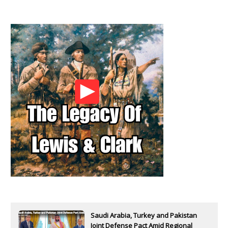
Saudi Arabia, Turkey and Pakistan
Joint Defense Pact Amid Regional