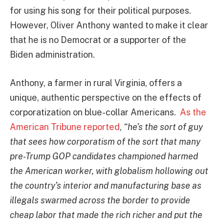
for using his song for their political purposes.
However, Oliver Anthony wanted to make it clear
that he is no Democrat or a supporter of the
Biden administration.
Anthony, a farmer in rural Virginia, offers a
unique, authentic perspective on the effects of
corporatization on blue-collar Americans.
As the
American Tribune reported
,
“he’s the sort of guy
that sees how corporatism of the sort that many
pre-Trump GOP candidates championed harmed
the American worker, with globalism hollowing out
the country’s interior and manufacturing base as
illegals swarmed across the border to provide
cheap labor that made the rich richer and put the