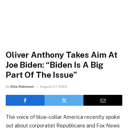
Oliver Anthony Takes Aim At
Joe Biden: “Biden Is A Big
Part Of The Issue”
By
Ellis Robinson
August 27, 2023
The voice of blue-collar America recently spoke
out about corporatist Republicans and Fox News