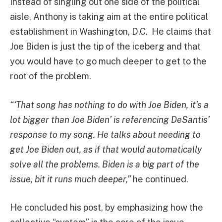
Instead of singling out one side of the political
aisle, Anthony is taking aim at the entire political
establishment in Washington, D.C. He claims that
Joe Biden is just the tip of the iceberg and that
you would have to go much deeper to get to the
root of the problem.
“‘That song has nothing to do with Joe Biden, it’s a
lot bigger than Joe Biden’ is referencing DeSantis’
response to my song. He talks about needing to
get Joe Biden out, as if that would automatically
solve all the problems. Biden is a big part of the
issue, bit it runs much deeper,”
he continued.
He concluded his post, by emphasizing how the