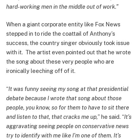
hard-working men in the middle out of work.”
When a giant corporate entity like Fox News
stepped in to ride the coattail of Anthony’s
success, the country singer obviously took issue
with it. The artist even pointed out that he wrote
the song about these very people who are
ironically leeching off of it.
“
It was funny seeing my song at that presidential
debate because I wrote that song about those
people, you know, so for them to have to sit there
and listen to that, that cracks me up,
” he said. “
It’s
aggravating seeing people on conservative news
try to identify with me like I’m one of them. It’s