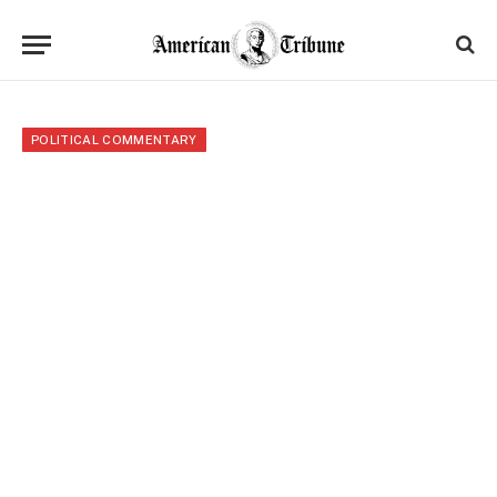
POLITICAL COMMENTARY