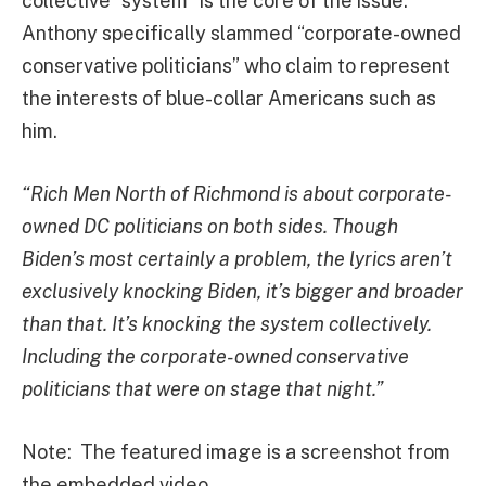
collective “system” is the core of the issue.
Anthony specifically slammed “corporate-owned
conservative politicians” who claim to represent
the interests of blue-collar Americans such as
him.
“Rich Men North of Richmond is about corporate-
owned DC politicians on both sides. Though
Biden’s most certainly a problem, the lyrics aren’t
exclusively knocking Biden, it’s bigger and broader
than that. It’s knocking the system collectively.
Including the corporate-owned conservative
politicians that were on stage that night.”
Note: The featured image is a screenshot from
the embedded video.