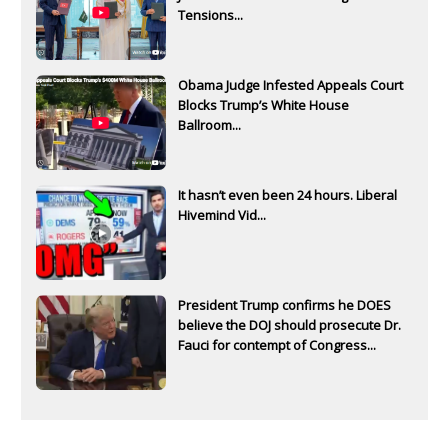
Tensions...
Obama Judge Infested Appeals Court
Blocks Trump’s White House
Ballroom...
It hasn’t even been 24 hours. Liberal
Hivemind Vid...
President Trump confirms he DOES
believe the DOJ should prosecute Dr.
Fauci for contempt of Congress...