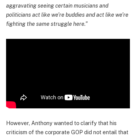
aggravating seeing certain musicians and
politicians act like we’re buddies and act like we’re
fighting the same struggle here.”
However, Anthony wanted to clarify that his
criticism of the corporate GOP did not entail that