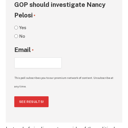
GOP should investigate Nancy
Pelosi
*
Yes
No
Email
*
This poll subscribes you to our premium network of content. Unsubscribe at
any time.
SEE RESULTS!