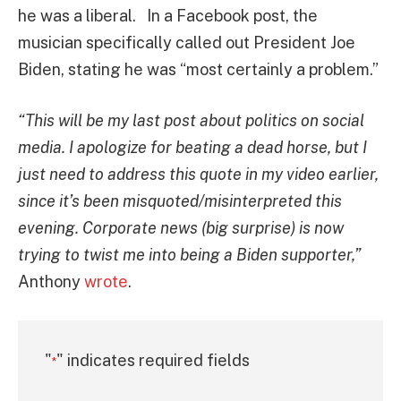
he was a liberal. In a Facebook post, the
musician specifically called out President Joe
Biden, stating he was “most certainly a problem.”
“This will be my last post about politics on social
media. I apologize for beating a dead horse, but I
just need to address this quote in my video earlier,
since it’s been misquoted/misinterpreted this
evening. Corporate news (big surprise) is now
trying to twist me into being a Biden supporter,”
Anthony
wrote
.
"
" indicates required fields
*