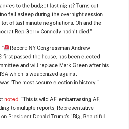
ges to the budget last night? Turns out
o fell asleep during the overnight session
lot of last minute negotiations. Oh and the
mocrat Rep Gerry Connolly hadn’t died.”
, “
Report: NY Congressman Andrew
 first passed the house, has been elected
mittee and will replace Mark Green after his
CISA which is weaponized against
was ‘The most secure election in history.'”
st
noted
, “This is wild AF, embarrassing AF,
ing to multiple reports, Representative
on President Donald Trump’s “Big, Beautiful