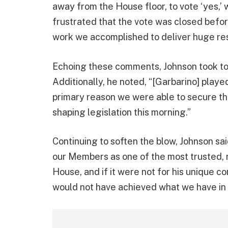
away from the House floor, to vote ‘yes,’
frustrated that the vote was closed before
work we accomplished to deliver huge resu
Echoing these comments, Johnson took to s
Additionally, he noted, “[Garbarino] played
primary reason we were able to secure the
shaping legislation this morning.”
Continuing to soften the blow, Johnson sa
our Members as one of the most trusted, r
House, and if it were not for his unique co
would not have achieved what we have in 