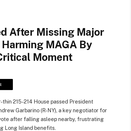
d After Missing Major
ly Harming MAGA By
Critical Moment
l
r-thin 215-214 House passed President
Andrew Garbarino (R-NY), a key negotiator for
ote after falling asleep nearby, frustrating
ng Long Island benefits.