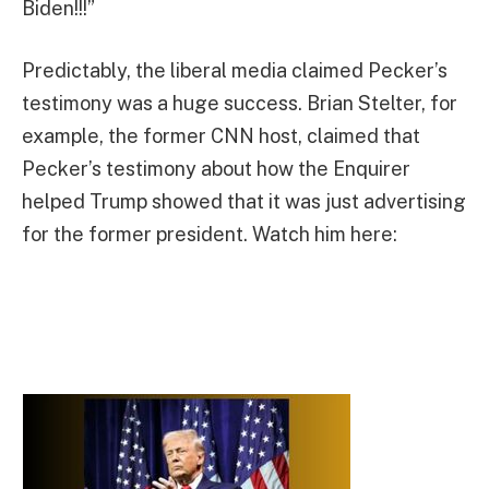
Biden!!!”
Predictably, the liberal media claimed Pecker’s
testimony was a huge success. Brian Stelter, for
example, the former CNN host, claimed that
Pecker’s testimony about how the Enquirer
helped Trump showed that it was just advertising
for the former president. Watch him here: