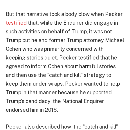
But that narrative took a body blow when Pecker
testified
that, while the Enquirer did engage in
such activities on behalf of Trump, it was not
Trump but he and former Trump attorney Michael
Cohen who was primarily concerned with
keeping stories quiet. Pecker testified that he
agreed to inform Cohen about harmful stories
and then use the “catch and kill” strategy to
keep them under wraps. Pecker wanted to help
Trump in that manner because he supported
Trump’s candidacy; the National Enquirer
endorsed him in 2016.
Pecker also described how the “catch and kill”