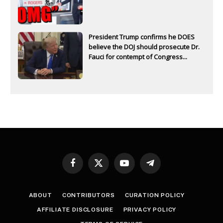
President Trump confirms he DOES
believe the DOJ should prosecute Dr.
Fauci for contempt of Congress...
Facebook
X
YouTube
Telegram
(Twitter)
ABOUT
CONTRIBUTORS
CURATION POLICY
AFFILIATE DISCLOSURE
PRIVACY POLICY