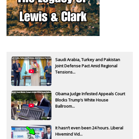
Saudi Arabia, Turkey and Pakistan
Joint Defense Pact Amid Regional
Tensions...
Obama Judge Infested Appeals Court
Blocks Trump’s White House
Ballroom...
It hasn’t even been 24 hours. Liberal
Hivemind Vid...