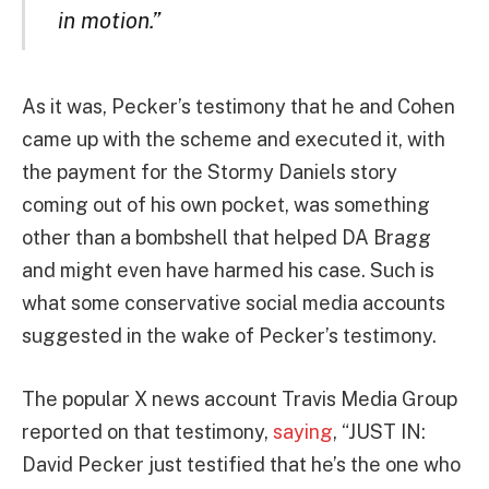
in motion.”
As it was, Pecker’s testimony that he and Cohen
came up with the scheme and executed it, with
the payment for the Stormy Daniels story
coming out of his own pocket, was something
other than a bombshell that helped DA Bragg
and might even have harmed his case. Such is
what some conservative social media accounts
suggested in the wake of Pecker’s testimony.
The popular X news account Travis Media Group
reported on that testimony,
saying
, “JUST IN:
David Pecker just testified that he’s the one who