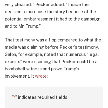
very pleased.’” Pecker added, “I made the
decision to purchase the story because of the
potential embarrassment it had to the campaign
and to Mr. Trump,”
That testimony was a flop compared to what the
media was claiming before Pecker’s testimony.
Salon, for example, noted that numerous “legal
experts” were claiming that Pecker could be a
bombshell witness and prove Trump’s
involvement. It
wrote
:
"
" indicates required fields
*