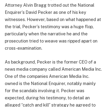
Attorney Alvin Bragg trotted out the National
Enquirer’s David Pecker as one of his key
witnesses. However, based on what happened at
the trial, Pecker’s testimony was a huge flop,
particularly when the narrative he and the
prosecution tried to weave was ripped apart on
cross-examination.
As background, Pecker is the former CEO of a
news media company called American Media Inc.
One of the companies American Media Inc.
owned is the National Enquirer, notably mainly
for the scandals involving it. Pecker was
expected, during his testimony, to detail an
alleged “catch and kill” strategy he agreed to