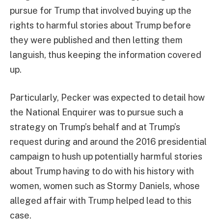
pursue for Trump that involved buying up the
rights to harmful stories about Trump before
they were published and then letting them
languish, thus keeping the information covered
up.
Particularly, Pecker was expected to detail how
the National Enquirer was to pursue such a
strategy on Trump’s behalf and at Trump’s
request during and around the 2016 presidential
campaign to hush up potentially harmful stories
about Trump having to do with his history with
women, women such as Stormy Daniels, whose
alleged affair with Trump helped lead to this
case.