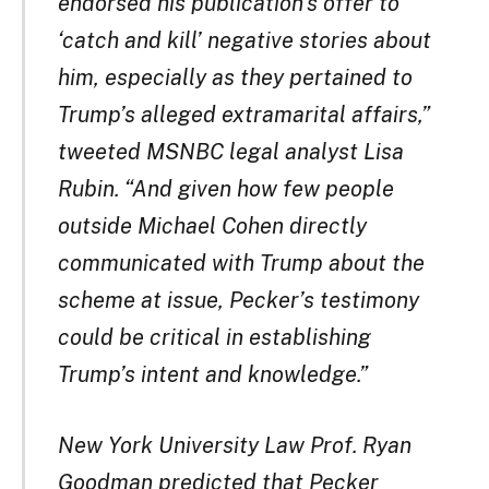
endorsed his publication’s offer to
‘catch and kill’ negative stories about
him, especially as they pertained to
Trump’s alleged extramarital affairs,”
tweeted MSNBC legal analyst Lisa
Rubin. “And given how few people
outside Michael Cohen directly
communicated with Trump about the
scheme at issue, Pecker’s testimony
could be critical in establishing
Trump’s intent and knowledge.”
New York University Law Prof. Ryan
Goodman predicted that Pecker