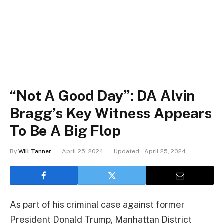
“Not A Good Day”: DA Alvin
Bragg’s Key Witness Appears
To Be A Big Flop
By
Will Tanner
April 25, 2024
Updated:
April 25, 2024
As part of his criminal case against former
President Donald Trump, Manhattan District