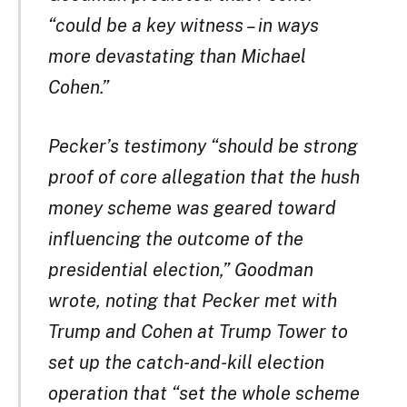
“could be a key witness – in ways
more devastating than Michael
Cohen.”
Pecker’s testimony “should be strong
proof of core allegation that the hush
money scheme was geared toward
influencing the outcome of the
presidential election,” Goodman
wrote, noting that Pecker met with
Trump and Cohen at Trump Tower to
set up the catch-and-kill election
operation that “set the whole scheme