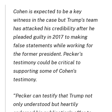
Cohen is expected to be a key
witness in the case but Trump’s team
has attacked his credibility after he
pleaded guilty in 2017 to making
false statements while working for
the former president. Pecker’s
testimony could be critical to
supporting some of Cohen’s
testimony.
“Pecker can testify that Trump not
only understood but heartily