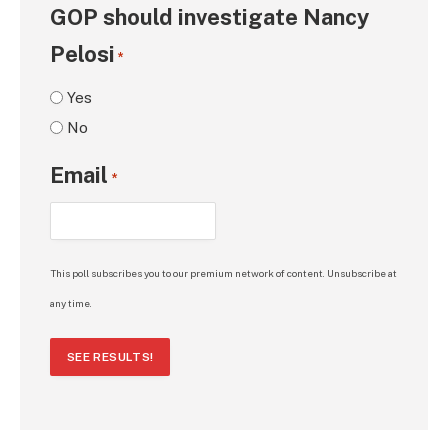
GOP should investigate Nancy
Pelosi
*
Yes
No
Email
*
This poll subscribes you to our premium network of content. Unsubscribe at
any time.
SEE RESULTS!