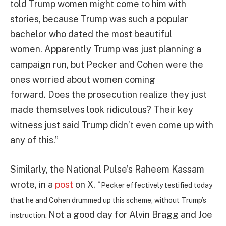
told Trump women might come to him with
stories, because Trump was such a popular
bachelor who dated the most beautiful
women. Apparently Trump was just planning a
campaign run, but Pecker and Cohen were the
ones worried about women coming
forward. Does the prosecution realize they just
made themselves look ridiculous? Their key
witness just said Trump didn’t even come up with
any of this.”
Similarly, the National Pulse’s Raheem Kassam
wrote, in a
post
on X, “
Pecker effectively testified today
that he and Cohen drummed up this scheme, without Trump’s
Not a good day for Alvin Bragg and Joe
instruction.