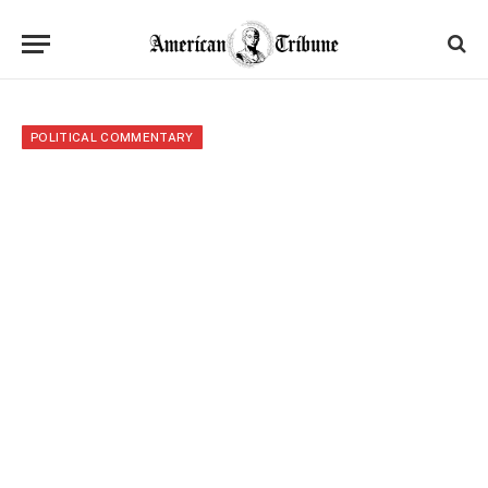
POLITICAL COMMENTARY