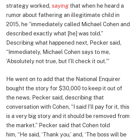
strategy worked,
saying
that when he heard a
rumor about fathering an illegitimate child in
2015, he “immediately called Michael Cohen and
described exactly what [he] was told.”
Describing what happened next, Pecker said,
“Immediately, Michael Cohen says to me,
‘Absolutely not true, but I’ll check it out.’”
He went on to add that the National Enquirer
bought the story for $30,000 to keep it out of
the news. Pecker said, describing that
conversation with Cohen, “I said I’ll pay for it, this
is a very big story and it should be removed from
the market.” Pecker said that Cohen told
him, “He said, ‘Thank you,’ and, ‘The boss will be