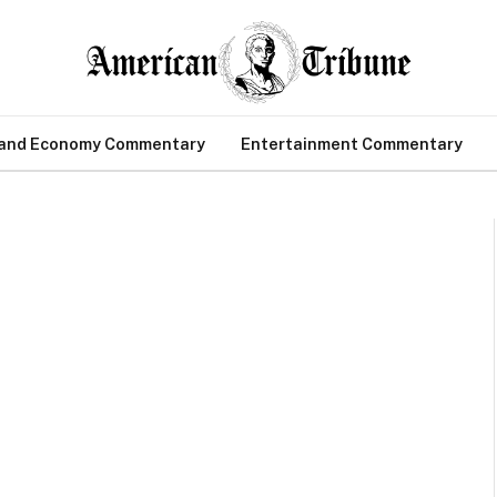
 and Economy Commentary
Entertainment Commentary