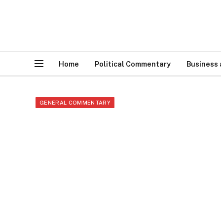
Home
Political Commentary
Business
GENERAL COMMENTARY