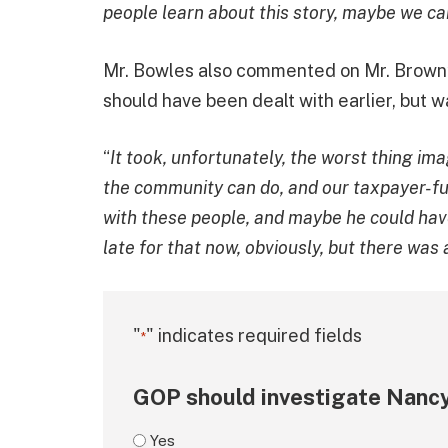
people learn about this story, maybe we can
Mr. Bowles also commented on Mr. Brown’s
should have been dealt with earlier, but w
“
It took, unfortunately, the worst thing ima
the community can do, and our taxpayer-fun
with these people, and maybe he could have
late for that now, obviously, but there was 
"
" indicates required fields
*
GOP should investigate Nancy
Yes