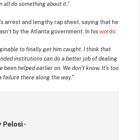
 all do something about it.
”
 arrest and lengthy rap sheet, saying that he
asn’t by the Atlanta government. In his
words
:
ginable to finally get him caught. I think that
ded institutions can do a better job of dealing
 been helped earlier on. We don’t know. It’s too
a failure there along the way.”
 Pelosi
*