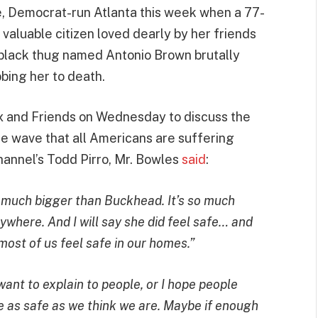
ue, Democrat-run Atlanta this week when a 77-
aluable citizen loved dearly by her friends
 black thug named Antonio Brown brutally
bing her to death.
x and Friends on Wednesday to discuss the
e wave that all Americans are suffering
annel’s Todd Pirro, Mr. Bowles
said
:
 so much bigger than Buckhead. It’s so much
ywhere. And I will say she did feel safe… and
most of us feel safe in our homes.”
ant to explain to people, or I hope people
re as safe as we think we are. Maybe if enough