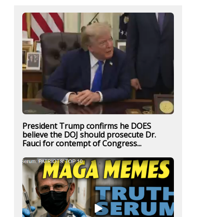
President Trump confirms he DOES
believe the DOJ should prosecute Dr.
Fauci for contempt of Congress...