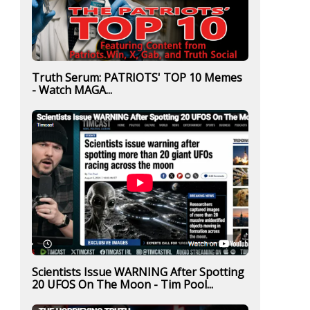
Truth Serum: PATRIOTS' TOP 10 Memes
- Watch MAGA...
Scientists Issue WARNING After Spotting
20 UFOS On The Moon - Tim Pool...