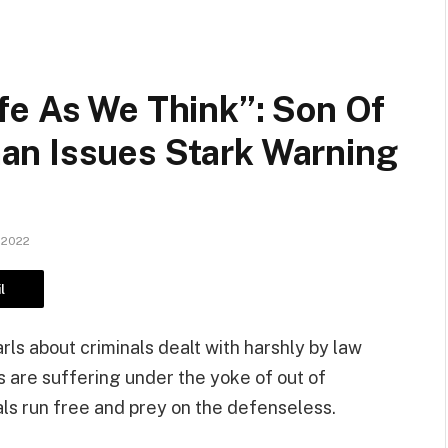
fe As We Think”: Son Of
an Issues Stark Warning
 2022
l
rls about criminals dealt with harshly by law
are suffering under the yoke of out of
als run free and prey on the defenseless.