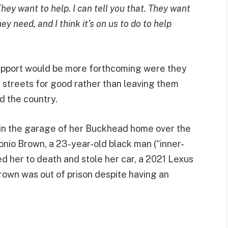
hey want to help. I can tell you that. They want
y need, and I think it’s on us to do to help
support would be more forthcoming were they
 streets for good rather than leaving them
d the country.
 in the garage of her Buckhead home over the
nio Brown, a 23-year-old black man (“inner-
ed her to death and stole her car, a 2021 Lexus
Brown was out of prison despite having an