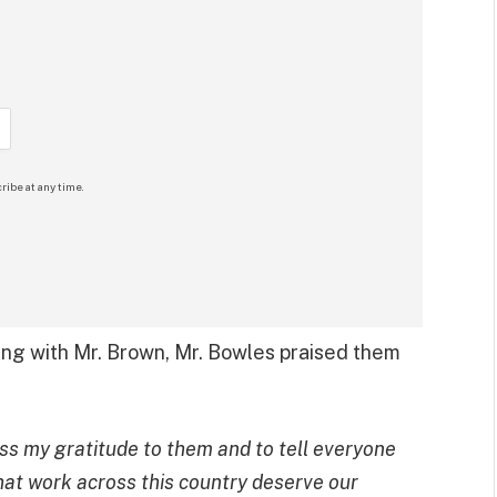
ribe at any time.
ing with Mr. Brown, Mr. Bowles praised them
ess my gratitude to them and to tell everyone
s that work across this country deserve our