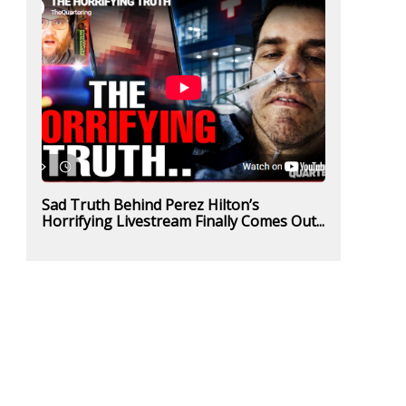
Sad Truth Behind Perez Hilton’s
Horrifying Livestream Finally Comes Out...