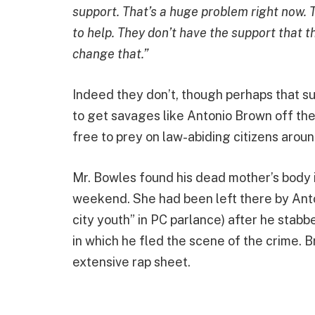
support. That’s a huge problem right now. T
to help. They don’t have the support that the
change that.”
Indeed they don’t, though perhaps that 
to get savages like Antonio Brown off the
free to prey on law-abiding citizens aroun
Mr. Bowles found his dead mother’s body
weekend. She had been left there by Anto
city youth” in PC parlance) after he stabb
in which he fled the scene of the crime. 
extensive rap sheet.