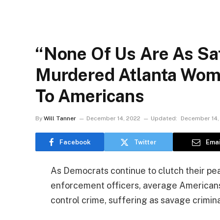
“None Of Us Are As Sa
Murdered Atlanta Wom
To Americans
By
Will Tanner
December 14, 2022
Updated:
December 14,
Facebook
Twitter
Emai
As Democrats continue to clutch their pea
enforcement officers, average Americans 
control crime, suffering as savage crimin