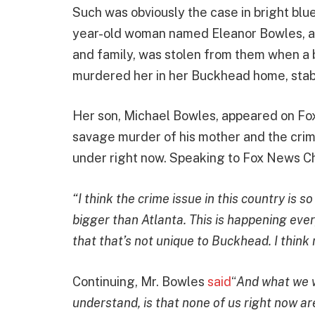
Such was obviously the case in bright bl
year-old woman named Eleanor Bowles, a v
and family, was stolen from them when a
murdered her in her Buckhead home, stab
Her son, Michael Bowles, appeared on Fo
savage murder of his mother and the crim
under right now. Speaking to Fox News Ch
“I think the crime issue in this country is
bigger than Atlanta. This is happening ever
that that’s not unique to Buckhead. I think 
Continuing, Mr. Bowles
said
“
And what we w
understand, is that none of us right now a