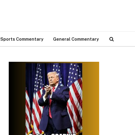
Sports Commentary
General Commentary