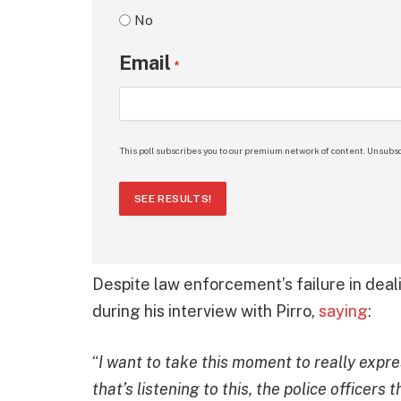
No
Email
*
This poll subscribes you to our premium network of content. Unsubsc
SEE RESULTS!
Despite law enforcement’s failure in deal
during his interview with Pirro,
saying
:
“
I want to take this moment to really expr
that’s listening to this, the police officer