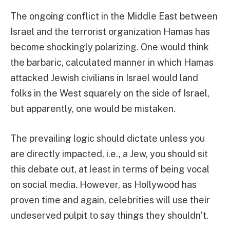
The ongoing conflict in the Middle East between
Israel and the terrorist organization Hamas has
become shockingly polarizing. One would think
the barbaric, calculated manner in which Hamas
attacked Jewish civilians in Israel would land
folks in the West squarely on the side of Israel,
but apparently, one would be mistaken.
The prevailing logic should dictate unless you
are directly impacted, i.e., a Jew, you should sit
this debate out, at least in terms of being vocal
on social media. However, as Hollywood has
proven time and again, celebrities will use their
undeserved pulpit to say things they shouldn’t.