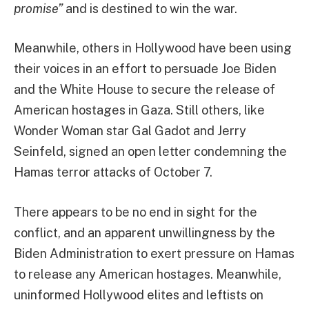
promise”
and is destined to win the war.
Meanwhile, others in Hollywood have been using
their voices in an effort to persuade Joe Biden
and the White House to secure the release of
American hostages in Gaza. Still others, like
Wonder Woman star Gal Gadot and Jerry
Seinfeld, signed an open letter condemning the
Hamas terror attacks of October 7.
There appears to be no end in sight for the
conflict, and an apparent unwillingness by the
Biden Administration to exert pressure on Hamas
to release any American hostages. Meanwhile,
uninformed Hollywood elites and leftists on