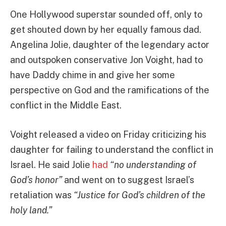
One Hollywood superstar sounded off, only to
get shouted down by her equally famous dad.
Angelina Jolie, daughter of the legendary actor
and outspoken conservative Jon Voight, had to
have Daddy chime in and give her some
perspective on God and the ramifications of the
conflict in the Middle East.
Voight released a video on Friday criticizing his
daughter for failing to understand the conflict in
Israel. He said Jolie
had
“no understanding of
God’s honor”
and went on to suggest Israel’s
retaliation was
“Justice for God’s children of the
holy land.”