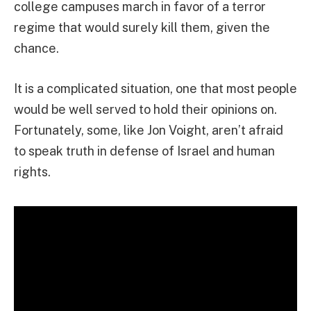
college campuses march in favor of a terror
regime that would surely kill them, given the
chance.
It is a complicated situation, one that most people
would be well served to hold their opinions on.
Fortunately, some, like Jon Voight, aren’t afraid
to speak truth in defense of Israel and human
rights.