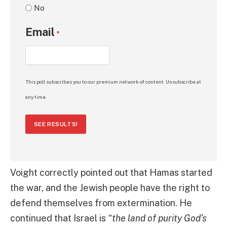
No
Email
*
This poll subscribes you to our premium network of content. Unsubscribe at
any time.
SEE RESULTS!
Voight correctly pointed out that Hamas started
the war, and the Jewish people have the right to
defend themselves from extermination. He
continued that Israel is
“the land of purity God’s