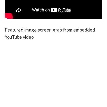
Featured image screen grab from embedded
YouTube video