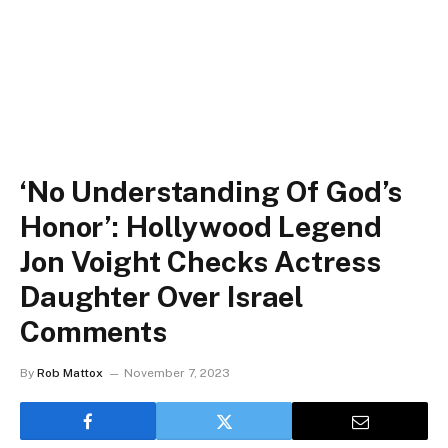
‘No Understanding Of God’s
Honor’: Hollywood Legend
Jon Voight Checks Actress
Daughter Over Israel
Comments
By
Rob Mattox
November 7, 2023