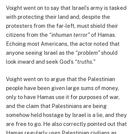
Voight went on to say that Israel’s army is tasked
with protecting their land and, despite the
protesters from the far-left, must shield their
citizens from the
“inhuman terror”
of Hamas.
Echoing most Americans, the actor noted that
anyone seeing Israel as the
“problem”
should
look inward and seek God’s
“truths.”
Voight went on to argue that the Palestinian
people have been given large sums of money,
only to have Hamas use it for purposes of war,
and the claim that Palestinians are being
somehow held hostage by Israel is a lie, and they
are free to go. He also correctly pointed out that
Hamas regularly uses Palestinian civilians as