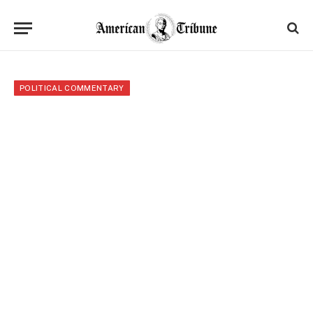
POLITICAL COMMENTARY