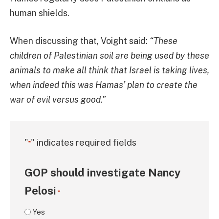
human shields.
When discussing that, Voight said:
“These
children of Palestinian soil are being used by these
animals to make all think that Israel is taking lives,
when indeed this was Hamas’ plan to create the
war of evil versus good.”
"
" indicates required fields
*
GOP should investigate Nancy
Pelosi
*
Yes