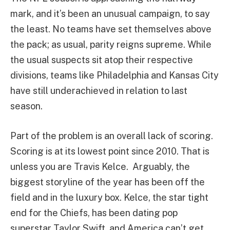
mark, and it’s been an unusual campaign, to say
the least. No teams have set themselves above
the pack; as usual, parity reigns supreme. While
the usual suspects sit atop their respective
divisions, teams like Philadelphia and Kansas City
have still underachieved in relation to last
season.
Part of the problem is an overall lack of scoring.
Scoring is at its lowest point since 2010. That is
unless you are Travis Kelce. Arguably, the
biggest storyline of the year has been off the
field and in the luxury box. Kelce, the star tight
end for the Chiefs, has been dating pop
superstar Taylor Swift, and America can’t get