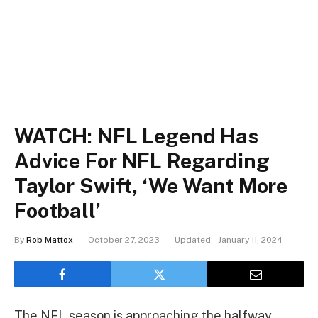
WATCH: NFL Legend Has
Advice For NFL Regarding
Taylor Swift, ‘We Want More
Football’
By
Rob Mattox
October 27, 2023
Updated:
January 11, 2024
The NFL season is approaching the halfway