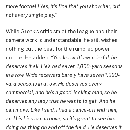
more football! Yes, it’s fine that you show her, but
not every single play.”
While Gronk’s criticism of the league and their
camera work is understandable, he still wishes
nothing but the best for the rumored power
couple. He added:
“You know, it’s wonderful, he
deserves it all. He’s had seven 1,000-yard seasons
in a row. Wide receivers barely have seven 1,000-
yard seasons in a row. He deserves every
commercial, and he’s a good-looking man, so he
deserves any lady that he wants to get. And he
can move. Like I said, I had a dance-off with him,
and his hips can groove, so it’s great to see him
doing his thing on and off the field. He deserves it