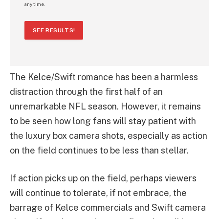
any time.
SEE RESULTS!
The Kelce/Swift romance has been a harmless
distraction through the first half of an
unremarkable NFL season. However, it remains
to be seen how long fans will stay patient with
the luxury box camera shots, especially as action
on the field continues to be less than stellar.
If action picks up on the field, perhaps viewers
will continue to tolerate, if not embrace, the
barrage of Kelce commercials and Swift camera