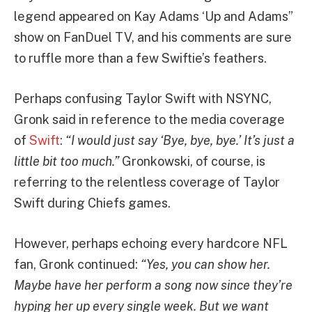
legend appeared on Kay Adams ‘Up and Adams”
show on FanDuel TV, and his comments are sure
to ruffle more than a few Swiftie’s feathers.
Perhaps confusing Taylor Swift with NSYNC,
Gronk said in reference to the media coverage
of
Swift
:
“I would just say ‘Bye, bye, bye.’ It’s just a
little bit too much.”
Gronkowski, of course, is
referring to the relentless coverage of Taylor
Swift during Chiefs games.
However, perhaps echoing every hardcore NFL
fan, Gronk continued:
“Yes, you can show her.
Maybe have her perform a song now since they’re
hyping her up every single week. But we want