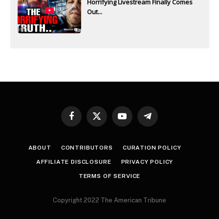
Horrifying Livestream Finally Comes
Out...
Facebook
X
YouTube
Telegram
(Twitter)
ABOUT
CONTRIBUTORS
CURATION POLICY
AFFILIATE DISCLOSURE
PRIVACY POLICY
TERMS OF SERVICE
Copyright 2022 The American Tribune