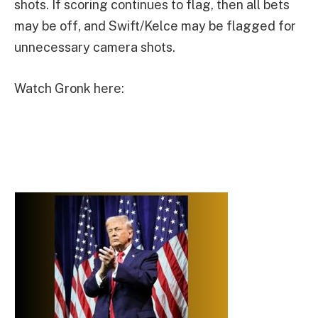
shots. If scoring continues to flag, then all bets
may be off, and Swift/Kelce may be flagged for
unnecessary camera shots.
Watch Gronk here: