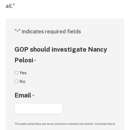
all.”
"
" indicates required fields
*
GOP should investigate Nancy
Pelosi
*
Yes
No
Email
*
This poll subscribes you to our premium network of content. Unsubscribe at