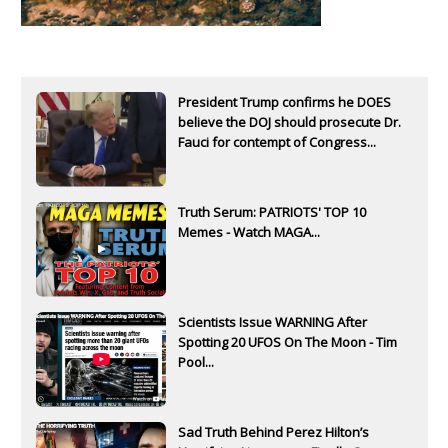
President Trump confirms he DOES
believe the DOJ should prosecute Dr.
Fauci for contempt of Congress...
Truth Serum: PATRIOTS' TOP 10
Memes - Watch MAGA...
Scientists Issue WARNING After
Spotting 20 UFOS On The Moon - Tim
Pool...
Sad Truth Behind Perez Hilton’s