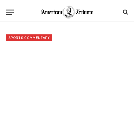
SPORTS COMMENTARY