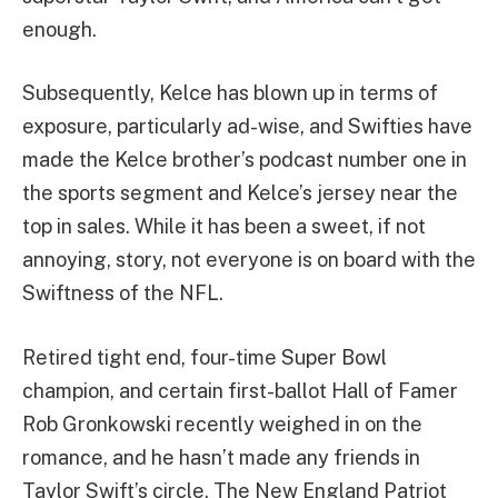
enough.
Subsequently, Kelce has blown up in terms of
exposure, particularly ad-wise, and Swifties have
made the Kelce brother’s podcast number one in
the sports segment and Kelce’s jersey near the
top in sales. While it has been a sweet, if not
annoying, story, not everyone is on board with the
Swiftness of the NFL.
Retired tight end, four-time Super Bowl
champion, and certain first-ballot Hall of Famer
Rob Gronkowski recently weighed in on the
romance, and he hasn’t made any friends in
Taylor Swift’s circle. The New England Patriot