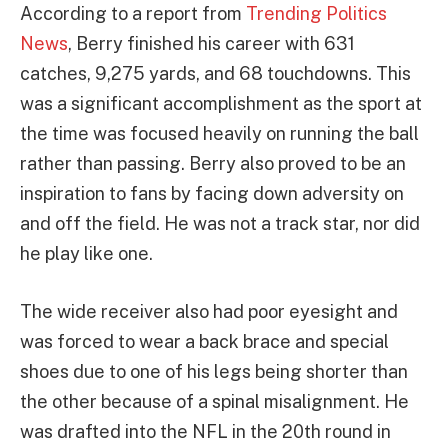
According to a report from
Trending Politics
News
, Berry finished his career with 631
catches, 9,275 yards, and 68 touchdowns. This
was a significant accomplishment as the sport at
the time was focused heavily on running the ball
rather than passing. Berry also proved to be an
inspiration to fans by facing down adversity on
and off the field. He was not a track star, nor did
he play like one.
The wide receiver also had poor eyesight and
was forced to wear a back brace and special
shoes due to one of his legs being shorter than
the other because of a spinal misalignment. He
was drafted into the NFL in the 20th round in