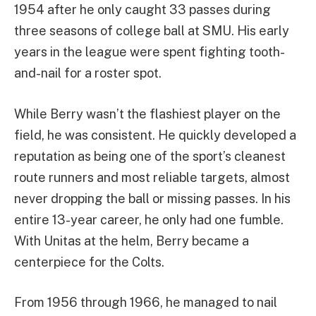
1954 after he only caught 33 passes during
three seasons of college ball at SMU. His early
years in the league were spent fighting tooth-
and-nail for a roster spot.
While Berry wasn’t the flashiest player on the
field, he was consistent. He quickly developed a
reputation as being one of the sport’s cleanest
route runners and most reliable targets, almost
never dropping the ball or missing passes. In his
entire 13-year career, he only had one fumble.
With Unitas at the helm, Berry became a
centerpiece for the Colts.
From 1956 through 1966, he managed to nail