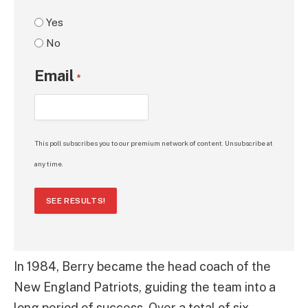
Yes
No
Email
*
This poll subscribes you to our premium network of content. Unsubscribe at
any time.
SEE RESULTS!
In 1984, Berry became the head coach of the
New England Patriots, guiding the team into a
long period of success. Over a total of six