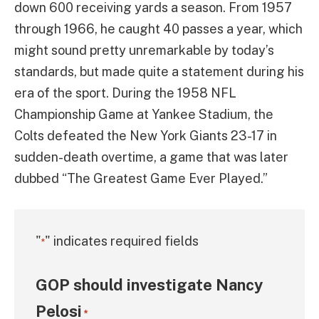
down 600 receiving yards a season. From 1957
through 1966, he caught 40 passes a year, which
might sound pretty unremarkable by today’s
standards, but made quite a statement during his
era of the sport. During the 1958 NFL
Championship Game at Yankee Stadium, the
Colts defeated the New York Giants 23-17 in
sudden-death overtime, a game that was later
dubbed “The Greatest Game Ever Played.”
"
" indicates required fields
*
GOP should investigate Nancy
Pelosi
*