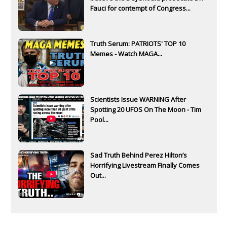
Fauci for contempt of Congress...
Truth Serum: PATRIOTS' TOP 10
Memes - Watch MAGA...
Scientists Issue WARNING After
Spotting 20 UFOS On The Moon - Tim
Pool...
Sad Truth Behind Perez Hilton’s
Horrifying Livestream Finally Comes
Out...