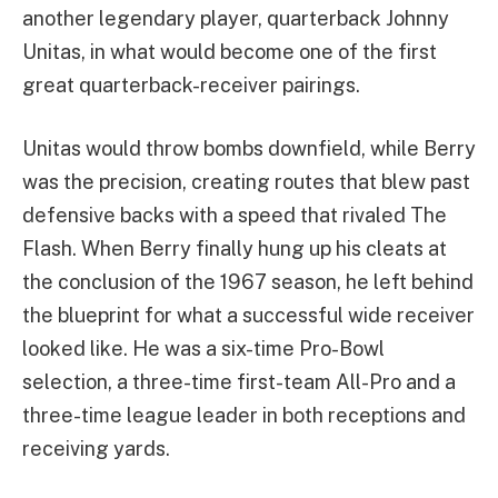
another legendary player, quarterback Johnny
Unitas, in what would become one of the first
great quarterback-receiver pairings.
Unitas would throw bombs downfield, while Berry
was the precision, creating routes that blew past
defensive backs with a speed that rivaled The
Flash. When Berry finally hung up his cleats at
the conclusion of the 1967 season, he left behind
the blueprint for what a successful wide receiver
looked like. He was a six-time Pro-Bowl
selection, a three-time first-team All-Pro and a
three-time league leader in both receptions and
receiving yards.