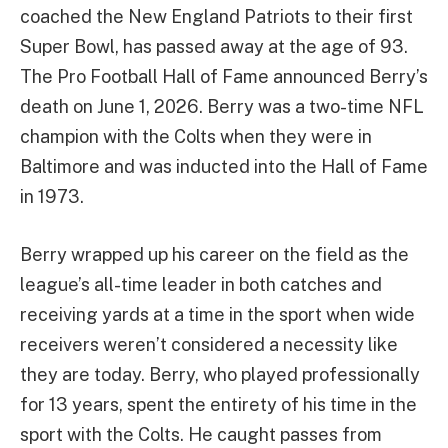
coached the New England Patriots to their first
Super Bowl, has passed away at the age of 93.
The Pro Football Hall of Fame announced Berry’s
death on June 1, 2026. Berry was a two-time NFL
champion with the Colts when they were in
Baltimore and was inducted into the Hall of Fame
in 1973.
Berry wrapped up his career on the field as the
league’s all-time leader in both catches and
receiving yards at a time in the sport when wide
receivers weren’t considered a necessity like
they are today. Berry, who played professionally
for 13 years, spent the entirety of his time in the
sport with the Colts. He caught passes from