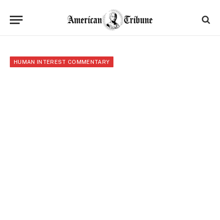
HUMAN INTEREST COMMENTARY