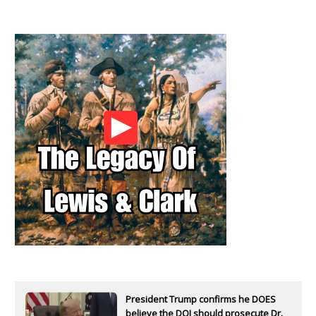
President Trump confirms he DOES
believe the DOJ should prosecute Dr.