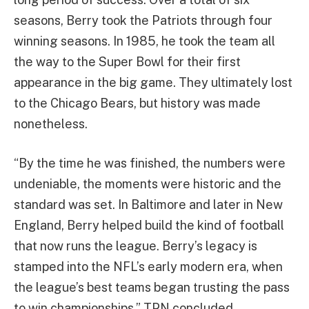
seasons, Berry took the Patriots through four
winning seasons. In 1985, he took the team all
the way to the Super Bowl for their first
appearance in the big game. They ultimately lost
to the Chicago Bears, but history was made
nonetheless.
“By the time he was finished, the numbers were
undeniable, the moments were historic and the
standard was set. In Baltimore and later in New
England, Berry helped build the kind of football
that now runs the league. Berry’s legacy is
stamped into the NFL’s early modern era, when
the league’s best teams began trusting the pass
to win championships,” TPN concluded.