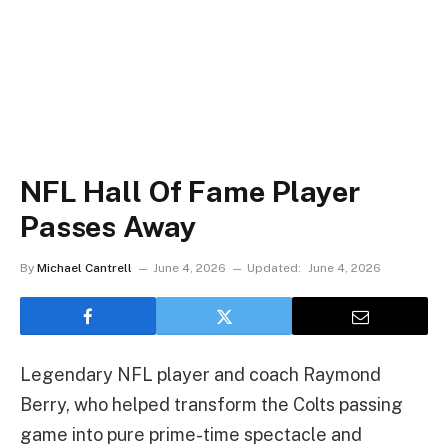
NFL Hall Of Fame Player
Passes Away
By
Michael Cantrell
June 4, 2026
Updated:
June 4, 2026
Legendary NFL player and coach Raymond
Berry, who helped transform the Colts passing
game into pure prime-time spectacle and