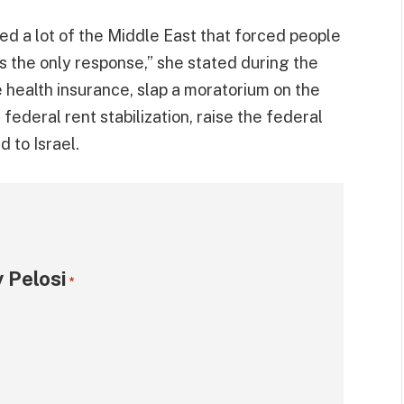
zed a lot of the Middle East that forced people
s the only response,” she stated during the
te health insurance, slap a moratorium on the
ederal rent stabilization, raise the federal
 to Israel.
 Pelosi
*