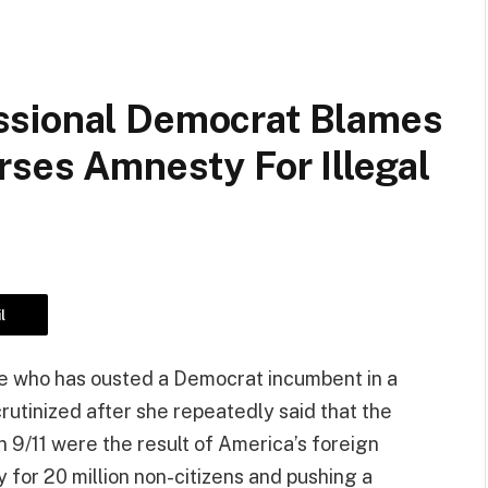
ssional Democrat Blames
rses Amnesty For Illegal
l
ate who has ousted a Democrat incumbent in a
rutinized after she repeatedly said that the
on 9/11 were the result of America’s foreign
y for 20 million non-citizens and pushing a