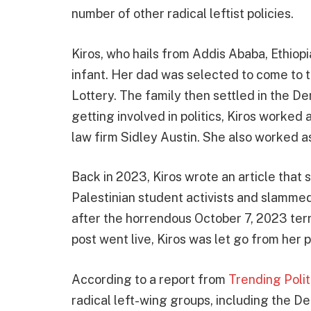
number of other radical leftist policies.
Kiros, who hails from Addis Ababa, Ethiop
infant. Her dad was selected to come to t
Lottery. The family then settled in the De
getting involved in politics, Kiros worked 
law firm Sidley Austin. She also worked as
Back in 2023, Kiros wrote an article tha
Palestinian student activists and slamme
after the horrendous October 7, 2023 terro
post went live, Kiros was let go from her p
According to a report from
Trending Poli
radical left-wing groups, including the D