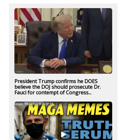
President Trump confirms he DOES
believe the DOJ should prosecute Dr.
Fauci for contempt of Congress...