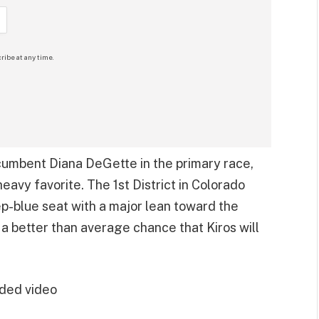
ribe at any time.
cumbent Diana DeGette in the primary race,
heavy favorite. The 1st District in Colorado
ep-blue seat with a major lean toward the
 a better than average chance that Kiros will
ded video