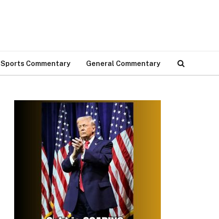
Sports Commentary
General Commentary