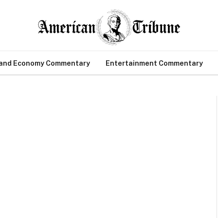
 and Economy Commentary
Entertainment Commentary