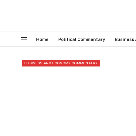
Home
Political Commentary
Business
BUSINESS AND ECONOMY COMMENTARY