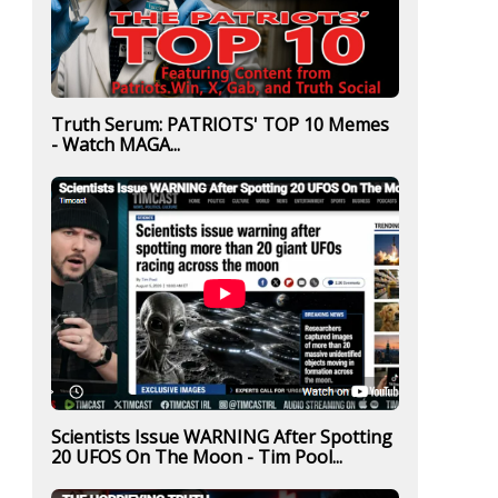
Truth Serum: PATRIOTS' TOP 10 Memes
- Watch MAGA...
Scientists Issue WARNING After Spotting
20 UFOS On The Moon - Tim Pool...