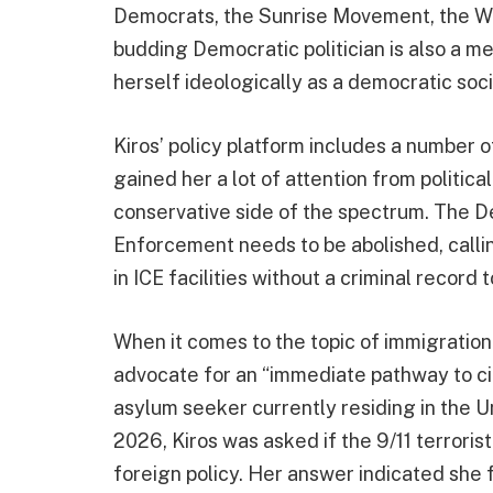
Democrats, the Sunrise Movement, the Wo
budding Democratic politician is also a 
herself ideologically as a democratic socia
Kiros’ policy platform includes a number 
gained her a lot of attention from politica
conservative side of the spectrum. The 
Enforcement needs to be abolished, calli
in ICE facilities without a criminal record
When it comes to the topic of immigration
advocate for an “immediate pathway to citi
asylum seeker currently residing in the U
2026, Kiros was asked if the 9/11 terrori
foreign policy. Her answer indicated she 