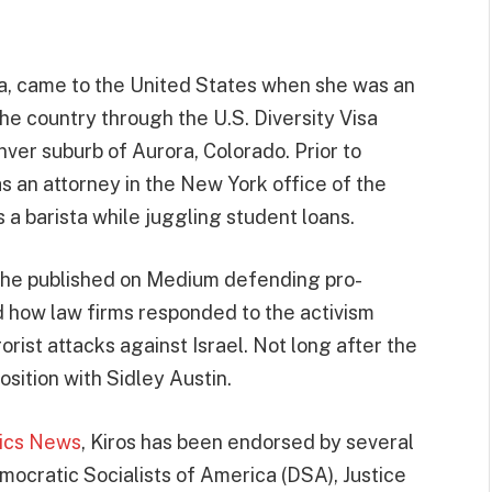
ia, came to the United States when she was an
he country through the U.S. Diversity Visa
nver suburb of Aurora, Colorado. Prior to
as an attorney in the New York office of the
 a barista while juggling student loans.
t she published on Medium defending pro-
d how law firms responded to the activism
rist attacks against Israel. Not long after the
osition with Sidley Austin.
tics News
, Kiros has been endorsed by several
emocratic Socialists of America (DSA), Justice