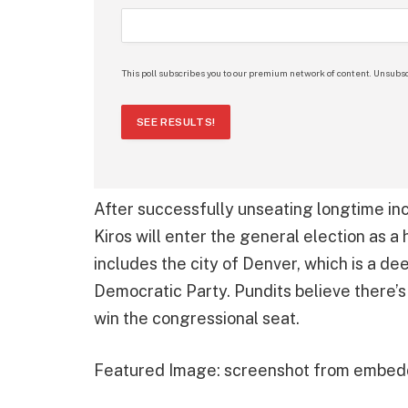
This poll subscribes you to our premium network of content. Unsubsc
SEE RESULTS!
After successfully unseating longtime in
Kiros will enter the general election as a 
includes the city of Denver, which is a de
Democratic Party. Pundits believe there’s
win the congressional seat.
Featured Image: screenshot from embed