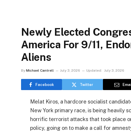
Newly Elected Congre
America For 9/11, Endo
Aliens
By
Michael Cantrell
July 3, 2026
Updated:
July 3, 2026
Facebook
Twitter
Emai
Melat Kiros, a hardcore socialist candid
New York primary race, is being heavily sc
horrific terrorist attacks that took place 
policy, going on to make a call for amnest