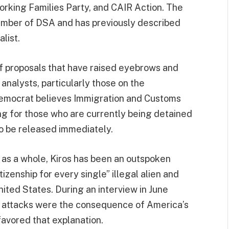
rking Families Party, and CAIR Action. The
member of DSA and has previously described
list.
of proposals that have raised eyebrows and
l analysts, particularly those on the
Democrat believes Immigration and Customs
ng for those who are currently being detained
 to be released immediately.
 as a whole, Kiros has been an outspoken
zenship for every single” illegal alien and
nited States. During an interview in June
st attacks were the consequence of America’s
favored that explanation.