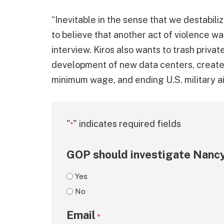
“Inevitable in the sense that we destabili
to believe that another act of violence wa
interview. Kiros also wants to trash priva
development of new data centers, create f
minimum wage, and ending U.S. military aid
"
" indicates required fields
*
GOP should investigate Nancy
Yes
No
Email
*