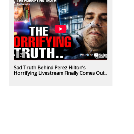
Sad Truth Behind Perez Hilton’s
Horrifying Livestream Finally Comes Out...