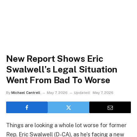
New Report Shows Eric
Swalwell’s Legal Situation
Went From Bad To Worse
By
Michael Cantrell
May 7, 2026
Updated:
May 7, 2026
Things are looking a whole lot worse for former
Rep. Eric Swalwell (D-CA), as he’s facing a new