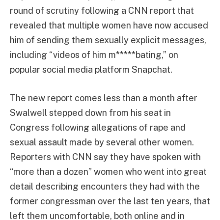
round of scrutiny following a CNN report that
revealed that multiple women have now accused
him of sending them sexually explicit messages,
including “videos of him m*****bating,” on
popular social media platform Snapchat.
The new report comes less than a month after
Swalwell stepped down from his seat in
Congress following allegations of rape and
sexual assault made by several other women.
Reporters with CNN say they have spoken with
“more than a dozen” women who went into great
detail describing encounters they had with the
former congressman over the last ten years, that
left them uncomfortable, both online and in