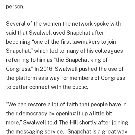
person.
Several of the women the network spoke with
said that Swalwell used Snapchat after
becoming “one of the first lawmakers to join
Snapchat,” which led to many of his colleagues
referring to him as “the Snapchat king of
Congress.” In 2016, Swalwell pushed the use of
the platform as a way for members of Congress
to better connect with the public.
“We can restore a lot of faith that people have in
their democracy by opening it up a little bit
more,” Swalwell told The Hill shortly after joining
the messaging service. “Snapchat is a great way