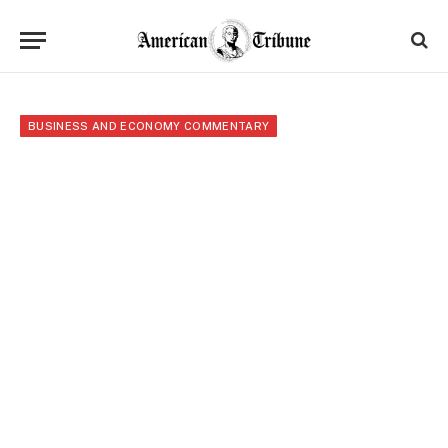
BUSINESS AND ECONOMY COMMENTARY