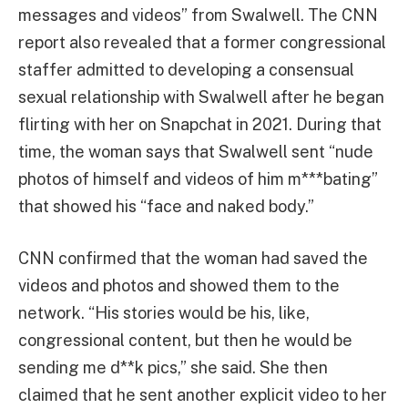
messages and videos” from Swalwell. The CNN
report also revealed that a former congressional
staffer admitted to developing a consensual
sexual relationship with Swalwell after he began
flirting with her on Snapchat in 2021. During that
time, the woman says that Swalwell sent “nude
photos of himself and videos of him m***bating”
that showed his “face and naked body.”
CNN confirmed that the woman had saved the
videos and photos and showed them to the
network. “His stories would be his, like,
congressional content, but then he would be
sending me d**k pics,” she said. She then
claimed that he sent another explicit video to her