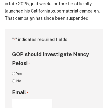
in late 2025, just weeks before he officially
launched his California gubernatorial campaign.
That campaign has since been suspended.
"
" indicates required fields
*
GOP should investigate Nancy
Pelosi
*
Yes
No
Email
*