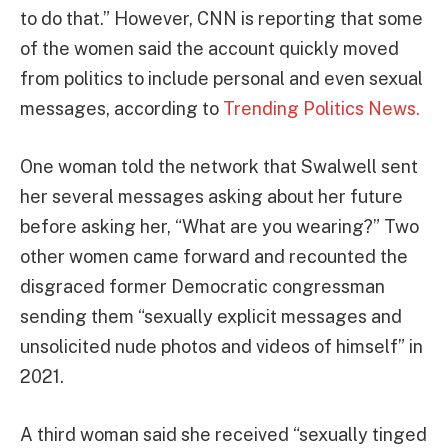
to do that.” However, CNN is reporting that some
of the women said the account quickly moved
from politics to include personal and even sexual
messages, according to
Trending Politics News.
One woman told the network that Swalwell sent
her several messages asking about her future
before asking her, “What are you wearing?” Two
other women came forward and recounted the
disgraced former Democratic congressman
sending them “sexually explicit messages and
unsolicited nude photos and videos of himself” in
2021.
A third woman said she received “sexually tinged