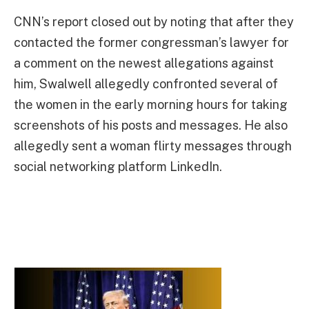
CNN’s report closed out by noting that after they
contacted the former congressman’s lawyer for
a comment on the newest allegations against
him, Swalwell allegedly confronted several of
the women in the early morning hours for taking
screenshots of his posts and messages. He also
allegedly sent a woman flirty messages through
social networking platform LinkedIn.