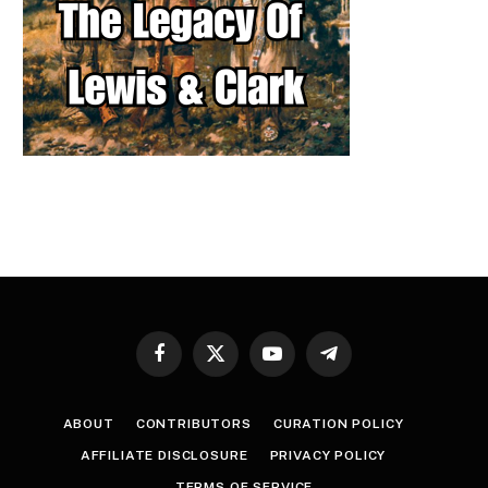
Facebook
X
YouTube
Telegram
(Twitter)
ABOUT
CONTRIBUTORS
CURATION POLICY
AFFILIATE DISCLOSURE
PRIVACY POLICY
TERMS OF SERVICE