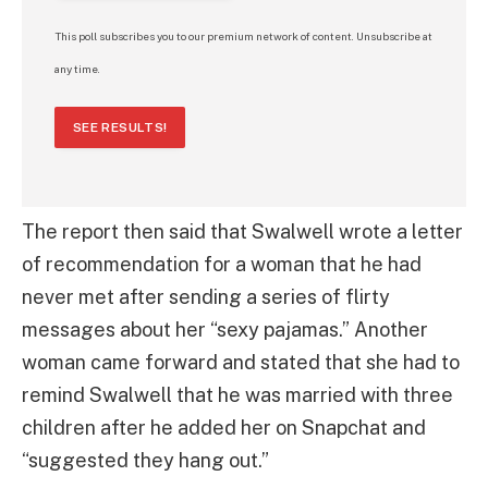
This poll subscribes you to our premium network of content. Unsubscribe at
any time.
SEE RESULTS!
The report then said that Swalwell wrote a letter
of recommendation for a woman that he had
never met after sending a series of flirty
messages about her “sexy pajamas.” Another
woman came forward and stated that she had to
remind Swalwell that he was married with three
children after he added her on Snapchat and
“suggested they hang out.”