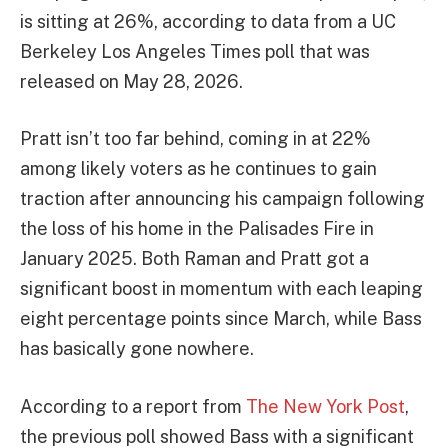
is sitting at 26%, according to data from a UC
Berkeley Los Angeles Times poll that was
released on May 28, 2026.
Pratt isn’t too far behind, coming in at 22%
among likely voters as he continues to gain
traction after announcing his campaign following
the loss of his home in the Palisades Fire in
January 2025. Both Raman and Pratt got a
significant boost in momentum with each leaping
eight percentage points since March, while Bass
has basically gone nowhere.
According to a report from
The New York Post
,
the previous poll showed Bass with a significant