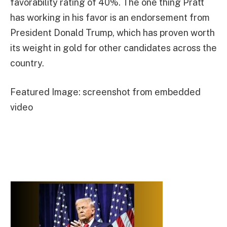
favorability rating of 40%. The one thing Pratt
has working in his favor is an endorsement from
President Donald Trump, which has proven worth
its weight in gold for other candidates across the
country.
Featured Image: screenshot from embedded
video