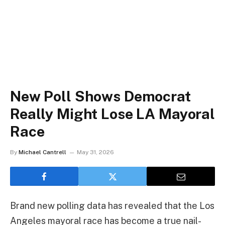
New Poll Shows Democrat
Really Might Lose LA Mayoral
Race
By
Michael Cantrell
May 31, 2026
Brand new polling data has revealed that the Los
Angeles mayoral race has become a true nail-