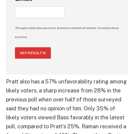
This poll subscribes you to our premium network of content. Unsubscribe at
any time.
SEE RESULTS!
Pratt also has a 57% unfavorability rating among
likely voters, a sharp increase from 28% in the
previous poll when over half of those surveyed
said they had no opinion of him. Only 35% of
likely voters viewed Bass favorably in the latest
poll, compared to Pratt’s 25%. Raman received a