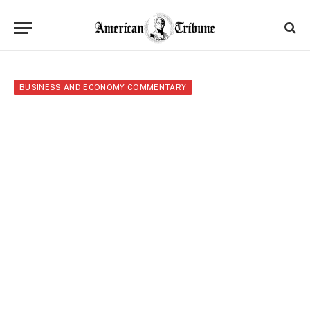
BUSINESS AND ECONOMY COMMENTARY