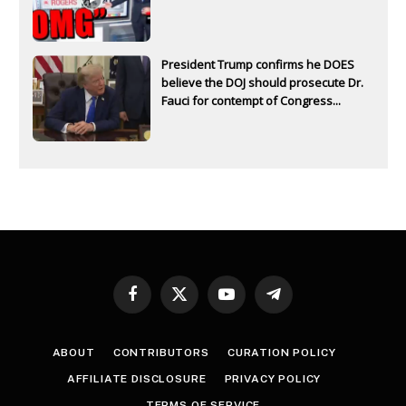
President Trump confirms he DOES
believe the DOJ should prosecute Dr.
Fauci for contempt of Congress...
Facebook
X
YouTube
Telegram
(Twitter)
ABOUT
CONTRIBUTORS
CURATION POLICY
AFFILIATE DISCLOSURE
PRIVACY POLICY
TERMS OF SERVICE