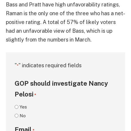
Bass and Pratt have high unfavorability ratings,
Raman is the only one of the three who has a net-
positive rating. A total of 57% of likely voters
had an unfavorable view of Bass, which is up
slightly from the numbers in March.
"
" indicates required fields
*
GOP should investigate Nancy
Pelosi
*
Yes
No
Email
*