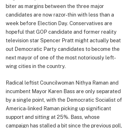
biter as margins between the three major
candidates are now razor-thin with less than a
week before Election Day. Conservatives are
hopeful that GOP candidate and former reality
television star Spencer Pratt might actually beat
out Democratic Party candidates to become the
next mayor of one of the most notoriously left-
wing cities in the country.
Radical leftist Councilwoman Nithya Raman and
incumbent Mayor Karen Bass are only separated
by a single point, with the Democratic Socialist of
America-linked Raman picking up significant
support and sitting at 25%. Bass, whose
campaign has stalled a bit since the previous poll,