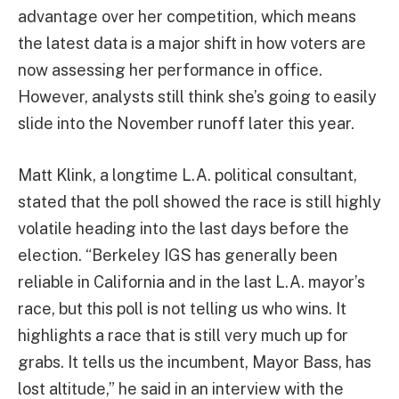
advantage over her competition, which means
the latest data is a major shift in how voters are
now assessing her performance in office.
However, analysts still think she’s going to easily
slide into the November runoff later this year.
Matt Klink, a longtime L.A. political consultant,
stated that the poll showed the race is still highly
volatile heading into the last days before the
election. “Berkeley IGS has generally been
reliable in California and in the last L.A. mayor’s
race, but this poll is not telling us who wins. It
highlights a race that is still very much up for
grabs. It tells us the incumbent, Mayor Bass, has
lost altitude,” he said in an interview with the