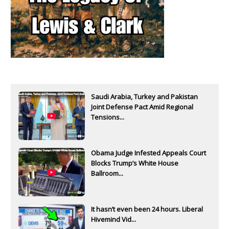
Saudi Arabia, Turkey and Pakistan
Joint Defense Pact Amid Regional
Tensions...
Obama Judge Infested Appeals Court
Blocks Trump’s White House
Ballroom...
It hasn’t even been 24 hours. Liberal
Hivemind Vid...