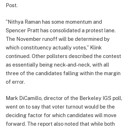
Post.
”Nithya Raman has some momentum and
Spencer Pratt has consolidated a protest lane.
The November runoff will be determined by
which constituency actually votes,” Klink
continued. Other pollsters described the contest
as essentially being neck-and-neck, with all
three of the candidates falling within the margin
of error.
Mark DiCamillo, director of the Berkeley IGS poll,
went on to say that voter turnout would be the
deciding factor for which candidates will move
forward. The report also noted that while both