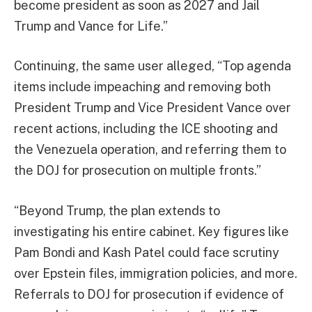
become president as soon as 2027 and Jail
Trump and Vance for Life.”
Continuing, the same user alleged, “Top agenda
items include impeaching and removing both
President Trump and Vice President Vance over
recent actions, including the ICE shooting and
the Venezuela operation, and referring them to
the DOJ for prosecution on multiple fronts.”
“Beyond Trump, the plan extends to
investigating his entire cabinet. Key figures like
Pam Bondi and Kash Patel could face scrutiny
over Epstein files, immigration policies, and more.
Referrals to DOJ for prosecution if evidence of