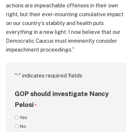
actions are impeachable offenses in their own
right, but their ever-mounting cumulative impact
on our country’s stability and health puts
everything in a new light. I now believe that our
Democratic Caucus must imminently consider
impeachment proceedings.”
"
" indicates required fields
*
GOP should investigate Nancy
Pelosi
*
Yes
No