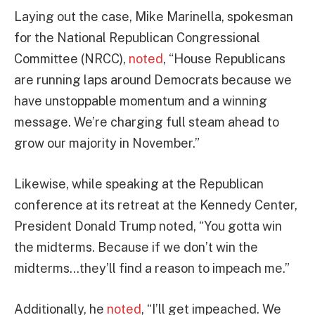
Laying out the case, Mike Marinella, spokesman
for the National Republican Congressional
Committee (NRCC),
noted
, “House Republicans
are running laps around Democrats because we
have unstoppable momentum and a winning
message. We’re charging full steam ahead to
grow our majority in November.”
Likewise, while speaking at the Republican
conference at its retreat at the Kennedy Center,
President Donald Trump noted, “You gotta win
the midterms. Because if we don’t win the
midterms…they’ll find a reason to impeach me.”
Additionally, he
noted
, “I’ll get impeached. We