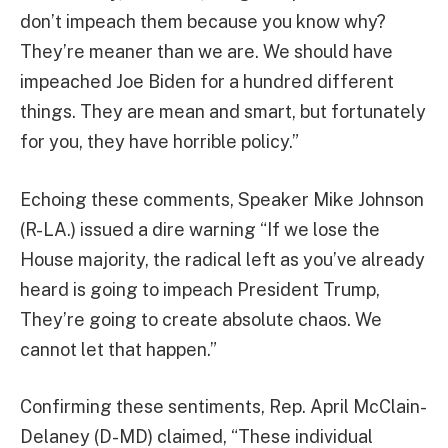
don’t impeach them because you know why?
They’re meaner than we are. We should have
impeached Joe Biden for a hundred different
things. They are mean and smart, but fortunately
for you, they have horrible policy.”
Echoing these comments, Speaker Mike Johnson
(R-LA.) issued a dire warning “If we lose the
House majority, the radical left as you’ve already
heard is going to impeach President Trump,
They’re going to create absolute chaos. We
cannot let that happen.”
Confirming these sentiments, Rep. April McClain-
Delaney (D-MD) claimed, “These individual