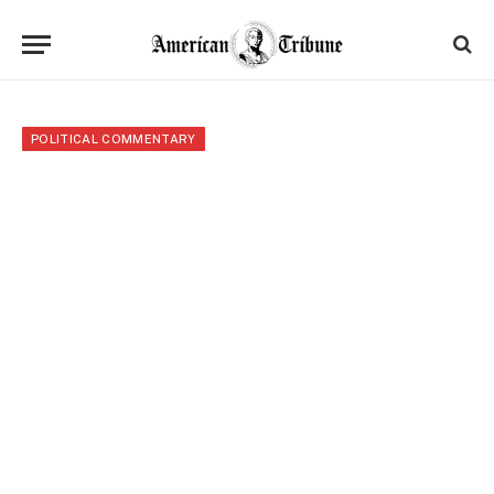
POLITICAL COMMENTARY