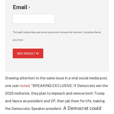
Email
*
This poll subscribes you to our premium network of content. Unsubscribe at
any time.
SEE RESULTS!
Drawing attention to the same issue in a viral social media post,
one user
noted
, “BREAKING EXCLUSIVE: If Democrats win the
2026 midterms, they plan to impeach and remove both Trump
and Vance as president and VP, then jail them for life, making
A Democrat could
the Democratic Speaker president.