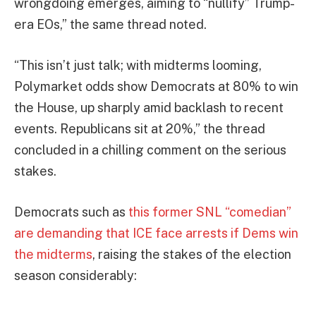
wrongdoing emerges, aiming to “nullify” Trump-
era EOs,” the same thread noted.
“This isn’t just talk; with midterms looming,
Polymarket odds show Democrats at 80% to win
the House, up sharply amid backlash to recent
events. Republicans sit at 20%,” the thread
concluded in a chilling comment on the serious
stakes.
Democrats such as
this former SNL “comedian”
are demanding that ICE face arrests if Dems win
the midterms
, raising the stakes of the election
season considerably: