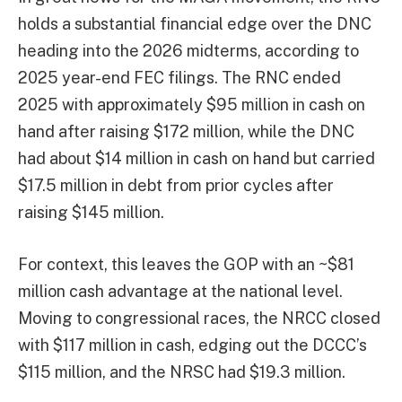
holds a substantial financial edge over the DNC
heading into the 2026 midterms, according to
2025 year-end FEC filings. The RNC ended
2025 with approximately $95 million in cash on
hand after raising $172 million, while the DNC
had about $14 million in cash on hand but carried
$17.5 million in debt from prior cycles after
raising $145 million.
For context, this leaves the GOP with an ~$81
million cash advantage at the national level.
Moving to congressional races, the NRCC closed
with $117 million in cash, edging out the DCCC’s
$115 million, and the NRSC had $19.3 million.