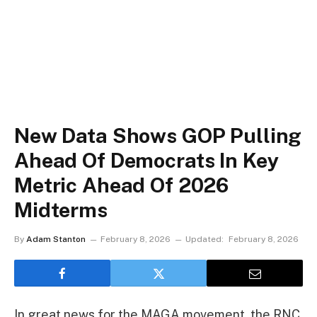
New Data Shows GOP Pulling
Ahead Of Democrats In Key
Metric Ahead Of 2026
Midterms
By
Adam Stanton
February 8, 2026
Updated:
February 8, 2026
In great news for the MAGA movement, the RNC