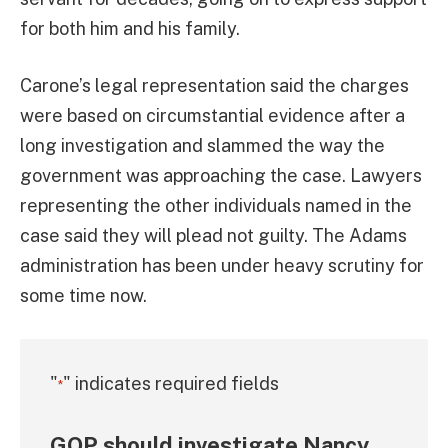
for both him and his family.
Carone’s legal representation said the charges
were based on circumstantial evidence after a
long investigation and slammed the way the
government was approaching the case. Lawyers
representing the other individuals named in the
case said they will plead not guilty. The Adams
administration has been under heavy scrutiny for
some time now.
"
" indicates required fields
*
GOP should investigate Nancy