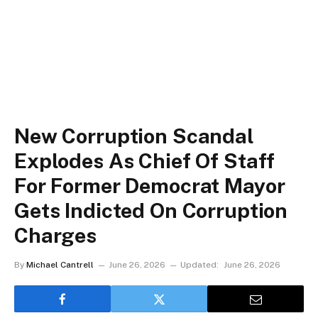
New Corruption Scandal
Explodes As Chief Of Staff
For Former Democrat Mayor
Gets Indicted On Corruption
Charges
By
Michael Cantrell
June 26, 2026
Updated:
June 26, 2026