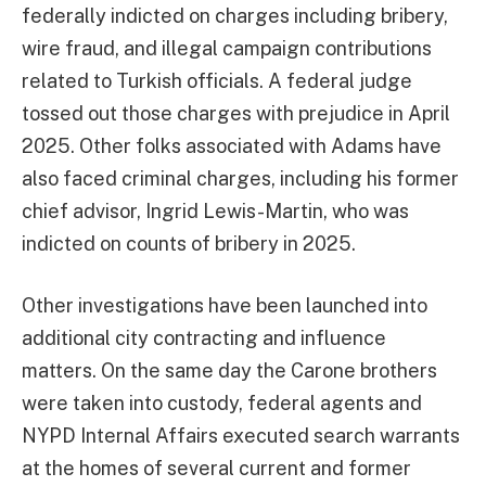
federally indicted on charges including bribery,
wire fraud, and illegal campaign contributions
related to Turkish officials. A federal judge
tossed out those charges with prejudice in April
2025. Other folks associated with Adams have
also faced criminal charges, including his former
chief advisor, Ingrid Lewis-Martin, who was
indicted on counts of bribery in 2025.
Other investigations have been launched into
additional city contracting and influence
matters. On the same day the Carone brothers
were taken into custody, federal agents and
NYPD Internal Affairs executed search warrants
at the homes of several current and former