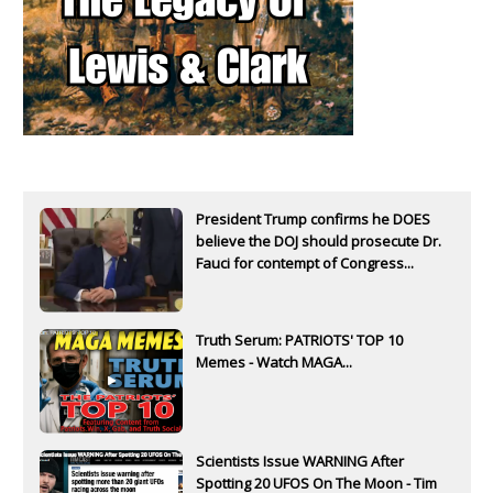
President Trump confirms he DOES
believe the DOJ should prosecute Dr.
Fauci for contempt of Congress...
Truth Serum: PATRIOTS' TOP 10
Memes - Watch MAGA...
Scientists Issue WARNING After
Spotting 20 UFOS On The Moon - Tim