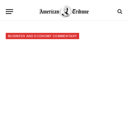
BUSINESS AND ECONOMY COMMENTARY