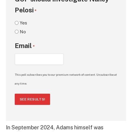
Pelosi
*
Yes
No
Email
*
This poll subscribes you to our premium network of content. Unsubscribe at
any time.
SEE RESULTS!
In September 2024, Adams himself was