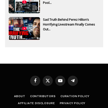
Pool...
Sad Truth Behind Perez Hilton’s
Horrifying Livestream Finally Comes
Out...
Facebook
X
YouTube
Telegram
(Twitter)
ABOUT
CONTRIBUTORS
CURATION POLICY
AFFILIATE DISCLOSURE
PRIVACY POLICY