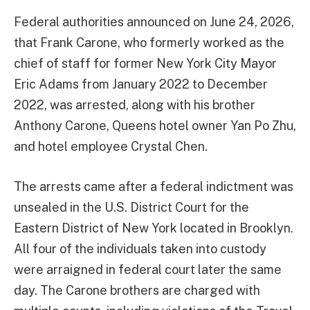
Federal authorities announced on June 24, 2026,
that Frank Carone, who formerly worked as the
chief of staff for former New York City Mayor
Eric Adams from January 2022 to December
2022, was arrested, along with his brother
Anthony Carone, Queens hotel owner Yan Po Zhu,
and hotel employee Crystal Chen.
The arrests came after a federal indictment was
unsealed in the U.S. District Court for the
Eastern District of New York located in Brooklyn.
All four of the individuals taken into custody
were arraigned in federal court later the same
day. The Carone brothers are charged with