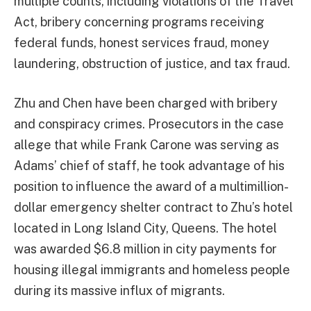
multiple counts, including violations of the Travel
Act, bribery concerning programs receiving
federal funds, honest services fraud, money
laundering, obstruction of justice, and tax fraud.
Zhu and Chen have been charged with bribery
and conspiracy crimes. Prosecutors in the case
allege that while Frank Carone was serving as
Adams’ chief of staff, he took advantage of his
position to influence the award of a multimillion-
dollar emergency shelter contract to Zhu’s hotel
located in Long Island City, Queens. The hotel
was awarded $6.8 million in city payments for
housing illegal immigrants and homeless people
during its massive influx of migrants.