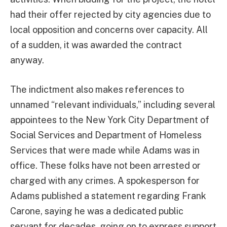
had their offer rejected by city agencies due to
local opposition and concerns over capacity. All
of a sudden, it was awarded the contract
anyway.
The indictment also makes references to
unnamed “relevant individuals,” including several
appointees to the New York City Department of
Social Services and Department of Homeless
Services that were made while Adams was in
office. These folks have not been arrested or
charged with any crimes. A spokesperson for
Adams published a statement regarding Frank
Carone, saying he was a dedicated public
servant for decades, going on to express support