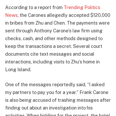
According to a report from
Trending Politics
News
, the Carones allegedly accepted $120,000
in bribes from Zhu and Chen. The payments were
sent through Anthony Carone’s law firm using
checks, cash, and other methods designed to
keep the transactions a secret. Several court
documents cite text messages and social
interactions, including visits to Zhu’s home in
Long Island.
One of the messages reportedly said, “I asked
my partners to pay you for a year.” Frank Carone
is also being accused of trashing messages after
finding out about an investigation into his
activities. When bidding for the project, the hotel