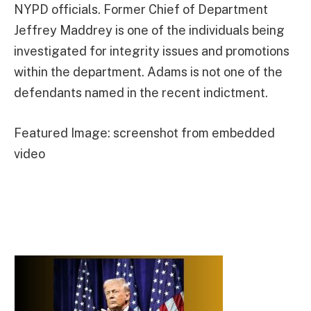
NYPD officials. Former Chief of Department
Jeffrey Maddrey is one of the individuals being
investigated for integrity issues and promotions
within the department. Adams is not one of the
defendants named in the recent indictment.
Featured Image: screenshot from embedded
video