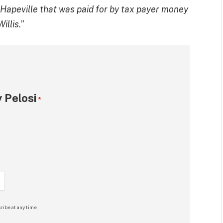
n Hapeville that was paid for by tax payer money
illis.
”
 Pelosi
*
ribe at any time.