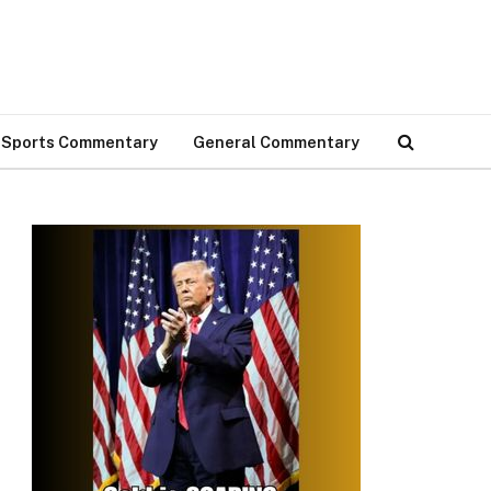
Sports Commentary
General Commentary