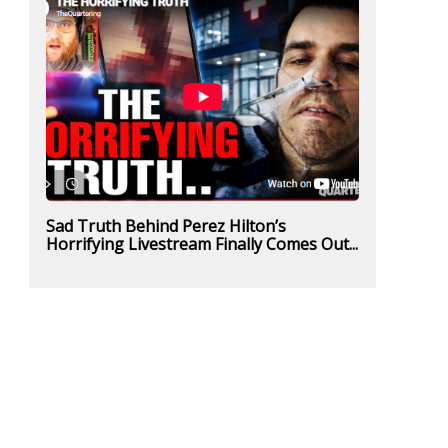
Sad Truth Behind Perez Hilton’s
Horrifying Livestream Finally Comes Out...