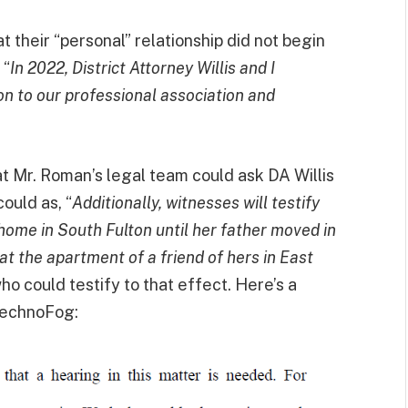
t their “personal” relationship did not begin
, “
In 2022, District Attorney Willis and I
on to our professional association and
at Mr. Roman’s legal team could ask DA Willis
ould as, “
Additionally, witnesses will testify
 home in South Fulton until her father moved in
t the apartment of a friend of hers in East
o could testify to that effect. Here’s a
echnoFog: