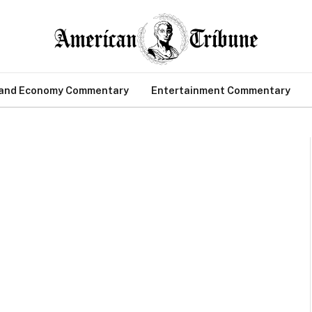
 and Economy Commentary
Entertainment Commentary