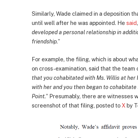
Similarly, Wade claimed in a deposition tha
until well after he was appointed. He
said
developed a personal relationship in additi
friendship.
”
For example, the filing, which is about wh
on cross-examination, said that the team c
that you cohabitated with Ms. Willis at her
with her and you then began to cohabitate a
Point.
” Presumably, there are witnesses wh
screenshot of that filing, posted to
X
by T