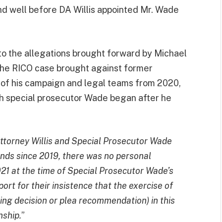
nd well before DA Willis appointed Mr. Wade
to the allegations brought forward by Michael
the RICO case brought against former
of his campaign and legal teams from 2020,
ith special prosecutor Wade began after he
Attorney Willis and Special Prosecutor Wade
ends since 2019, there was no personal
1 at the time of Special Prosecutor Wade’s
rt for their insistence that the exercise of
rging decision or plea recommendation) in this
nship.
”