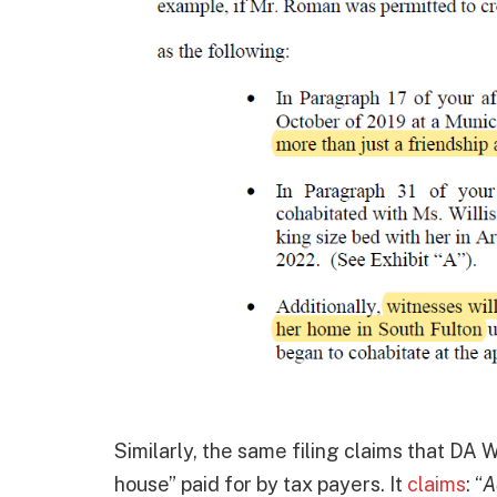
Similarly, the same filing claims that DA W
house” paid for by tax payers. It
claims
: “
A