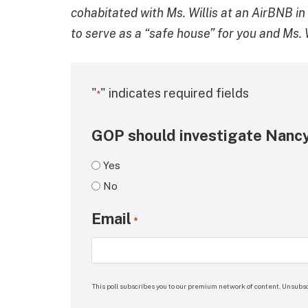
cohabitated with Ms. Willis at an AirBNB i
to serve as a “safe house” for you and Ms. W
"
" indicates required fields
*
GOP should investigate Nancy
Yes
No
Email
*
This poll subscribes you to our premium network of content. Unsubsc