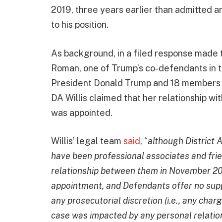
2019, three years earlier than admitted a
to his position.
As background, in a filed response made 
Roman, one of Trump’s co-defendants in 
President Donald Trump and 18 members 
DA Willis claimed that her relationship w
was appointed.
Willis’ legal team
said
, “
although District 
have been professional associates and fri
relationship between them in November 202
appointment, and Defendants offer no suppo
any prosecutorial discretion (i.e., any cha
case was impacted by any personal relatio