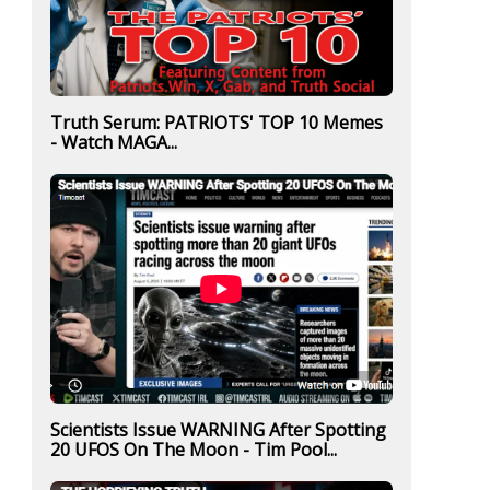
Truth Serum: PATRIOTS' TOP 10 Memes
- Watch MAGA...
Scientists Issue WARNING After Spotting
20 UFOS On The Moon - Tim Pool...