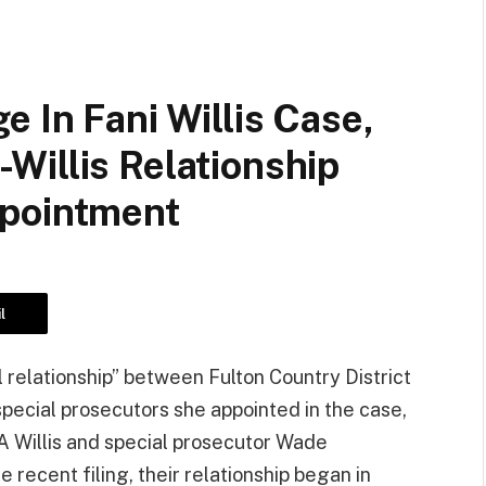
 In Fani Willis Case,
Willis Relationship
ppointment
l
l relationship” between Fulton Country District
special prosecutors she appointed in the case,
A Willis and special prosecutor Wade
e recent filing, their relationship began in