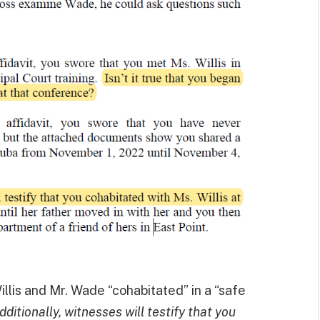
illis and Mr. Wade “cohabitated” in a “safe
dditionally, witnesses will testify that you