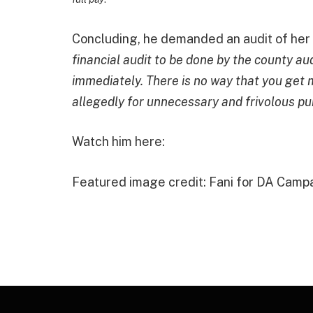
Concluding, he demanded an audit of her o
financial audit to be done by the county audi
immediately. There is no way that you ge
allegedly for unnecessary and frivolous pu
Watch him here:
Featured image credit: Fani for DA Camp