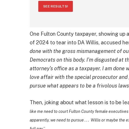
SEE RESULTS!
One Fulton County taxpayer, showing up a
of 2024 to tear into DA Willis, accused he
done with the gross mismanagement of our
Democrats on this body. I’m disgusted at th
attorney’s office as a taxpayer. I am done 
love affair with the special prosecutor an
pursue what appears to be a frivolous lawsu
Then, joking about what lesson is to be l
like me need to court Fulton County female executives i
apparently, we need to pursue . . . Willis or maybe the 
full pay
.”