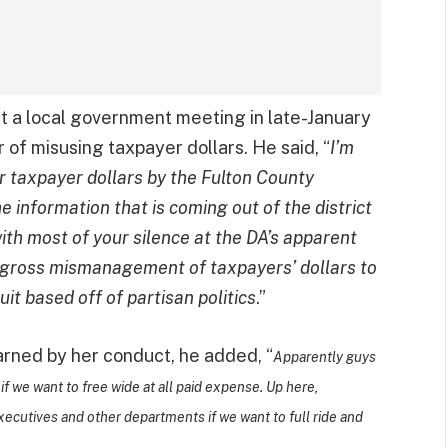
t a local government meeting in late-January
r of misusing taxpayer dollars. He said, “
I’m
 taxpayer dollars by the Fulton County
e information that is coming out of the district
with most of your silence at the DA’s apparent
d gross mismanagement of taxpayers’ dollars to
it based off of partisan politics
.”
earned by her conduct, he added, “
Apparently guys
f we want to free wide at all paid expense. Up here,
executives and other departments if we want to full ride and