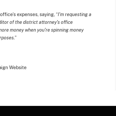
ffice’s expenses, saying, “
I’m requesting a
tor of the district attorney’s office
t more money when you’re spinning money
rposes.
”
aign Website