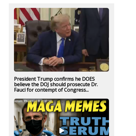
President Trump confirms he DOES
believe the DOJ should prosecute Dr.
Fauci for contempt of Congress...