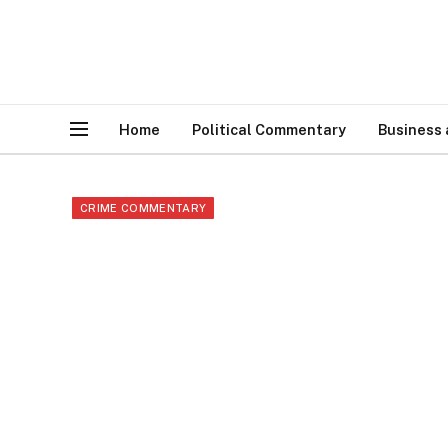
Home
Political Commentary
Business
CRIME COMMENTARY