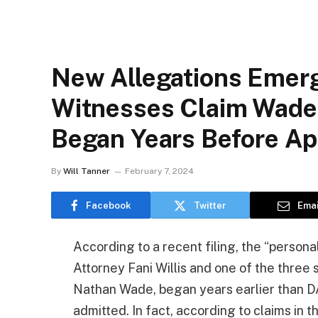
New Allegations Emerge
Witnesses Claim Wade-
Began Years Before A
By
Will Tanner
February 7, 2024
Facebook
Twitter
Emai
According to a recent filing, the “persona
Attorney Fani Willis and one of the three 
Nathan Wade, began years earlier than D
admitted. In fact, according to claims in th