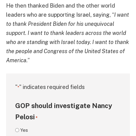
He then thanked Biden and the other world
leaders who are supporting Israel, saying, “
I want
to thank President Biden for his unequivocal
support. I want to thank leaders across the world
who are standing with Israel today. I want to thank
the people and Congress of the United States of
America.
”
"
" indicates required fields
*
GOP should investigate Nancy
Pelosi
*
Yes