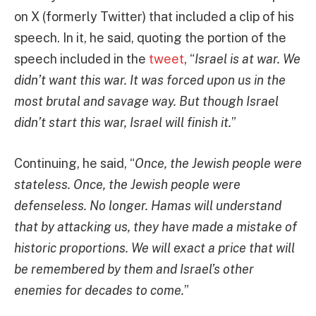
on X (formerly Twitter) that included a clip of his
speech. In it, he said, quoting the portion of the
speech included in the
tweet
, “
Israel is at war. We
didn’t want this war. It was forced upon us in the
most brutal and savage way. But though Israel
didn’t start this war, Israel will finish it.
”
Continuing, he said, “
Once, the Jewish people were
stateless. Once, the Jewish people were
defenseless. No longer. Hamas will understand
that by attacking us, they have made a mistake of
historic proportions. We will exact a price that will
be remembered by them and Israel’s other
enemies for decades to come.
”