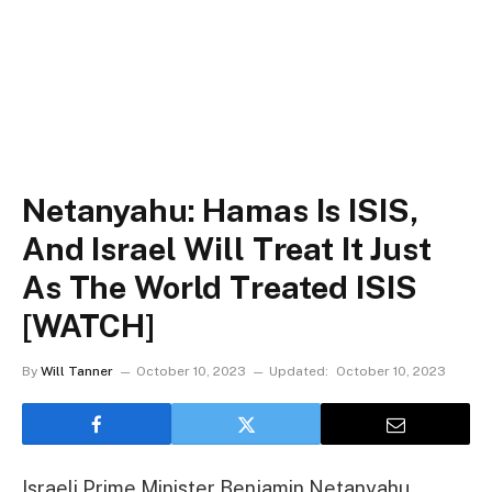
Netanyahu: Hamas Is ISIS,
And Israel Will Treat It Just
As The World Treated ISIS
[WATCH]
By
Will Tanner
October 10, 2023
Updated:
October 10, 2023
Israeli Prime Minister Benjamin Netanyahu