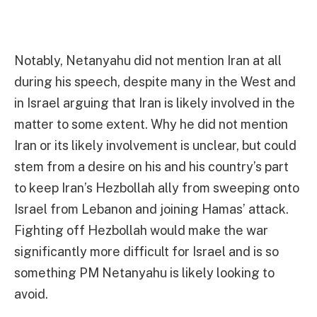
Notably, Netanyahu did not mention Iran at all
during his speech, despite many in the West and
in Israel arguing that Iran is likely involved in the
matter to some extent. Why he did not mention
Iran or its likely involvement is unclear, but could
stem from a desire on his and his country’s part
to keep Iran’s Hezbollah ally from sweeping onto
Israel from Lebanon and joining Hamas’ attack.
Fighting off Hezbollah would make the war
significantly more difficult for Israel and is so
something PM Netanyahu is likely looking to
avoid.