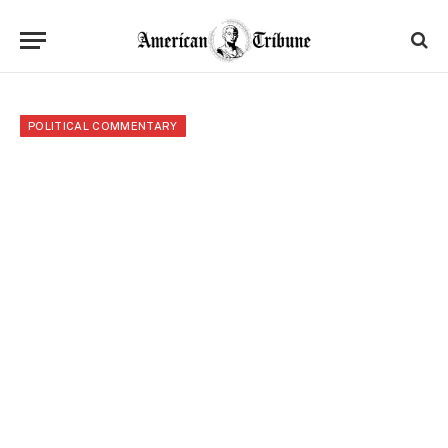
POLITICAL COMMENTARY