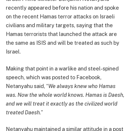
recently appeared before his nation and spoke
on the recent Hamas terror attacks on Israeli
civilians and military targets, saying that the
Hamas terrorists that launched the attack are
the same as ISIS and will be treated as such by
Israel.
Making that point in a warlike and steel-spined
speech, which was posted to Facebook,
Netanyahu said, “
We always knew who Hamas
was. Now the whole world knows. Hamas is Daesh,
and we will treat it exactly as the civilized world
treated Daesh.
”
Netanyahu maintained a similar attitude in a post