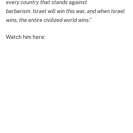
every country that stands against
barbarism. Israel will win this war, and when Israel
wins, the entire civilized world wins
.”
Watch him here: