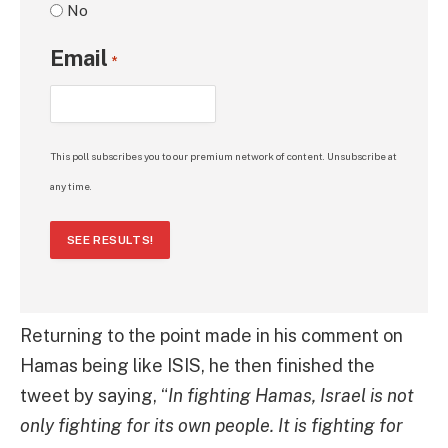
No
Email
*
This poll subscribes you to our premium network of content. Unsubscribe at
any time.
SEE RESULTS!
Returning to the point made in his comment on
Hamas being like ISIS, he then finished the
tweet by saying, “
In fighting Hamas, Israel is not
only fighting for its own people. It is fighting for