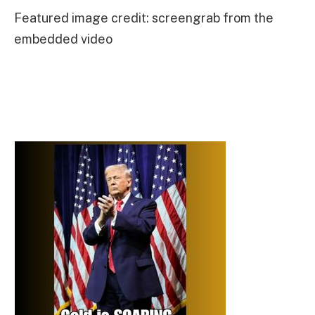
Featured image credit: screengrab from the
embedded video