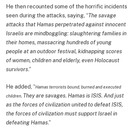
He then recounted some of the horrific incidents
seen during the attacks, saying, “
The savage
attacks that Hamas perpetrated against innocent
Israelis are mindboggling: slaughtering families in
their homes, massacring hundreds of young
people at an outdoor festival, kidnapping scores
of women, children and elderly, even Holocaust
survivors
.”
He added, “
Hamas terrorists bound, burned and executed
They are savages. Hamas is ISIS. And just
children.
as the forces of civilization united to defeat ISIS,
the forces of civilization must support Israel in
defeating Hamas
.”