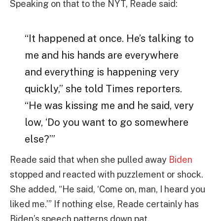
Speaking on that to the NYT, Reade said:
“It happened at once. He’s talking to
me and his hands are everywhere
and everything is happening very
quickly,” she told Times reporters.
“He was kissing me and he said, very
low, ‘Do you want to go somewhere
else?’”
Reade said that when she pulled away
Biden
stopped and reacted with puzzlement or shock.
She added, “He said, ‘Come on, man, I heard you
liked me.’” If nothing else, Reade certainly has
Biden’s speech patterns down pat.