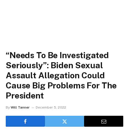
“Needs To Be Investigated
Seriously”: Biden Sexual
Assault Allegation Could
Cause Big Problems For The
President
By
Will Tanner
December 5, 2022