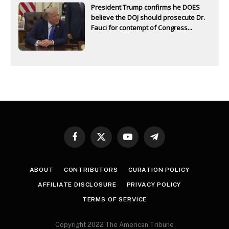
President Trump confirms he DOES
believe the DOJ should prosecute Dr.
Fauci for contempt of Congress...
Facebook
X
YouTube
Telegram
(Twitter)
ABOUT
CONTRIBUTORS
CURATION POLICY
AFFILIATE DISCLOSURE
PRIVACY POLICY
TERMS OF SERVICE
Copyright 2022 The American Tribune