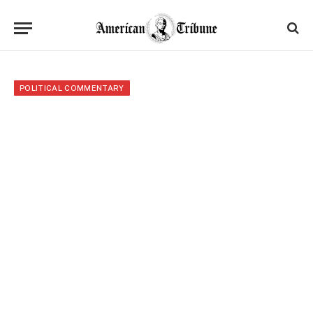
POLITICAL COMMENTARY