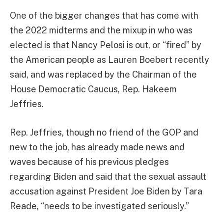
One of the bigger changes that has come with
the 2022 midterms and the mixup in who was
elected is that Nancy Pelosi is out, or “fired” by
the American people as Lauren Boebert recently
said, and was replaced by the Chairman of the
House Democratic Caucus, Rep. Hakeem
Jeffries.
Rep. Jeffries, though no friend of the GOP and
new to the job, has already made news and
waves because of his previous pledges
regarding Biden and said that the sexual assault
accusation against President Joe Biden by Tara
Reade, “needs to be investigated seriously.”