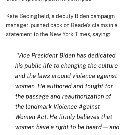
Kate Bedingfield, a deputy Biden campaign
manager, pushed back on Reade’s claims in a
statement to the New York Times, saying:
“Vice President Biden has dedicated
his public life to changing the culture
and the laws around violence against
women. He authored and fought for
the passage and reauthorization of
the landmark Violence Against
Women Act. He firmly believes that
women have a right to be heard — and