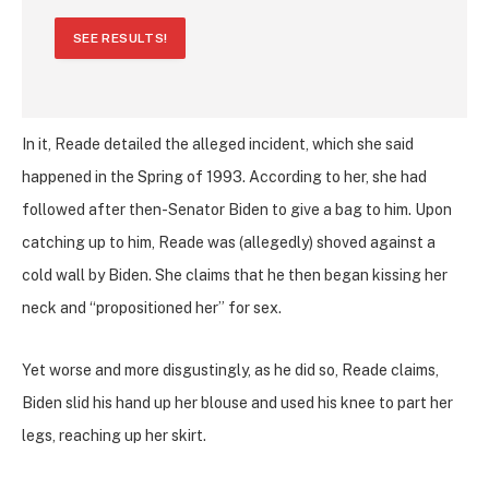
SEE RESULTS!
In it, Reade detailed the alleged incident, which she said
happened in the Spring of 1993. According to her, she had
followed after then-Senator Biden to give a bag to him. Upon
catching up to him, Reade was (allegedly) shoved against a
cold wall by Biden. She claims that he then began kissing her
neck and “propositioned her” for sex.
Yet worse and more disgustingly, as he did so, Reade claims,
Biden slid his hand up her blouse and used his knee to part her
legs, reaching up her skirt.