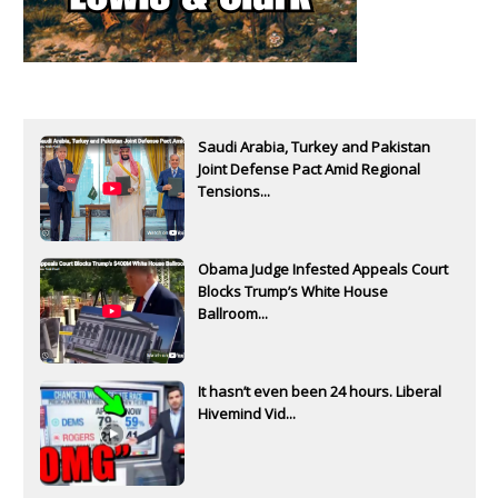
Saudi Arabia, Turkey and Pakistan
Joint Defense Pact Amid Regional
Tensions...
Obama Judge Infested Appeals Court
Blocks Trump’s White House
Ballroom...
It hasn’t even been 24 hours. Liberal
Hivemind Vid...