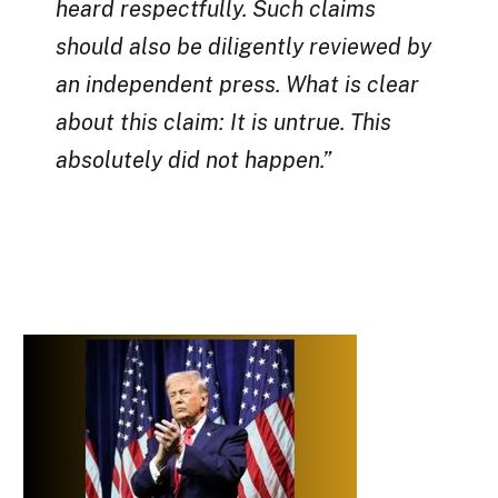
heard respectfully. Such claims
should also be diligently reviewed by
an independent press. What is clear
about this claim: It is untrue. This
absolutely did not happen.”