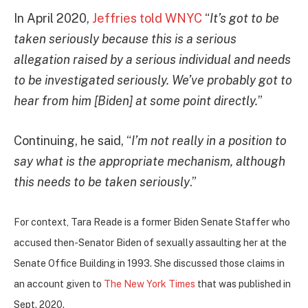
In April 2020,
Jeffries told WNYC
“
It’s got to be
taken seriously because this is a serious
allegation raised by a serious individual and needs
to be investigated seriously. We’ve probably got to
hear from him [Biden] at some point directly.
”
Continuing, he said, “
I’m not really in a position to
say what is the appropriate mechanism, although
this needs to be taken seriously
.”
For context, Tara Reade is a former Biden Senate Staffer who
accused then-Senator Biden of sexually assaulting her at the
Senate Office Building in 1993. She discussed those claims i
n
an account given to
The New York Times
that was published in
Sept. 2020.