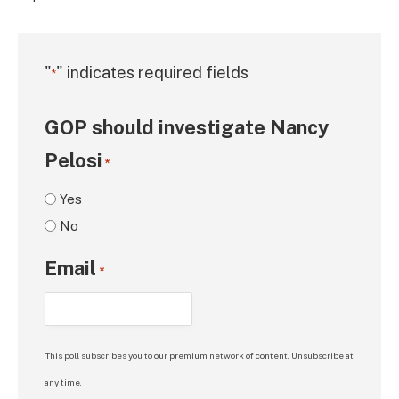
"
" indicates required fields
*
GOP should investigate Nancy
Pelosi
*
Yes
No
Email
*
This poll subscribes you to our premium network of content. Unsubscribe at
any time.