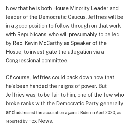
Now that he is both House Minority Leader and
leader of the Democratic Caucus, Jeffries will be
in a good position to follow through on that work
with Republicans, who will presumably to be led
by Rep. Kevin McCarthy as Speaker of the
Hosue, to investigate the allegation via a
Congressional committee.
Of course, Jeffries could back down now that
he’s been handed the reigns of power. But
Jeffries was, to be fair to him, one of the few who
broke ranks with the Democratic Party generally
and
addressed the accusation against Biden in April 2020, as
Fox News
reported by
.