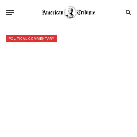
POLITICAL COMMENTARY