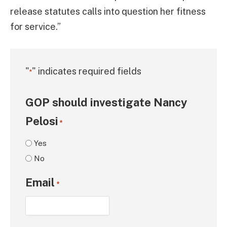
release statutes calls into question her fitness
for service.”
"
" indicates required fields
*
GOP should investigate Nancy
Pelosi
*
Yes
No
Email
*