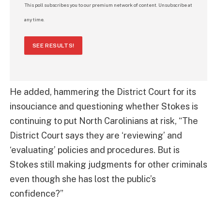
This poll subscribes you to our premium network of content. Unsubscribe at
any time.
SEE RESULTS!
He added, hammering the District Court for its
insouciance and questioning whether Stokes is
continuing to put North Carolinians at risk, “The
District Court says they are ‘reviewing’ and
‘evaluating’ policies and procedures. But is
Stokes still making judgments for other criminals
even though she has lost the public’s
confidence?”