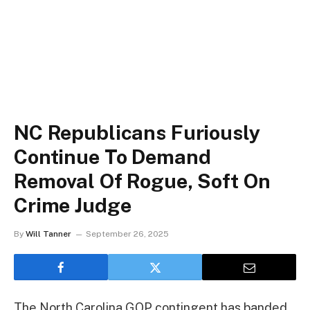
NC Republicans Furiously
Continue To Demand
Removal Of Rogue, Soft On
Crime Judge
By
Will Tanner
September 26, 2025
The North Carolina GOP contingent has banded