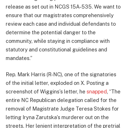
release as set out in NCGS 15A-535. We want to
ensure that our magistrates comprehensively
review each case and individual defendants to
determine the potential danger to the
community, while staying in compliance with
statutory and constitutional guidelines and
mandates.”
Rep. Mark Harris (R-NC), one of the signatories
of the initial letter, exploded on X. Posting a
screenshot of Wiggins’s letter, he
snapped
, “The
entire NC Republican delegation called for the
removal of Magistrate Judge Teresa Stokes for
letting Iryna Zarutska’s murderer out on the
streets. Her lenient interpretation of the pretrial