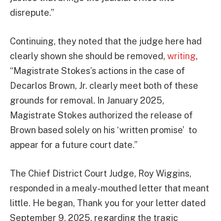
disrepute.”
Continuing, they noted that the judge here had
clearly shown she should be removed,
writing
,
“Magistrate Stokes’s actions in the case of
Decarlos Brown, Jr. clearly meet both of these
grounds for removal. In January 2025,
Magistrate Stokes authorized the release of
Brown based solely on his ‘written promise’ to
appear for a future court date.”
The Chief District Court Judge, Roy Wiggins,
responded in a mealy-mouthed letter that meant
little. He began, Thank you for your letter dated
September 9, 2025, regarding the tragic