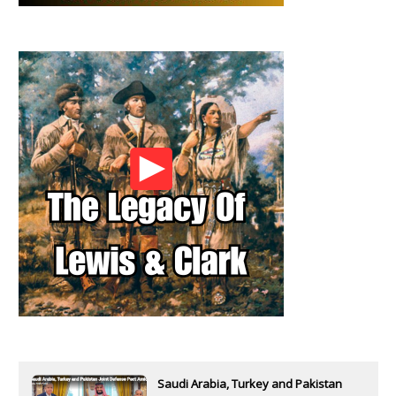
Saudi Arabia, Turkey and Pakistan