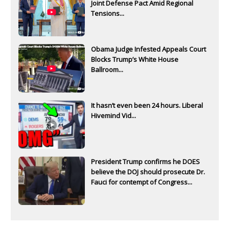
Joint Defense Pact Amid Regional
Tensions...
Obama Judge Infested Appeals Court
Blocks Trump’s White House
Ballroom...
It hasn’t even been 24 hours. Liberal
Hivemind Vid...
President Trump confirms he DOES
believe the DOJ should prosecute Dr.
Fauci for contempt of Congress...