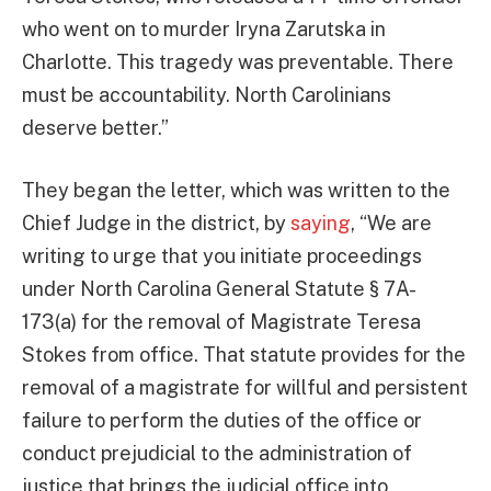
who went on to murder Iryna Zarutska in
Charlotte. This tragedy was preventable. There
must be accountability. North Carolinians
deserve better.”
They began the letter, which was written to the
Chief Judge in the district, by
saying
, “We are
writing to urge that you initiate proceedings
under North Carolina General Statute § 7A-
173(a) for the removal of Magistrate Teresa
Stokes from office. That statute provides for the
removal of a magistrate for willful and persistent
failure to perform the duties of the office or
conduct prejudicial to the administration of
justice that brings the judicial office into