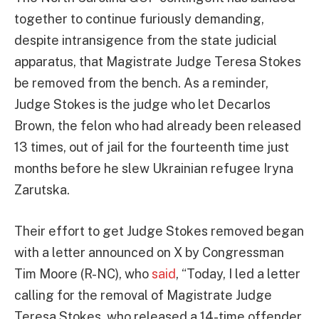
together to continue furiously demanding,
despite intransigence from the state judicial
apparatus, that Magistrate Judge Teresa Stokes
be removed from the bench. As a reminder,
Judge Stokes is the judge who let Decarlos
Brown, the felon who had already been released
13 times, out of jail for the fourteenth time just
months before he slew Ukrainian refugee Iryna
Zarutska.
Their effort to get Judge Stokes removed began
with a letter announced on X by Congressman
Tim Moore (R-NC), who
said
, “Today, I led a letter
calling for the removal of Magistrate Judge
Teresa Stokes, who released a 14-time offender