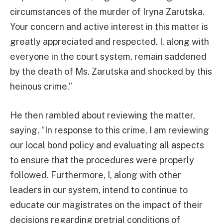
circumstances of the murder of Iryna Zarutska.
Your concern and active interest in this matter is
greatly appreciated and respected. I, along with
everyone in the court system, remain saddened
by the death of Ms. Zarutska and shocked by this
heinous crime.”
He then rambled about reviewing the matter,
saying, “In response to this crime, I am reviewing
our local bond policy and evaluating all aspects
to ensure that the procedures were properly
followed. Furthermore, I, along with other
leaders in our system, intend to continue to
educate our magistrates on the impact of their
decisions regarding pretrial conditions of