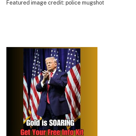
Featured image credit: police mugshot