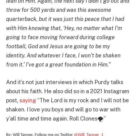
lean on Him. Again, the next day I didn’t go out and
throw for 500 yards and was this awesome
quarterback, but it was just this peace that I had
with Him knowing that, ‘Hey, no matter what I’m
going to face moving forward during college
football, God and Jesus are going to be my
identity. And whatever I face, I won’t be shaken
from it.’ I’ve got a great foundation in Him.”
And it’s not just interviews in which Purdy talks
about his faith. He also did so in a 2021 Instagram
post,
saying
“The Lord is my rock and I will not be
shaken. I love you boys and will go to war with
y’all time and time again. Roll Clones🌪”
By: Will Tanner. Follow me on Twitter
@Will_Tanner_1