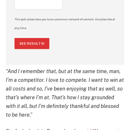
This poll subscribes you to our premium network of content. Unsubscribe at
any time.
SEE RESULTS!
“And I remember that, but at the same time, man,
I’m a competitor. I love to compete. I want to win at
all costs and so, I’ve been enjoying that as well, so
that’s where I’m at. That’s how I stay grounded
with it all, but I’m definitely thankful and blessed
to be here
.”