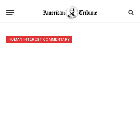
HUMAN INTEREST COMMENTARY