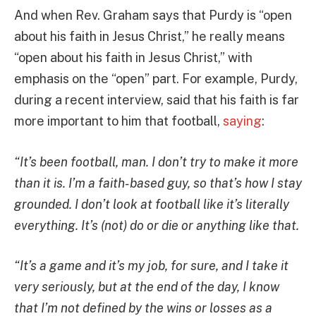
And when Rev. Graham says that Purdy is “open
about his faith in Jesus Christ,” he really means
“open about his faith in Jesus Christ,” with
emphasis on the “open” part. For example, Purdy,
during a recent interview, said that his faith is far
more important to him that football,
saying
:
“It’s been football, man. I don’t try to make it more
than it is. I’m a faith-based guy, so that’s how I stay
grounded. I don’t look at football like it’s literally
everything. It’s (not) do or die or anything like that.
“It’s a game and it’s my job, for sure, and I take it
very seriously, but at the end of the day, I know
that I’m not defined by the wins or losses as a