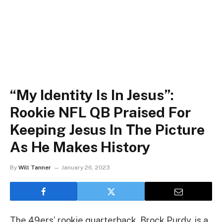
“My Identity Is In Jesus”:
Rookie NFL QB Praised For
Keeping Jesus In The Picture
As He Makes History
By
Will Tanner
January 26, 2023
The 49ers’ rookie quarterback, Brock Purdy, is a