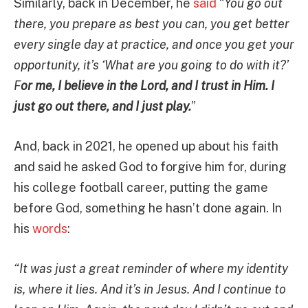
Similarly, back in December, he
said
“
You go out
there, you prepare as best you can, you get better
every single day at practice, and once you get your
opportunity, it’s ‘What are you going to do with it?’
F
or me, I believe in the Lord, and I trust in Him. I
just go out there, and I just play.
”
And, back in 2021, he opened up about his faith
and said he asked God to forgive him for, during
his college football career, putting the game
before God, something he hasn’t done again. In
his
words
:
“It was just a great reminder of where my identity
is, where it lies. And it’s in Jesus. And I continue to