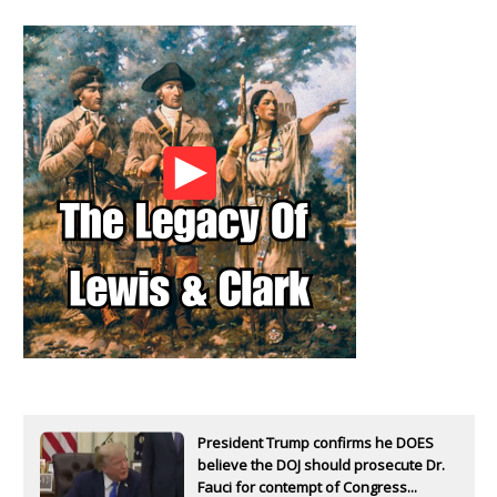
President Trump confirms he DOES
believe the DOJ should prosecute Dr.
Fauci for contempt of Congress...