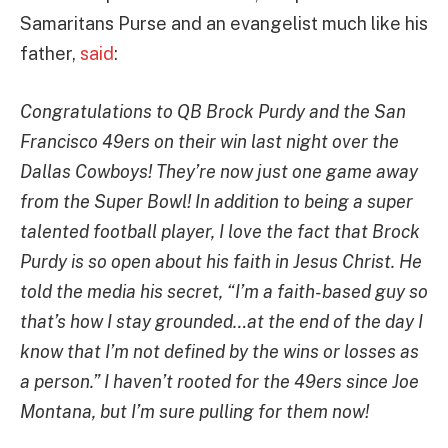
Samaritans Purse and an evangelist much like his
father,
said
:
Congratulations to QB Brock Purdy and the San
Francisco 49ers on their win last night over the
Dallas Cowboys! They’re now just one game away
from the Super Bowl! In addition to being a super
talented football player, I love the fact that Brock
Purdy is so open about his faith in Jesus Christ. He
told the media his secret, “I’m a faith-based guy so
that’s how I stay grounded…at the end of the day I
know that I’m not defined by the wins or losses as
a person.” I haven’t rooted for the 49ers since Joe
Montana, but I’m sure pulling for them now!