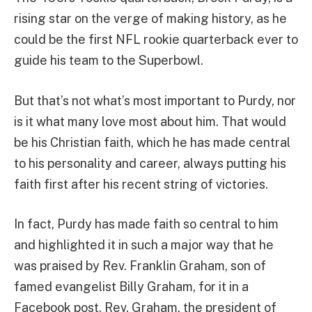
rising star on the verge of making history, as he
could be the first NFL rookie quarterback ever to
guide his team to the Superbowl.
But that’s not what’s most important to Purdy, nor
is it what many love most about him. That would
be his Christian faith, which he has made central
to his personality and career, always putting his
faith first after his recent string of victories.
In fact, Purdy has made faith so central to him
and highlighted it in such a major way that he
was praised by Rev. Franklin Graham, son of
famed evangelist Billy Graham, for it in a
Facebook post. Rev. Graham, the president of