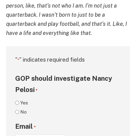
person, like, that’s not who I am. I’m not just a
quarterback. I wasn’t born to just to be a
quarterback and play football, and that’s it. Like, I
have a life and everything like that.
"
" indicates required fields
*
GOP should investigate Nancy
Pelosi
*
Yes
No
Email
*