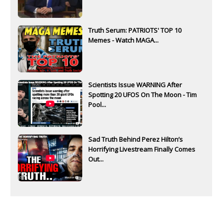
Truth Serum: PATRIOTS' TOP 10
Memes - Watch MAGA...
Scientists Issue WARNING After
Spotting 20 UFOS On The Moon - Tim
Pool...
Sad Truth Behind Perez Hilton’s
Horrifying Livestream Finally Comes
Out...