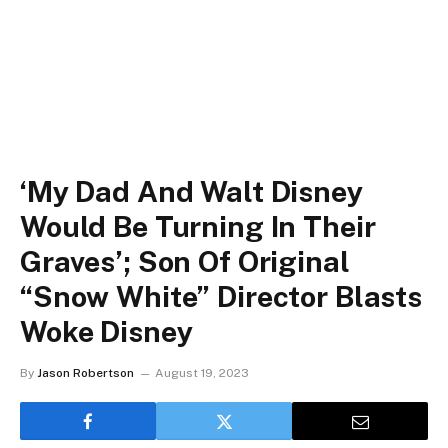
‘My Dad And Walt Disney
Would Be Turning In Their
Graves’; Son Of Original
“Snow White” Director Blasts
Woke Disney
By
Jason Robertson
August 19, 2023