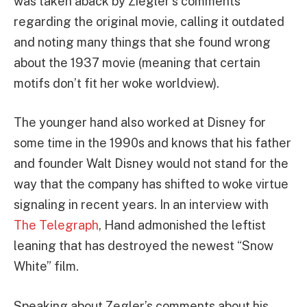
was taken aback by Ziegler’s comments
regarding the original movie, calling it outdated
and noting many things that she found wrong
about the 1937 movie (meaning that certain
motifs don’t fit her woke worldview).
The younger hand also worked at Disney for
some time in the 1990s and knows that his father
and founder Walt Disney would not stand for the
way that the company has shifted to woke virtue
signaling in recent years. In an interview with
The Telegraph
, Hand admonished the leftist
leaning that has destroyed the newest “Snow
White” film.
Speaking about Zegler’s comments about his