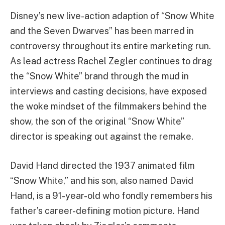
Disney’s new live-action adaption of “Snow White
and the Seven Dwarves” has been marred in
controversy throughout its entire marketing run.
As lead actress Rachel Zegler continues to drag
the “Snow White” brand through the mud in
interviews and casting decisions, have exposed
the woke mindset of the filmmakers behind the
show, the son of the original “Snow White”
director is speaking out against the remake.
David Hand directed the 1937 animated film
“Snow White,” and his son, also named David
Hand, is a 91-year-old who fondly remembers his
father’s career-defining motion picture. Hand