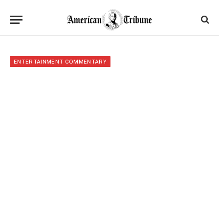
ENTERTAINMENT COMMENTARY