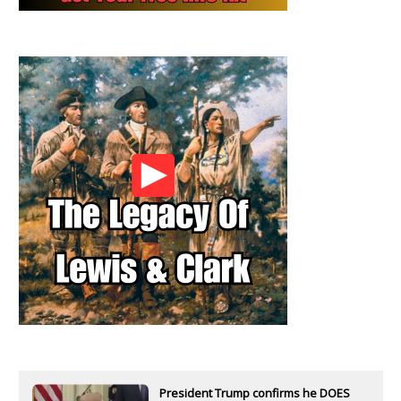
President Trump confirms he DOES