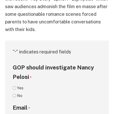
saw audiences admonish the film en masse after
some questionable romance scenes forced
parents to have uncomfortable conversations
with their kids.
"
" indicates required fields
*
GOP should investigate Nancy
Pelosi
*
Yes
No
Email
*