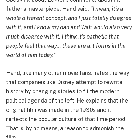
father’s masterpiece, Hand said,
“I mean, it’s a
whole different concept, and I just totally disagree
with it, and I know my dad and Walt would also very
much disagree with it. I think it’s pathetic that
people feel that way… these are art forms in the
world of film today.”
Hand, like many other movie fans, hates the way
that companies like Disney attempt to rewrite
history by changing stories to fit the modern
political agenda of the left. He explains that the
original film was made in the 1930s and it
reflects the popular culture of that time period.
That is, by no means, a reason to admonish the
film.