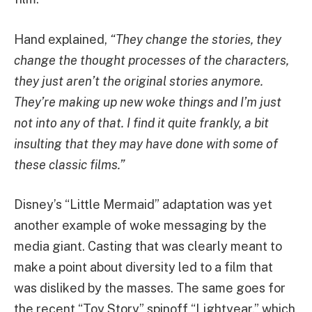
Hand explained,
“They change the stories, they
change the thought processes of the characters,
they just aren’t the original stories anymore.
They’re making up new woke things and I’m just
not into any of that. I find it quite frankly, a bit
insulting that they may have done with some of
these classic films.”
Disney’s “Little Mermaid” adaptation was yet
another example of woke messaging by the
media giant. Casting that was clearly meant to
make a point about diversity led to a film that
was disliked by the masses. The same goes for
the recent “Toy Story” spinoff “Lightyear,” which