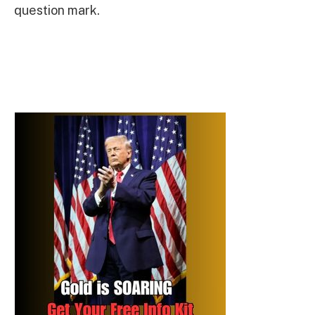
question mark.