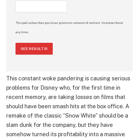
This poll subscribes you to our premium network of content. Unsubscribe at
any time.
SEE RESULTS!
This constant woke pandering is causing serious
problems for Disney who, for the first time in
recent memory, are taking losses on films that
should have been smash hits at the box office. A
remake of the classic “Snow White” should be a
slam dunk for the company, but they have
somehow turned its profitability into a massive