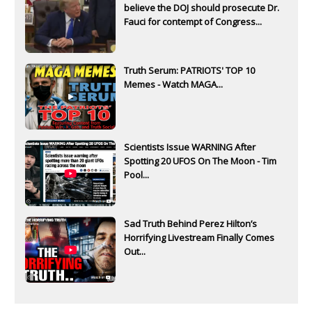
believe the DOJ should prosecute Dr.
Fauci for contempt of Congress...
Truth Serum: PATRIOTS' TOP 10
Memes - Watch MAGA...
Scientists Issue WARNING After
Spotting 20 UFOS On The Moon - Tim
Pool...
Sad Truth Behind Perez Hilton’s
Horrifying Livestream Finally Comes
Out...