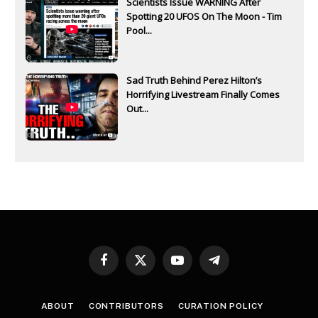
Scientists Issue WARNING After
Spotting 20 UFOS On The Moon - Tim
Pool...
Sad Truth Behind Perez Hilton’s
Horrifying Livestream Finally Comes
Out...
Facebook
X
YouTube
Telegram
(Twitter)
ABOUT
CONTRIBUTORS
CURATION POLICY