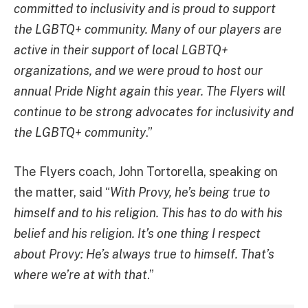
committed to inclusivity and is proud to support
the LGBTQ+ community. Many of our players are
active in their support of local LGBTQ+
organizations, and we were proud to host our
annual Pride Night again this year. The Flyers will
continue to be strong advocates for inclusivity and
the LGBTQ+ community
.”
The Flyers coach, John Tortorella, speaking on
the matter, said “
With Provy, he’s being true to
himself and to his religion. This has to do with his
belief and his religion. It’s one thing I respect
about Provy: He’s always true to himself. That’s
where we’re at with that
.”