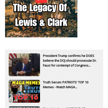
President Trump confirms he DOES
believe the DOJ should prosecute Dr.
Fauci for contempt of Congress...
Truth Serum: PATRIOTS' TOP 10
Memes - Watch MAGA...