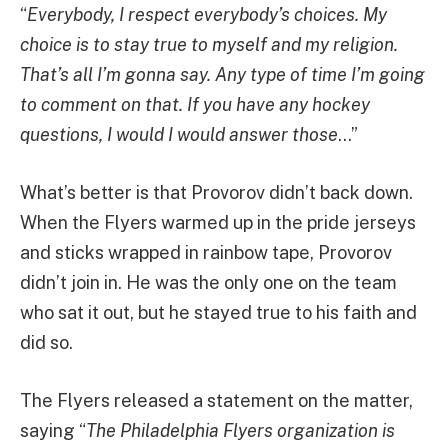
“
Everybody, I respect everybody’s choices. My
choice is to stay true to myself and my religion.
That’s all I’m gonna say. Any type of time I’m going
to comment on that. If you have any hockey
questions, I would I would answer those
…”
What’s better is that Provorov didn’t back down.
When the Flyers warmed up in the pride jerseys
and sticks wrapped in rainbow tape, Provorov
didn’t join in. He was the only one on the team
who sat it out, but he stayed true to his faith and
did so.
The Flyers released a statement on the matter,
saying “
The Philadelphia Flyers organization is