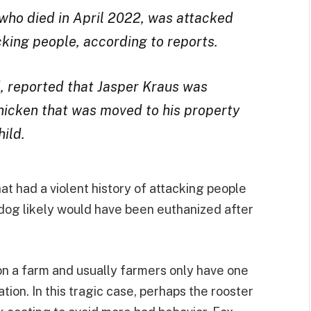
 who died in April 2022, was attacked
acking people, according to reports.
d, reported that Jasper Kraus was
hicken that was moved to his property
hild.
that had a violent history of attacking people
dog likely would have been euthanized after
 on a farm and usually farmers only have one
ion. In this tragic case, perhaps the rooster