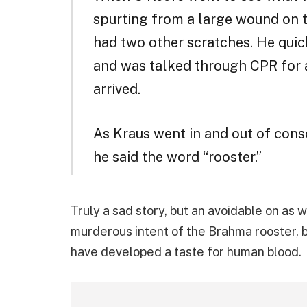
spurting from a large wound on t
had two other scratches. He quic
and was talked through CPR for
arrived.
As Kraus went in and out of cons
he said the word “rooster.”
Truly a sad story, but an avoidable on as 
murderous intent of the Brahma rooster, bu
have developed a taste for human blood.