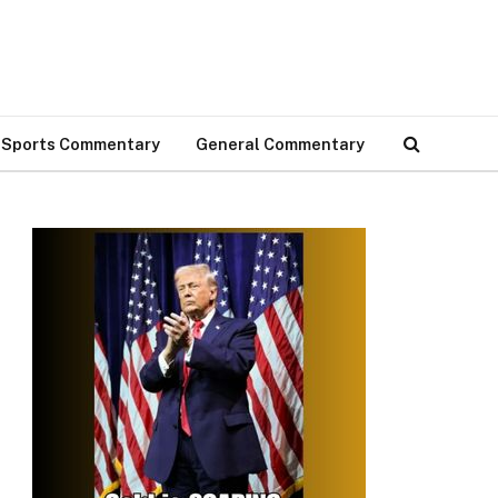
Sports Commentary
General Commentary