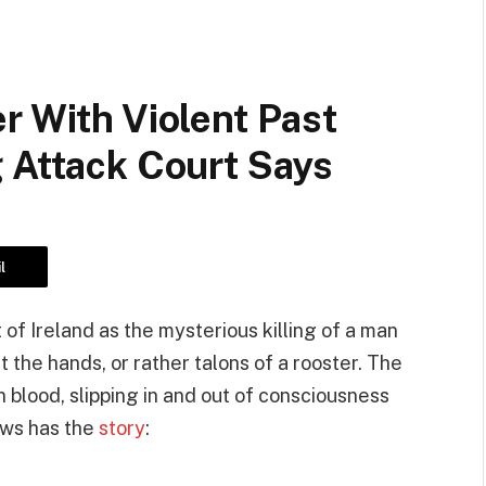
r With Violent Past
 Attack Court Says
l
 of Ireland as the mysterious killing of a man
 the hands, or rather talons of a rooster. The
 blood, slipping in and out of consciousness
ews has the
story
: