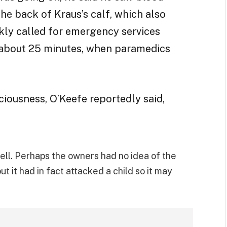
he back of Kraus’s calf, which also
kly called for emergency services
 about 25 minutes, when paramedics
ciousness, O’Keefe reportedly said,
well. Perhaps the owners had no idea of the
t it had in fact attacked a child so it may