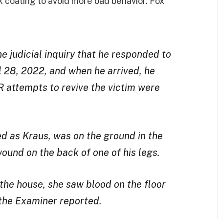
k coating to avoid more bad behavior. Fox
e judicial inquiry that he responded to
l 28, 2022, and when he arrived, he
 attempts to revive the victim were
ed as Kraus, was on the ground in the
wound on the back of one of his legs.
the house, she saw blood on the floor
the Examiner reported.