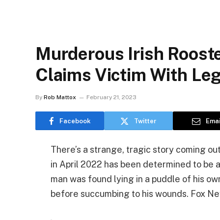
Murderous Irish Rooste
Claims Victim With Leg
By
Rob Mattox
February 21, 2023
Facebook
Twitter
Emai
There’s a strange, tragic story coming out
in April 2022 has been determined to be at
man was found lying in a puddle of his own
before succumbing to his wounds. Fox N