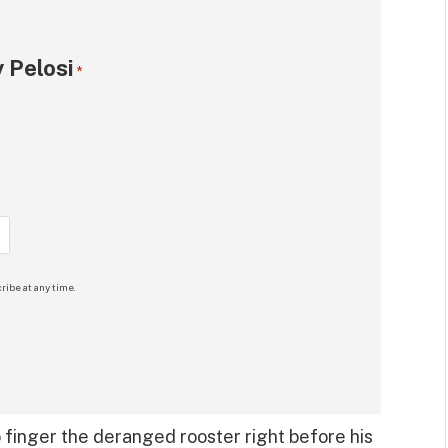
 Pelosi
*
ribe at any time.
 finger the deranged rooster right before his