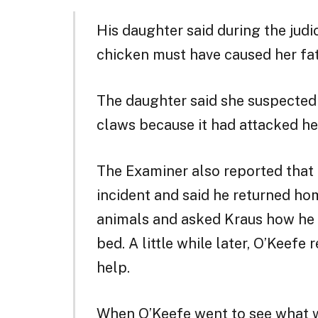
His daughter said during the judic
chicken must have caused her fat
The daughter said she suspected 
claws because it had attacked he
The Examiner also reported that
incident and said he returned ho
animals and asked Kraus how he 
bed. A little while later, O’Keefe
help.
When O’Keefe went to see what w