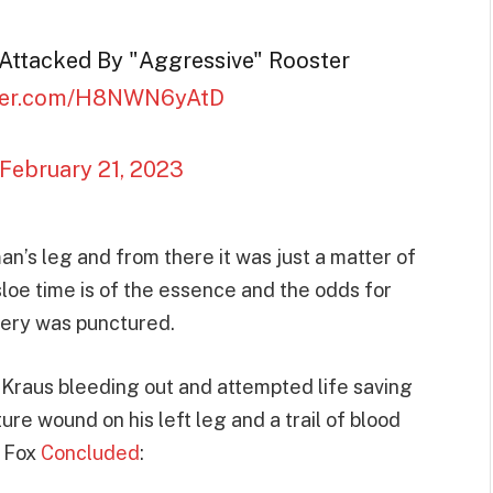
g Attacked By "Aggressive" Rooster
tter.com/H8NWN6yAtD
February 21, 2023
man’s leg and from there it was just a matter of
nasloe time is of the essence and the odds for
tery was punctured.
 Kraus bleeding out and attempted life saving
ure wound on his left leg and a trail of blood
. Fox
Concluded
: