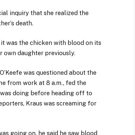
ial inquiry that she realized the
her’s death.
it was the chicken with blood on its
r own daughter previously.
 O’Keefe was questioned about the
me from work at 8 a.m., fed the
was doing before heading off to
 reporters, Kraus was screaming for
as going on, he said he saw blood