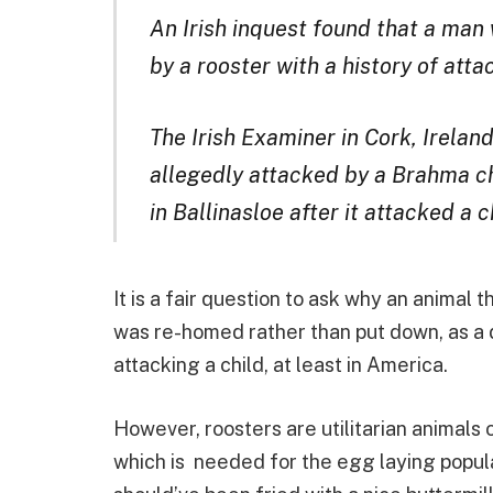
An Irish inquest found that a man
by a rooster with a history of att
The Irish Examiner in Cork, Irelan
allegedly attacked by a Brahma c
in Ballinasloe after it attacked a c
It is a fair question to ask why an animal 
was re-homed rather than put down, as a 
attacking a child, at least in America.
However, roosters are utilitarian animals
which is needed for the egg laying populat