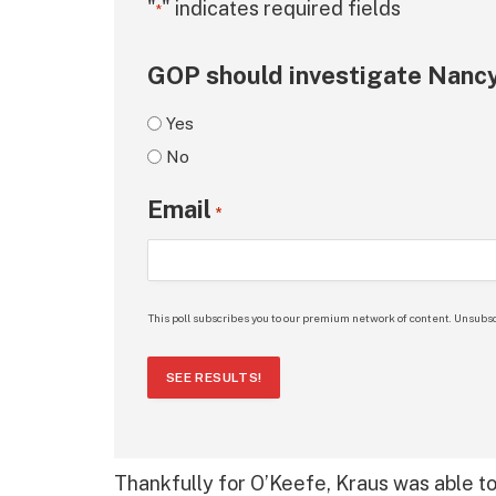
"
" indicates required fields
*
GOP should investigate Nancy
Yes
No
Email
*
This poll subscribes you to our premium network of content. Unsubsc
SEE RESULTS!
Thankfully for O’Keefe, Kraus was able to