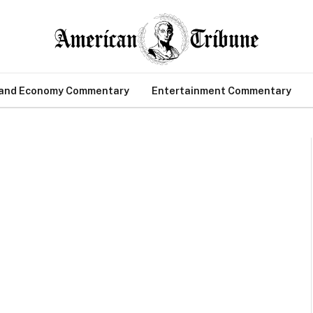
 and Economy Commentary
Entertainment Commentary