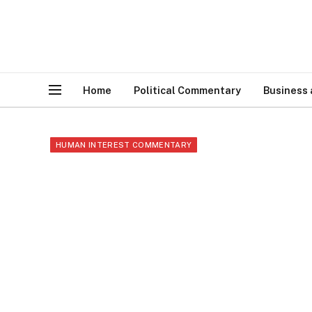
Home
Political Commentary
Business
HUMAN INTEREST COMMENTARY