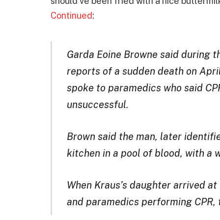
should’ve been fried with a nice buttermil
Continued
:
Garda Eoine Browne said during th
reports of a sudden death on Apri
spoke to paramedics who said CPR
unsuccessful.
Brown said the man, later identifi
kitchen in a pool of blood, with a 
When Kraus’s daughter arrived at 
and paramedics performing CPR, 