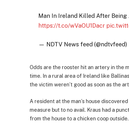
Man In Ireland Killed After Bein
https://t.co/wVaOU1Dacr
pic.twi
— NDTV News feed (@ndtvfeed)
Odds are the rooster hit an artery in the 
time. In a rural area of Ireland like Balli
the victim weren’t good as soon as the ar
A resident at the man’s house discovered
measure but to no avail. Kraus had a punct
from the house to a chicken coop outside