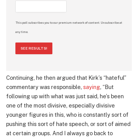
This poll subscribes you to our premium network of content. Unsubscribe at
any time.
SEE RESULTS!
Continuing, he then argued that Kirk’s “hateful”
commentary was responsible,
saying
, “But
following up with what was just said, he’s been
one of the most divisive, especially divisive
younger figures in this, who is constantly sort of
pushing this sort of hate speech, or sort of aimed
at certain groups. And I always go back to