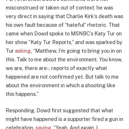
misconstrued or taken out of context: he was
very direct in saying that Charlie Kirk’s death was
his own fault because of “hateful” rhetoric. That
came when Dowd spoke to MSNBC’s Katy Tur on
her show “Katy Tur Reports,” and was sparked by
Tur
asking
, “Matthew, I’m going to bring you in on
this. Talk to me about the environment. You know,
we are, there are-, reports of exactly what
happened are not confirmed yet. But talk to me
about the environment in which a shooting like
this happens.”
Responding, Dowd first suggested that what
might have happened is a supporter fired a gun in
celebration,
saying
, “Yeah. And again, I