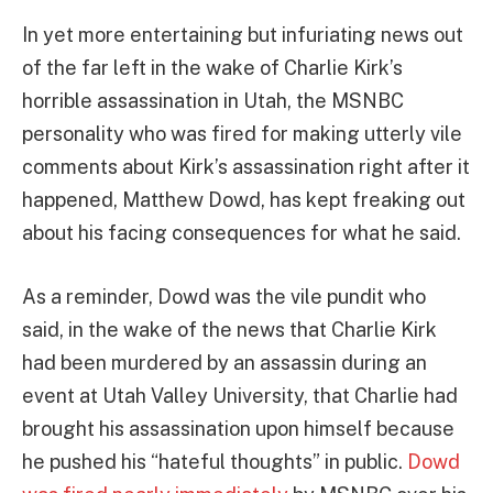
In yet more entertaining but infuriating news out
of the far left in the wake of Charlie Kirk’s
horrible assassination in Utah, the MSNBC
personality who was fired for making utterly vile
comments about Kirk’s assassination right after it
happened, Matthew Dowd, has kept freaking out
about his facing consequences for what he said.
As a reminder, Dowd was the vile pundit who
said, in the wake of the news that Charlie Kirk
had been murdered by an assassin during an
event at Utah Valley University, that Charlie had
brought his assassination upon himself because
he pushed his “hateful thoughts” in public.
Dowd