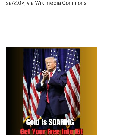
sa/2.0>, via Wikimedia Commons