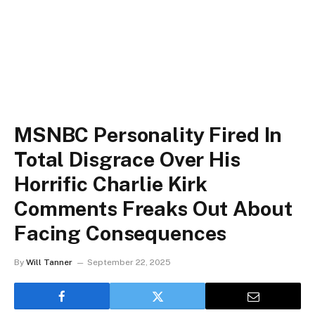
MSNBC Personality Fired In
Total Disgrace Over His
Horrific Charlie Kirk
Comments Freaks Out About
Facing Consequences
By
Will Tanner
September 22, 2025