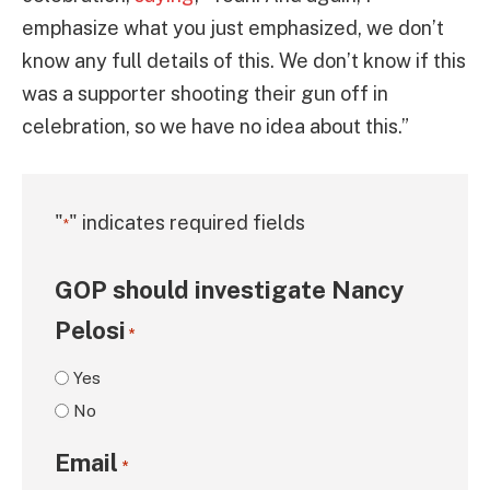
emphasize what you just emphasized, we don’t
know any full details of this. We don’t know if this
was a supporter shooting their gun off in
celebration, so we have no idea about this.”
"
" indicates required fields
*
GOP should investigate Nancy
Pelosi
*
Yes
No
Email
*