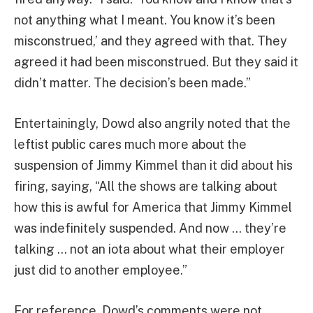
not anything what I meant. You know it’s been
misconstrued,’ and they agreed with that. They
agreed it had been misconstrued. But they said it
didn’t matter. The decision’s been made.”
Entertainingly, Dowd also angrily noted that the
leftist public cares much more about the
suspension of Jimmy Kimmel than it did about his
firing, saying, “All the shows are talking about
how this is awful for America that Jimmy Kimmel
was indefinitely suspended. And now … they’re
talking … not an iota about what their employer
just did to another employee.”
For reference, Dowd’s comments were not