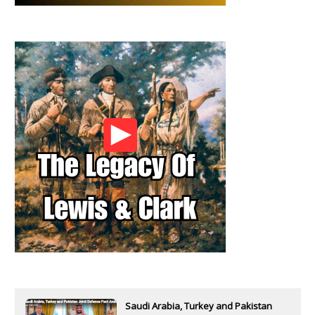
Saudi Arabia, Turkey and Pakistan