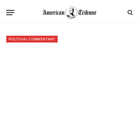
POLITICAL COMMENTARY