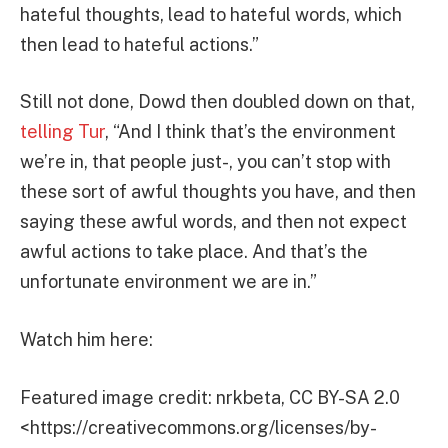
hateful thoughts, lead to hateful words, which
then lead to hateful actions.”
Still not done, Dowd then doubled down on that,
telling Tur
, “And I think that’s the environment
we’re in, that people just-, you can’t stop with
these sort of awful thoughts you have, and then
saying these awful words, and then not expect
awful actions to take place. And that’s the
unfortunate environment we are in.”
Watch him here:
Featured image credit: nrkbeta, CC BY-SA 2.0
<https://creativecommons.org/licenses/by-