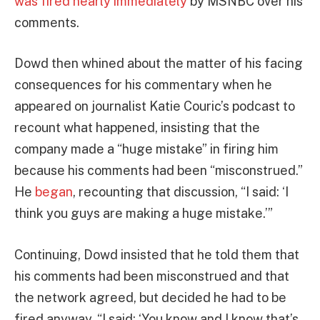
was fired nearly immediately
by MSNBC over his
comments.
Dowd then whined about the matter of his facing
consequences for his commentary when he
appeared on journalist Katie Couric’s podcast to
recount what happened, insisting that the
company made a “huge mistake” in firing him
because his comments had been “misconstrued.”
He
began
, recounting that discussion, “I said: ‘I
think you guys are making a huge mistake.’”
Continuing, Dowd insisted that he told them that
his comments had been misconstrued and that
the network agreed, but decided he had to be
fired anyway. “I said: ‘You know and I know that’s