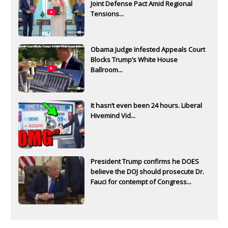
Joint Defense Pact Amid Regional
Tensions...
Obama Judge Infested Appeals Court
Blocks Trump’s White House
Ballroom...
It hasn’t even been 24 hours. Liberal
Hivemind Vid...
President Trump confirms he DOES
believe the DOJ should prosecute Dr.
Fauci for contempt of Congress...