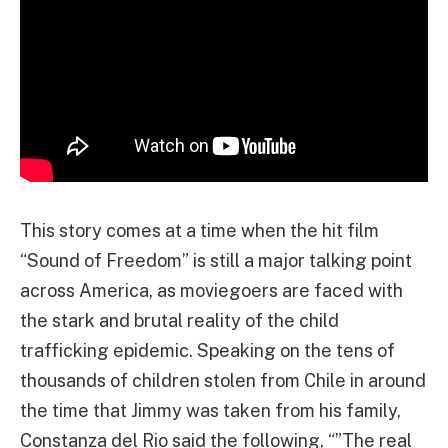
This story comes at a time when the hit film
“Sound of Freedom” is still a major talking point
across America, as moviegoers are faced with
the stark and brutal reality of the child
trafficking epidemic. Speaking on the tens of
thousands of children stolen from Chile in around
the time that Jimmy was taken from his family,
Constanza del Rio said the following, “”The real