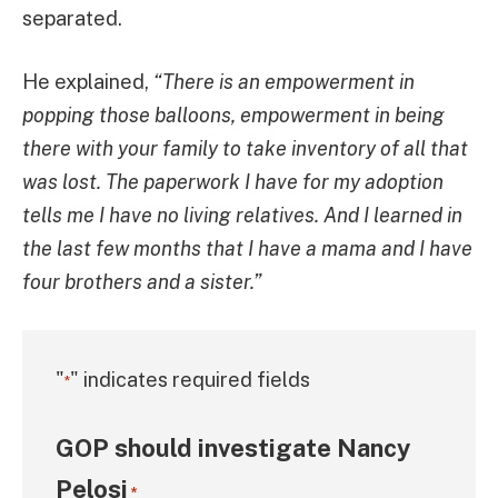
separated.
He explained,
“There is an empowerment in
popping those balloons, empowerment in being
there with your family to take inventory of all that
was lost. The paperwork I have for my adoption
tells me I have no living relatives. And I learned in
the last few months that I have a mama and I have
four brothers and a sister.”
"
" indicates required fields
*
GOP should investigate Nancy
Pelosi
*