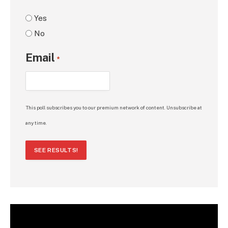
Yes
No
Email
*
This poll subscribes you to our premium network of content. Unsubscribe at
any time.
SEE RESULTS!