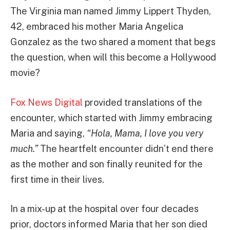
The Virginia man named Jimmy Lippert Thyden,
42, embraced his mother Maria Angelica
Gonzalez as the two shared a moment that begs
the question, when will this become a Hollywood
movie?
Fox News Digital
provided translations of the
encounter, which started with Jimmy embracing
Maria and saying,
“Hola, Mama, I love you very
much.”
The heartfelt encounter didn’t end there
as the mother and son finally reunited for the
first time in their lives.
In a mix-up at the hospital over four decades
prior, doctors informed Maria that her son died