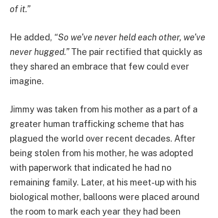
of it.”
He added,
“So we’ve never held each other, we’ve
never hugged.”
The pair rectified that quickly as
they shared an embrace that few could ever
imagine.
Jimmy was taken from his mother as a part of a
greater human trafficking scheme that has
plagued the world over recent decades. After
being stolen from his mother, he was adopted
with paperwork that indicated he had no
remaining family. Later, at his meet-up with his
biological mother, balloons were placed around
the room to mark each year they had been