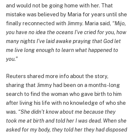
and would not be going home with her. That
mistake was believed by Maria for years until she
finally reconnected with Jimmy. Maria said,
“Mijo,
you have no idea the oceans I’ve cried for you, how
many nights I’ve laid awake praying that God let
me live long enough to learn what happened to
you.”
Reuters shared more info about the story,
sharing that Jimmy had been on a months-long
search to find the woman who gave birth to him
after living his life with no knowledge of who she
was.
“She didn’t know about me because they
took me at birth and told her I was dead. When she
asked for my body, they told her they had disposed