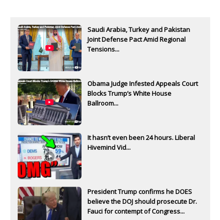
Saudi Arabia, Turkey and Pakistan
Joint Defense Pact Amid Regional
Tensions...
Obama Judge Infested Appeals Court
Blocks Trump’s White House
Ballroom...
It hasn’t even been 24 hours. Liberal
Hivemind Vid...
President Trump confirms he DOES
believe the DOJ should prosecute Dr.
Fauci for contempt of Congress...