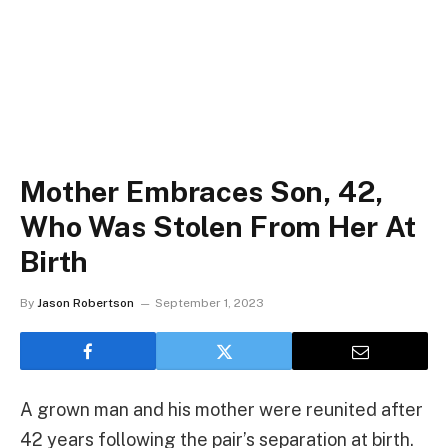
Mother Embraces Son, 42,
Who Was Stolen From Her At
Birth
By
Jason Robertson
September 1, 2023
A grown man and his mother were reunited after
42 years following the pair’s separation at birth.