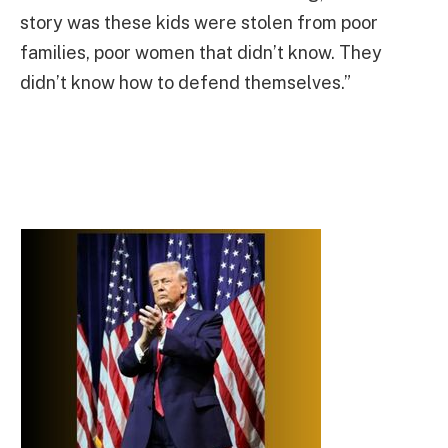
story was these kids were stolen from poor
families, poor women that didn’t know. They
didn’t know how to defend themselves.”