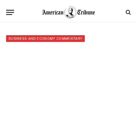
BUSINESS AND ECONOMY COMMENTARY