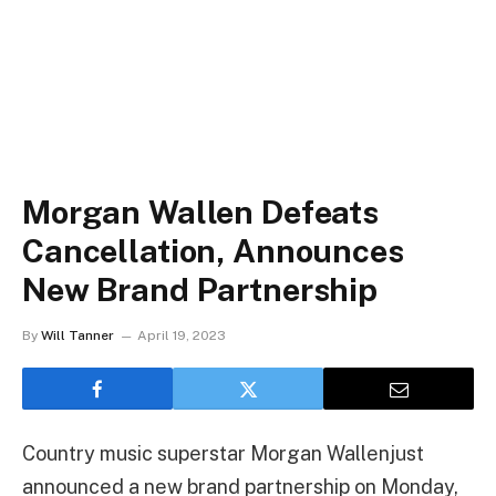
Morgan Wallen Defeats
Cancellation, Announces
New Brand Partnership
By
Will Tanner
April 19, 2023
Country music superstar Morgan Wallenjust
announced a new brand partnership on Monday,