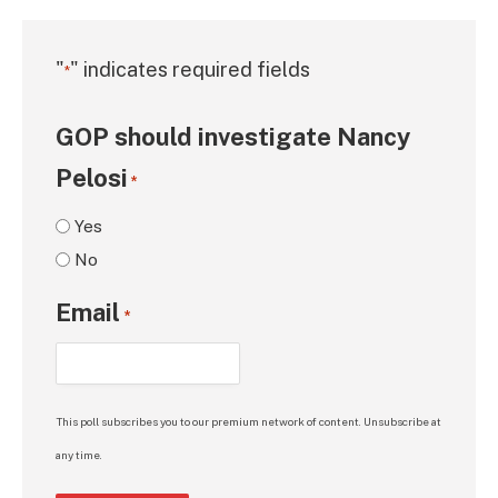
"
" indicates required fields
*
GOP should investigate Nancy
Pelosi
*
Yes
No
Email
*
This poll subscribes you to our premium network of content. Unsubscribe at
any time.