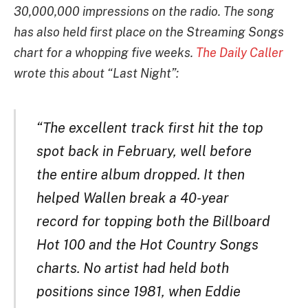
30,000,000 impressions on the radio. The song
has also held first place on the Streaming Songs
chart for a whopping five weeks.
The Daily Caller
wrote this about “Last Night”:
“The excellent track first hit the top
spot back in February, well before
the entire album dropped. It then
helped Wallen break a 40-year
record for topping both the Billboard
Hot 100 and the Hot Country Songs
charts. No artist had held both
positions since 1981, when Eddie