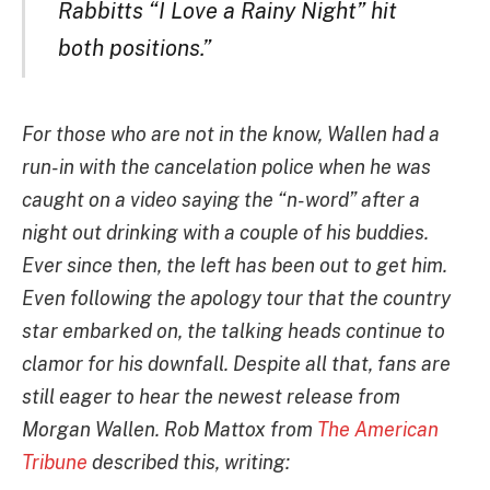
Rabbitts “I Love a Rainy Night” hit
both positions.”
For those who are not in the know, Wallen had a
run-in with the cancelation police when he was
caught on a video saying the “n-word” after a
night out drinking with a couple of his buddies.
Ever since then, the left has been out to get him.
Even following the apology tour that the country
star embarked on, the talking heads continue to
clamor for his downfall. Despite all that, fans are
still eager to hear the newest release from
Morgan Wallen. Rob Mattox from
The American
Tribune
described this, writing: