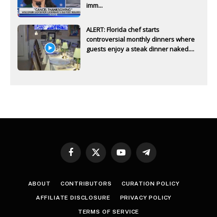
imm...
ALERT: Florida chef starts
controversial monthly dinners where
guests enjoy a steak dinner naked....
Facebook
X
YouTube
Telegram
(Twitter)
ABOUT
CONTRIBUTORS
CURATION POLICY
AFFILIATE DISCLOSURE
PRIVACY POLICY
TERMS OF SERVICE