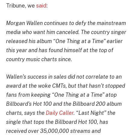
Tribune, we
said
:
Morgan Wallen continues to defy the mainstream
media who want him canceled. The country singer
released his album “One Thing at a Time” earlier
this year and has found himself at the top of
country music charts since.
Wallen’s success in sales did not correlate to an
award at the woke CMTs, but that hasn’t stopped
fans from keeping “One Thing at a Time” atop
Billboard’s Hot 100 and the Billboard 200 album
charts, says the
Daily Caller
. “Last Night” the
single that tops the Billboard Hot 100, has
received over 35,000,000 streams and