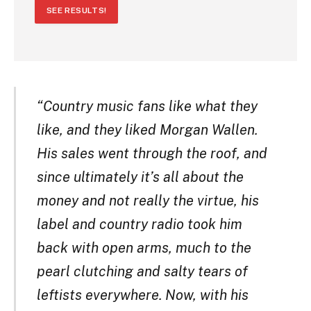
SEE RESULTS!
“Country music fans like what they
like, and they liked Morgan Wallen.
His sales went through the roof, and
since ultimately it’s all about the
money and not really the virtue, his
label and country radio took him
back with open arms, much to the
pearl clutching and salty tears of
leftists everywhere. Now, with his