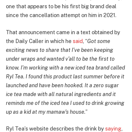
one that appears to be his first big brand deal
since the cancellation attempt on him in 2021.
That announcement came in a text obtained by
the Daily Caller in which he
said
, “
Got some
exciting news to share that I’ve been keeping
under wraps and wanted v’all to be the first to
know. I’m working with a new iced tea brand called
Ryl Tea. I found this product last summer before it
launched and have been hooked. It a zero sugar
ice tea made with all natural ingredients and it
reminds me of the iced tea I used to drink growing
up as a kid at my mamaw’s house.
”
Ryl Tea’s website describes the drink by
saying
,