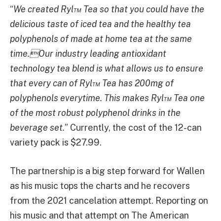
“
We created Ryl™ Tea so that you could have the
delicious taste of iced tea and the healthy tea
polyphenols of made at home tea at the same
time.Our industry leading antioxidant
technology tea blend is what allows us to ensure
that every can of Ryl™ Tea has 200mg of
polyphenols everytime. This makes Ryl™ Tea one
of the most robust polyphenol drinks in the
beverage set.
” Currently, the cost of the 12-can
variety pack is $27.99.
The partnership is a big step forward for Wallen
as his music tops the charts and he recovers
from the 2021 cancelation attempt. Reporting on
his music and that attempt on The American