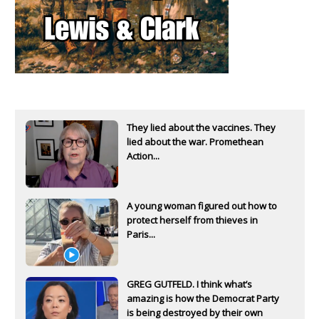
They lied about the vaccines. They
lied about the war. Promethean
Action...
A young woman figured out how to
protect herself from thieves in
Paris...
GREG GUTFELD. I think what’s
amazing is how the Democrat Party
is being destroyed by their own