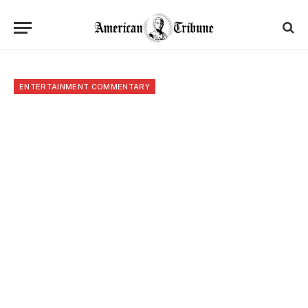
ENTERTAINMENT COMMENTARY