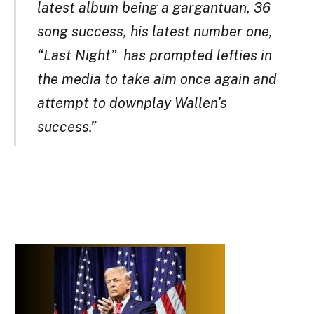
latest album being a gargantuan, 36
song success, his latest number one,
“Last Night” has prompted lefties in
the media to take aim once again and
attempt to downplay Wallen’s
success.”