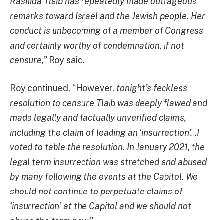
Rashida Tlaib has repeatedly made outrageous
remarks toward Israel and the Jewish people. Her
conduct is unbecoming of a member of Congress
and certainly worthy of condemnation, if not
censure,”
Roy said.
Roy continued, “However,
tonight’s feckless
resolution to censure Tlaib was deeply flawed and
made legally and factually unverified claims,
including the claim of leading an ‘insurrection’…I
voted to table the resolution. In January 2021, the
legal term insurrection was stretched and abused
by many following the events at the Capitol. We
should not continue to perpetuate claims of
‘insurrection’ at the Capitol and we should not