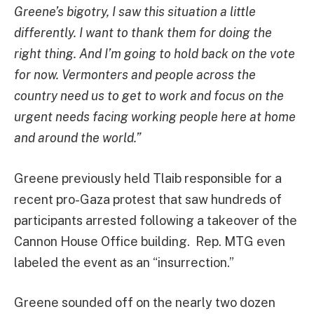
Greene’s bigotry, I saw this situation a little
differently. I want to thank them for doing the
right thing. And I’m going to hold back on the vote
for now. Vermonters and people across the
country need us to get to work and focus on the
urgent needs facing working people here at home
and around the world.”
Greene previously held Tlaib responsible for a
recent pro-Gaza protest that saw hundreds of
participants arrested following a takeover of the
Cannon House Office building. Rep. MTG even
labeled the event as an “insurrection.”
Greene sounded off on the nearly two dozen