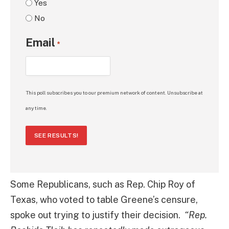
Yes
No
Email
*
This poll subscribes you to our premium network of content. Unsubscribe at
any time.
SEE RESULTS!
Some Republicans, such as Rep. Chip Roy of
Texas, who voted to table Greene’s censure,
spoke out trying to justify their decision.
“Rep.