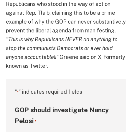
Republicans who stood in the way of action
against Rep. Tlaib, claiming this to be a prime
example of why the GOP can never substantively
prevent the liberal agenda from manifesting.
“This is why Republicans NEVER do anything to
stop the communists Democrats or ever hold
anyone accountable!!”
Greene said on X, formerly
known as Twitter.
"
" indicates required fields
*
GOP should investigate Nancy
Pelosi
*