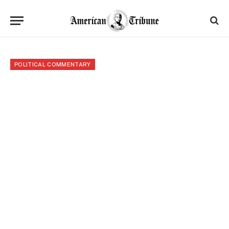
POLITICAL COMMENTARY