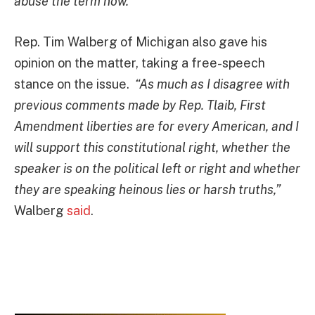
abuse the term now.”
Rep. Tim Walberg of Michigan also gave his
opinion on the matter, taking a free-speech
stance on the issue.
“As much as I disagree with
previous comments made by Rep. Tlaib, First
Amendment liberties are for every American, and I
will support this constitutional right, whether the
speaker is on the political left or right and whether
they are speaking heinous lies or harsh truths,”
Walberg
said
.