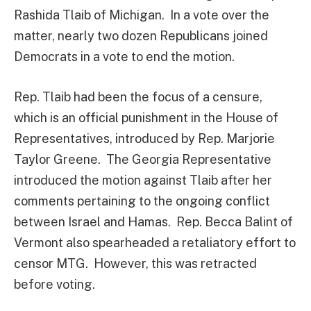
Rashida Tlaib of Michigan. In a vote over the
matter, nearly two dozen Republicans joined
Democrats in a vote to end the motion.
Rep. Tlaib had been the focus of a censure,
which is an official punishment in the House of
Representatives, introduced by Rep. Marjorie
Taylor Greene. The Georgia Representative
introduced the motion against Tlaib after her
comments pertaining to the ongoing conflict
between Israel and Hamas. Rep. Becca Balint of
Vermont also spearheaded a retaliatory effort to
censor MTG. However, this was retracted
before voting.