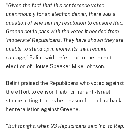
“Given the fact that this conference voted
unanimously for an election denier, there was a
question of whether my resolution to censure Rep.
Greene could pass with the votes it needed from
‘moderate’ Republicans. They have shown they are
unable to stand up in moments that require
courage,”
Balint said, referring to the recent
election of House Speaker Mike Johnson.
Balint praised the Republicans who voted against
the effort to censor Tlaib for her anti-Israel
stance, citing that as her reason for pulling back
her retaliation against Greene.
“But tonight, when 23 Republicans said ‘no’ to Rep.