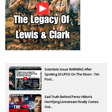
Scientists Issue WARNING After
Spotting 20 UFOS On The Moon - Tim
Pool...
Sad Truth Behind Perez Hilton’s
Horrifying Livestream Finally Comes
Out...