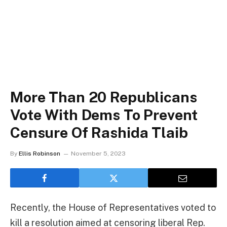
More Than 20 Republicans
Vote With Dems To Prevent
Censure Of Rashida Tlaib
By
Ellis Robinson
November 5, 2023
Recently, the House of Representatives voted to
kill a resolution aimed at censoring liberal Rep.