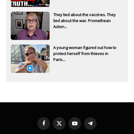
They lied about the vaccines. They
lied about the war. Promethean
Action...
A young woman figured out how to
protect herself from thieves in
Paris...
Facebook
X
YouTube
Telegram
(Twitter)