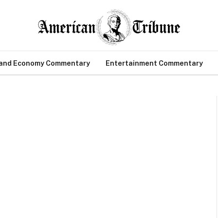
 and Economy Commentary
Entertainment Commentary