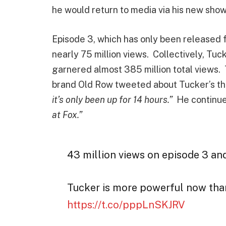
he would return to media via his new sho
Episode 3, which has only been released fo
nearly 75 million views. Collectively, Tuc
garnered almost 385 million total views.
brand Old Row tweeted about Tucker’s th
it’s only been up for 14 hours.”
He continu
at Fox.”
43 million views on episode 3 and 
Tucker is more powerful now than
https://t.co/pppLnSKJRV