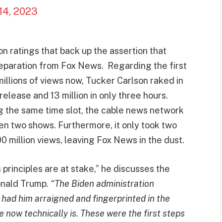
14, 2023
on ratings that back up the assertion that
separation from Fox News. Regarding the first
llions of views now, Tucker Carlson raked in
s release and 13 million in only three hours.
the same time slot, the cable news network
een two shows. Furthermore, it only took two
00 million views, leaving Fox News in the dust.
s principles are at stake,” he discusses the
onald Trump.
“The Biden administration
had him arraigned and fingerprinted in the
 now technically is. These were the first steps