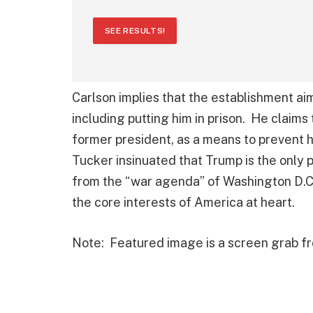
SEE RESULTS!
Carlson implies that the establishment ai
including putting him in prison. He claims 
former president, as a means to prevent 
Tucker insinuated that Trump is the only
from the “war agenda” of Washington D.C
the core interests of America at heart.
Note: Featured image is a screen grab 