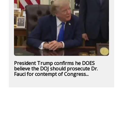
President Trump confirms he DOES
believe the DOJ should prosecute Dr.
Fauci for contempt of Congress...