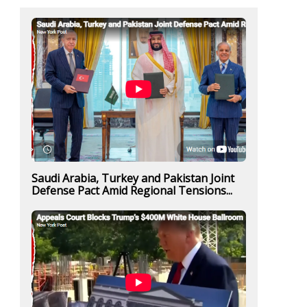
Saudi Arabia, Turkey and Pakistan Joint
Defense Pact Amid Regional Tensions...