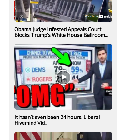
Obama Judge Infested Appeals Court
Blocks Trump’s White House Ballroom...
It hasn’t even been 24 hours. Liberal
Hivemind Vid...