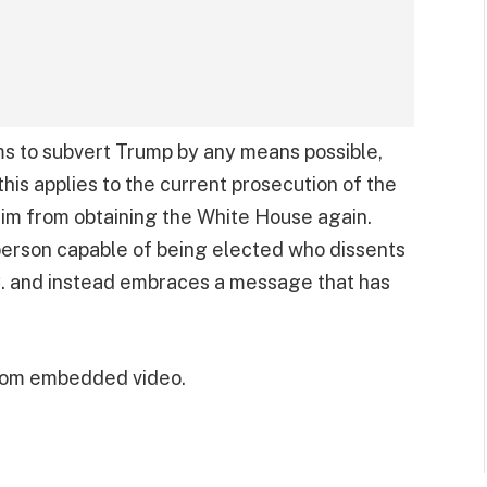
ms to subvert Trump by any means possible,
this applies to the current prosecution of the
him from obtaining the White House again.
 person capable of being elected who dissents
. and instead embraces a message that has
from embedded video.