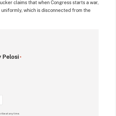
ucker claims that when Congress starts a war,
 it uniformly, which is disconnected from the
 Pelosi
*
ribe at any time.