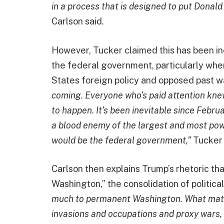
in a process that is designed to put Donald 
Carlson said.
However, Tucker claimed this has been i
the federal government, particularly whe
States foreign policy and opposed past wa
coming. Everyone who’s paid attention kne
to happen. It’s been inevitable since Febr
a blood enemy of the largest and most pow
would be the federal government,”
Tucker 
Carlson then explains Trump’s rhetoric th
Washington,” the consolidation of politica
much to permanent Washington. What matter
invasions and occupations and proxy wars, 