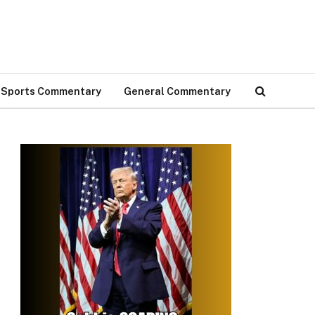
Sports Commentary
General Commentary