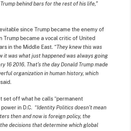
Trump behind bars for the rest of his life,”
nevitable since Trump became the enemy of
n Trump became a vocal critic of United
rs in the Middle East.
“They knew this was
w it was what just happened was always going
uary 16 2016. That’s the day Donald Trump made
erful organization in human history, which
said.
at set off what he calls “permanent
l power in D.C.
“Identity Politics doesn’t mean
s then and now is foreign policy, the
the decisions that determine which global