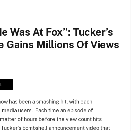
e Was At Fox”: Tucker’s
 Gains Millions Of Views
l
how has been a smashing hit, with each
al media users. Each time an episode of
a matter of hours before the view count hits
le, Tucker’s bombshell announcement video that