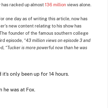
w has racked up almost
136 million
views alone.
r one day as of writing this article, now has
ker’s new content relating to his show has
 The founder of the famous southern college
ird episode,
“43 million views on episode 3 and
ed,
“Tucker is more powerful now than he was
it’s only been up for 14 hours.
 he was at Fox.