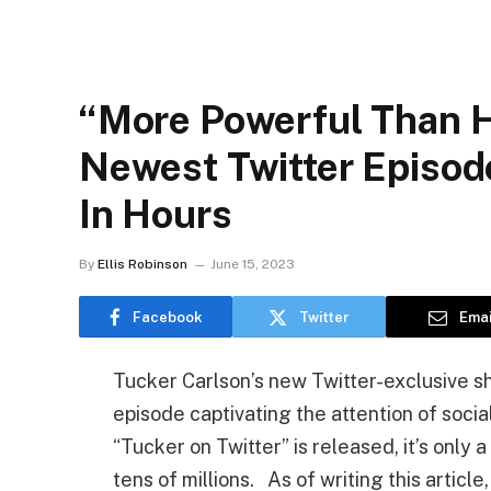
“More Powerful Than H
Newest Twitter Episode
In Hours
By
Ellis Robinson
June 15, 2023
Facebook
Twitter
Emai
Tucker Carlson’s new Twitter-exclusive s
episode captivating the attention of soci
“Tucker on Twitter” is released, it’s only 
tens of millions. As of writing this artic