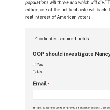
populations will thrive and which will die.”
T
either side of the political aisle will back
real interest of American voters.
"
" indicates required fields
*
GOP should investigate Nancy
Yes
No
Email
*
This poll subscribes you to our premium network of content. Unsubsc