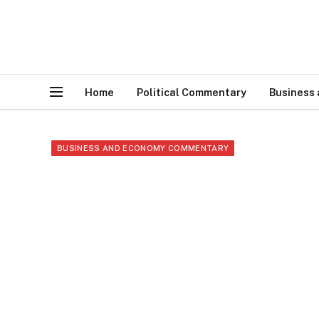
Home
Political Commentary
Business
BUSINESS AND ECONOMY COMMENTARY