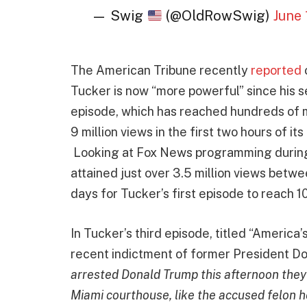
— Swig
(@OldRowSwig)
June 
The American Tribune recently
reported
Tucker is now “more powerful” since his 
episode, which has reached hundreds of mi
9 million views in the first two hours of it
Looking at Fox News programming during 
attained just over 3.5 million views betw
days for Tucker’s first episode to reach 1
In Tucker’s third episode, titled “America’
recent indictment of former President D
arrested Donald Trump this afternoon they 
Miami courthouse, like the accused felon he