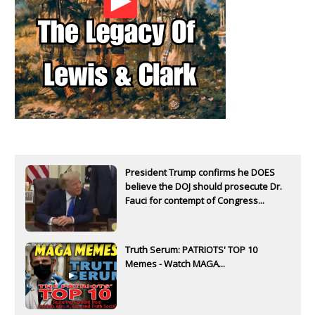
President Trump confirms he DOES
believe the DOJ should prosecute Dr.
Fauci for contempt of Congress...
Truth Serum: PATRIOTS' TOP 10
Memes - Watch MAGA...