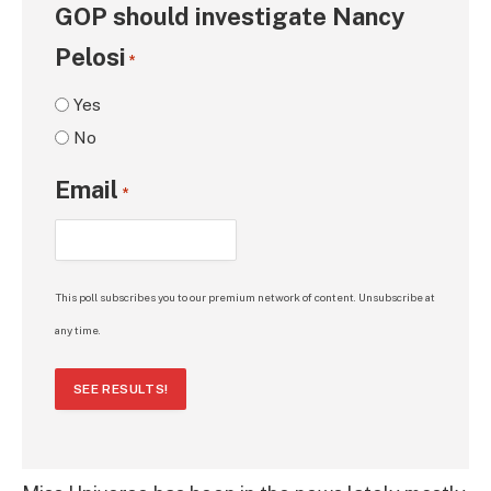
GOP should investigate Nancy
Pelosi
*
Yes
No
Email
*
This poll subscribes you to our premium network of content. Unsubscribe at
any time.
SEE RESULTS!