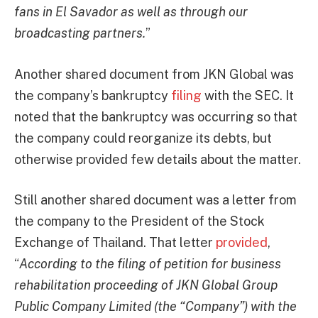
fans in El Savador as well as through our
broadcasting partners.
”
Another shared document from JKN Global was
the company’s bankruptcy
filing
with the SEC. It
noted that the bankruptcy was occurring so that
the company could reorganize its debts, but
otherwise provided few details about the matter.
Still another shared document was a letter from
the company to the President of the Stock
Exchange of Thailand. That letter
provided
,
“
According to the filing of petition for business
rehabilitation proceeding of JKN Global Group
Public Company Limited (the “Company”) with the