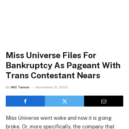
Miss Universe Files For
Bankruptcy As Pageant With
Trans Contestant Nears
By
Will Tanner
November 12, 2023
Miss Universe went woke and now it is going
broke. Or, more specifically, the company that