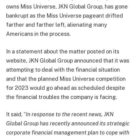
owns Miss Universe, JKN Global Group, has gone
bankrupt as the Miss Universe pageant drifted
farther and farther left, alienating many
Americans in the process.
In a statement about the matter posted on its
website, JKN Global Group announced that it was
attempting to deal with the financial situation
and that the planned Miss Universe competition
for 2023 would go ahead as scheduled despite
the financial troubles the company is facing.
It said, “
In response to the recent news, JKN
Global Group has recently announced its strategic
corporate financial management plan to cope with