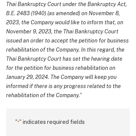
Thai Bankruptcy Court under the Bankruptcy Act,
B.E. 2483 (1940) (as amended) on November 8,
2023, the Company would like to inform that, on
November 9, 2023, the Thai Bankruptcy Court
issued an order to accept the petition for business
rehabilitation of the Company. In this regard, the
Thai Bankruptcy Court has set the hearing date
for the petition for business rehabilitation on
January 29, 2024. The Company will keep you
informed if there is any progress related to the
rehabilitation of the Company.
”
"
" indicates required fields
*