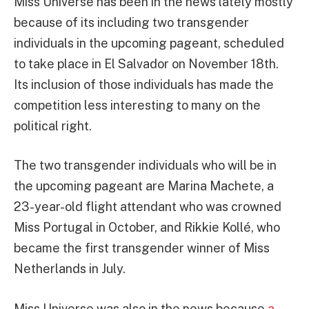
Miss Universe has been in the news lately mostly
because of its including two transgender
individuals in the upcoming pageant, scheduled
to take place in El Salvador on November 18th.
Its inclusion of those individuals has made the
competition less interesting to many on the
political right.
The two transgender individuals who will be in
the upcoming pageant are Marina Machete, a
23-year-old flight attendant who was crowned
Miss Portugal in October, and Rikkie Kollé, who
became the first transgender winner of Miss
Netherlands in July.
Miss Universe was also in the news because
a