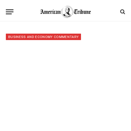
BUSINESS AND ECONOMY COMMENTARY