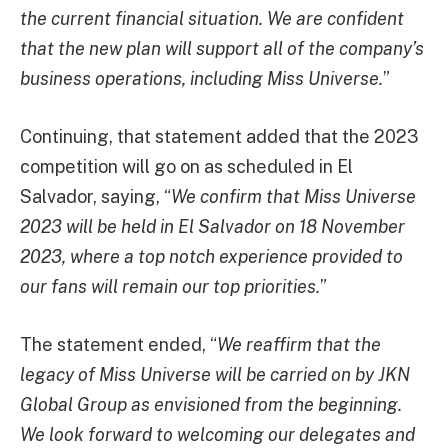
the current financial situation. We are confident
that the new plan will support all of the company’s
business operations, including Miss Universe.
”
Continuing, that statement added that the 2023
competition will go on as scheduled in El
Salvador, saying, “
We confirm that Miss Universe
2023 will be held in El Salvador on 18 November
2023, where a top notch experience provided to
our fans will remain our top priorities.
”
The statement ended, “
We reaffirm that the
legacy of Miss Universe will be carried on by JKN
Global Group as envisioned from the beginning.
We look forward to welcoming our delegates and