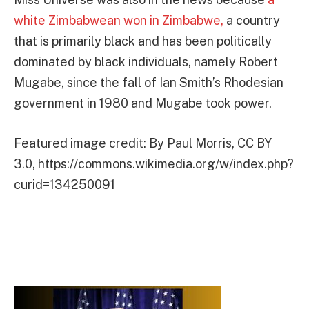
white Zimbabwean won in Zimbabwe,
a country
that is primarily black and has been politically
dominated by black individuals, namely Robert
Mugabe, since the fall of Ian Smith’s Rhodesian
government in 1980 and Mugabe took power.
Featured image credit: By Paul Morris, CC BY
3.0, https://commons.wikimedia.org/w/index.php?
curid=134250091