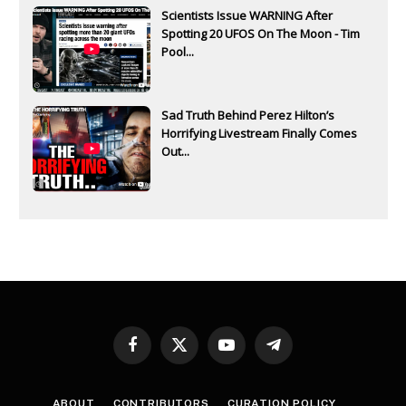
Scientists Issue WARNING After
Spotting 20 UFOS On The Moon - Tim
Pool...
Sad Truth Behind Perez Hilton’s
Horrifying Livestream Finally Comes
Out...
Facebook
X
YouTube
Telegram
(Twitter)
ABOUT
CONTRIBUTORS
CURATION POLICY