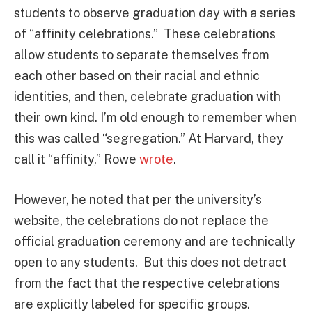
students to observe graduation day with a series
of “affinity celebrations.” These celebrations
allow students to separate themselves from
each other based on their racial and ethnic
identities, and then, celebrate graduation with
their own kind. I’m old enough to remember when
this was called “segregation.” At Harvard, they
call it “affinity,” Rowe
wrote
.
However, he noted that per the university’s
website, the celebrations do not replace the
official graduation ceremony and are technically
open to any students. But this does not detract
from the fact that the respective celebrations
are explicitly labeled for specific groups.