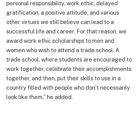
personal responsibility, work ethic, delayed
gratification, a positive attitude, and various
other virtues we still believe can lead to a
successful life and career. For that reason, we
award work ethic scholarships to men and
women who wish to attend a trade school. A
trade school, where students are encouraged to
work together, celebrate their accomplishments
together, and then, put their skills to use in a
country filled with people who don’t necessarily
look like them,” he added.