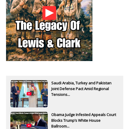
Saudi Arabia, Turkey and Pakistan
Joint Defense Pact Amid Regional
Tensions...
Obama Judge Infested Appeals Court
Blocks Trump’s White House
Ballroom...