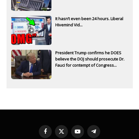
It hasn’t even been 24 hours. Liberal
Hivemind Vid...
President Trump confirms he DOES
believe the DOJ should prosecute Dr.
Fauci for contempt of Congress...
Facebook
X
YouTube
Telegram