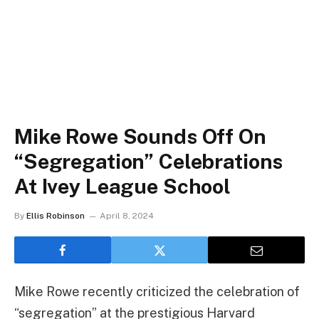
Mike Rowe Sounds Off On
“Segregation” Celebrations
At Ivey League School
By
Ellis Robinson
April 8, 2024
Mike Rowe recently criticized the celebration of
“segregation” at the prestigious Harvard