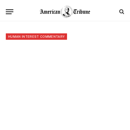
HUMAN INTEREST COMMENTARY