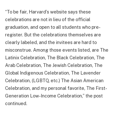
“To be fair, Harvard’s website says these
celebrations are not in lieu of the official
graduation, and open to all students who pre-
register. But the celebrations themselves are
clearly labeled, and the invitees are hard to
misconstrue. Among those events listed, are The
Latinix Celebration, The Black Celebration, The
Arab Celebration, The Jewish Celebration, The
Global Indigenous Celebration, The Lavender
Celebration, (LGBTQ, etc.) The Asian American
Celebration, and my personal favorite, The First-
Generation Low-Income Celebration,” the post
continued.