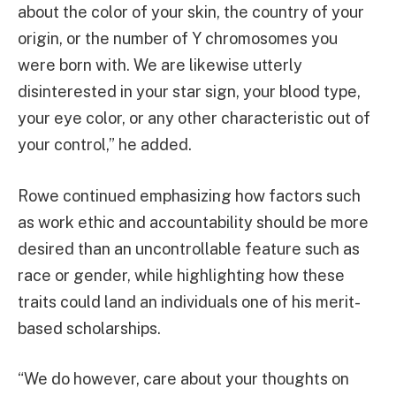
about the color of your skin, the country of your
origin, or the number of Y chromosomes you
were born with. We are likewise utterly
disinterested in your star sign, your blood type,
your eye color, or any other characteristic out of
your control,” he added.
Rowe continued emphasizing how factors such
as work ethic and accountability should be more
desired than an uncontrollable feature such as
race or gender, while highlighting how these
traits could land an individuals one of his merit-
based scholarships.
“We do however, care about your thoughts on