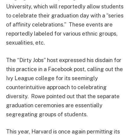
University, which will reportedly allow students
to celebrate their graduation day with a “series
of affinity celebrations.” These events are
reportedly labeled for various ethnic groups,
sexualities, etc.
The “Dirty Jobs” host expressed his disdain for
this practice in a Facebook post, calling out the
Ivy League college for its seemingly
counterintuitive approach to celebrating
diversity. Rowe pointed out that the separate
graduation ceremonies are essentially
segregating groups of students.
This year, Harvard is once again permitting its