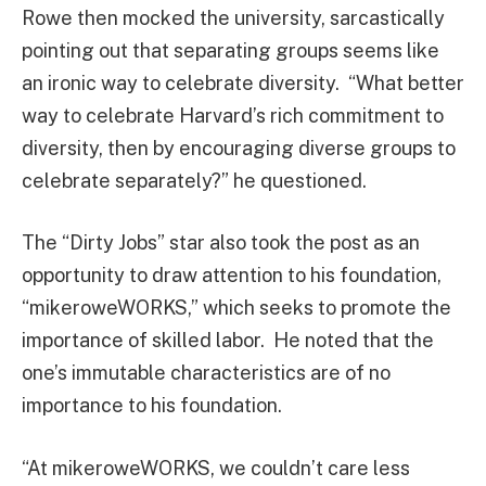
Rowe then mocked the university, sarcastically
pointing out that separating groups seems like
an ironic way to celebrate diversity. “What better
way to celebrate Harvard’s rich commitment to
diversity, then by encouraging diverse groups to
celebrate separately?” he questioned.
The “Dirty Jobs” star also took the post as an
opportunity to draw attention to his foundation,
“mikeroweWORKS,” which seeks to promote the
importance of skilled labor. He noted that the
one’s immutable characteristics are of no
importance to his foundation.
“At mikeroweWORKS, we couldn’t care less