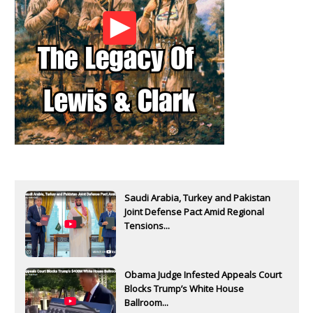
Saudi Arabia, Turkey and Pakistan
Joint Defense Pact Amid Regional
Tensions...
Obama Judge Infested Appeals Court
Blocks Trump’s White House
Ballroom...