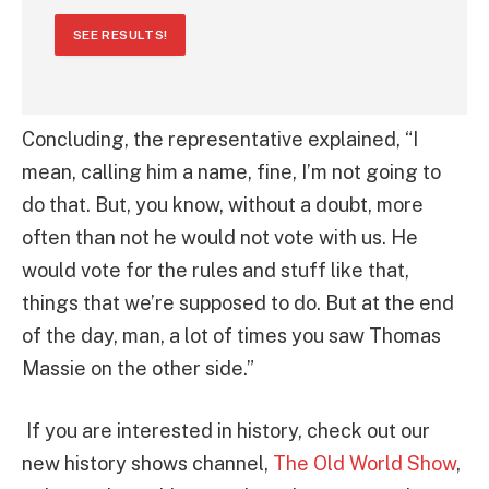
SEE RESULTS!
Concluding, the representative explained, “I
mean, calling him a name, fine, I’m not going to
do that. But, you know, without a doubt, more
often than not he would not vote with us. He
would vote for the rules and stuff like that,
things that we’re supposed to do. But at the end
of the day, man, a lot of times you saw Thomas
Massie on the other side.”
If you are interested in history, check out our
new history shows channel,
The Old World Show
,