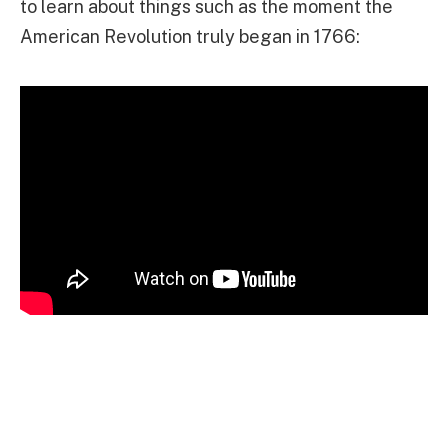
to learn about things such as the moment the
American Revolution truly began in 1766: