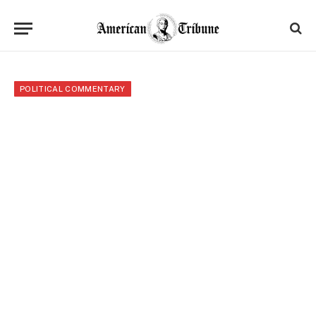
POLITICAL COMMENTARY