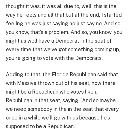
thought it was, it was all due to, well, this is the
way he feels and all that but at the end, I started
feeling he was just saying no just say no. And so,
you know, that’s a problem. And so, you know, you
might as well have a Democrat in the seat of
every time that we’ve got something coming up,
you’re going to vote with the Democrats.”
Adding to that, the Florida Republican said that
with Massive thrown out of his seat, now there
might be a Republican who votes like a
Republican in that seat, saying, “And so maybe
we need somebody in the in the seat that every
once in a while we’ll go with us because he’s
supposed to be a Republican.”