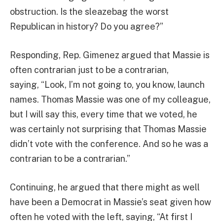
obstruction. Is the sleazebag the worst
Republican in history? Do you agree?”
Responding, Rep. Gimenez argued that Massie is
often contrarian just to be a contrarian,
saying, “Look, I’m not going to, you know, launch
names. Thomas Massie was one of my colleague,
but I will say this, every time that we voted, he
was certainly not surprising that Thomas Massie
didn’t vote with the conference. And so he was a
contrarian to be a contrarian.”
Continuing, he argued that there might as well
have been a Democrat in Massie’s seat given how
often he voted with the left, saying, “At first I