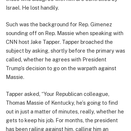
Israel. He lost handily.
Such was the background for Rep. Gimenez
sounding off on Rep. Massie when speaking with
CNN host Jake Tapper. Tapper broached the
subject by asking, shortly before the primary was
called, whether he agrees with President
Trump’s decision to go on the warpath against
Massie.
Tapper asked, “Your Republican colleague,
Thomas Massie of Kentucky, he’s going to find
out in just a matter of minutes, really, whether he
gets to keep his job. For months, the president
has been railing against him, calling him an