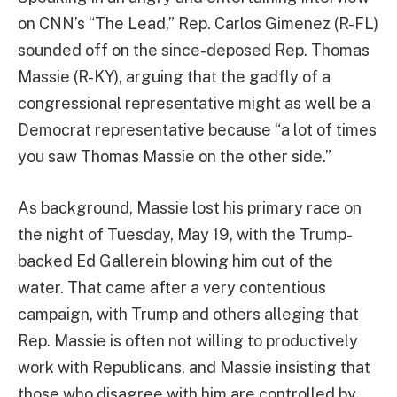
on CNN’s “The Lead,” Rep. Carlos Gimenez (R-FL)
sounded off on the since-deposed Rep. Thomas
Massie (R-KY), arguing that the gadfly of a
congressional representative might as well be a
Democrat representative because “a lot of times
you saw Thomas Massie on the other side.”
As background, Massie lost his primary race on
the night of Tuesday, May 19, with the Trump-
backed Ed Gallerein blowing him out of the
water. That came after a very contentious
campaign, with Trump and others alleging that
Rep. Massie is often not willing to productively
work with Republicans, and Massie insisting that
those who disagree with him are controlled by