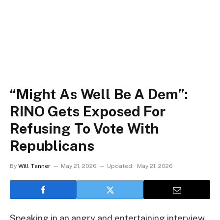
“Might As Well Be A Dem”:
RINO Gets Exposed For
Refusing To Vote With
Republicans
By
Will Tanner
May 21, 2026
Updated:
May 21, 2026
Speaking in an angry and entertaining interview