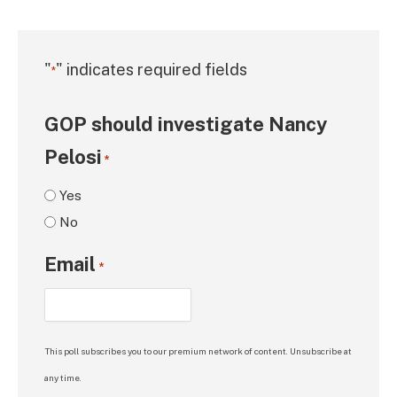
"
" indicates required fields
*
GOP should investigate Nancy
Pelosi
*
Yes
No
Email
*
This poll subscribes you to our premium network of content. Unsubscribe at
any time.