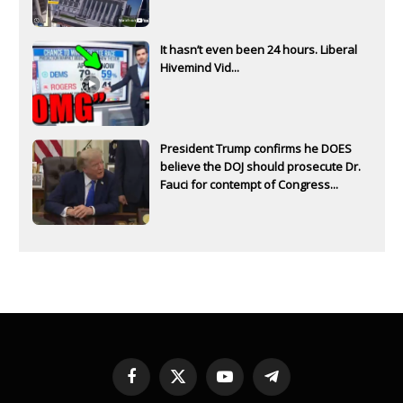
It hasn’t even been 24 hours. Liberal
Hivemind Vid...
President Trump confirms he DOES
believe the DOJ should prosecute Dr.
Fauci for contempt of Congress...
Facebook
X
YouTube
Telegram
(Twitter)