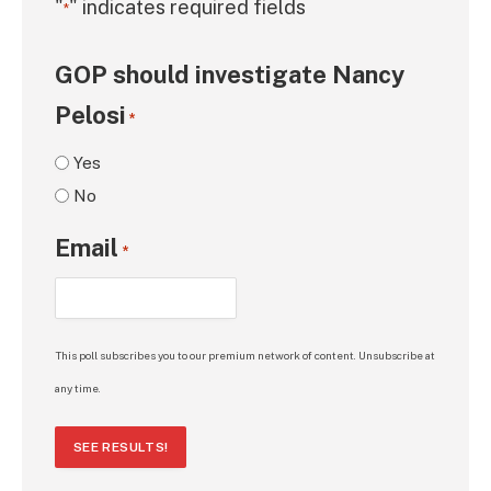
"
" indicates required fields
*
GOP should investigate Nancy
Pelosi
*
Yes
No
Email
*
This poll subscribes you to our premium network of content. Unsubscribe at
any time.
SEE RESULTS!