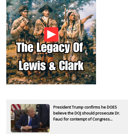
President Trump confirms he DOES
believe the DOJ should prosecute Dr.
Fauci for contempt of Congress...