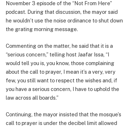
November 3 episode of the “Not From Here”
podcast. During that discussion, the mayor said
he wouldn’t use the noise ordinance to shut down
the grating morning message.
Commenting on the matter, he said that it is a
“serious concern,” telling host Jaafar Issa, “I
would tell you is, you know, those complaining
about the call to prayer, I mean it’s a very, very
few, you still want to respect the wishes and, if
you have a serious concern, I have to uphold the
law across all boards.”
Continuing, the mayor insisted that the mosque’s
call to prayer is under the decibel limit allowed