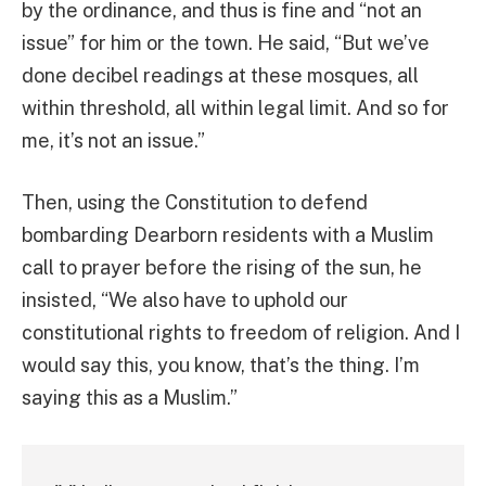
by the ordinance, and thus is fine and “not an
issue” for him or the town. He said, “But we’ve
done decibel readings at these mosques, all
within threshold, all within legal limit. And so for
me, it’s not an issue.”
Then, using the Constitution to defend
bombarding Dearborn residents with a Muslim
call to prayer before the rising of the sun, he
insisted, “We also have to uphold our
constitutional rights to freedom of religion. And I
would say this, you know, that’s the thing. I’m
saying this as a Muslim.”