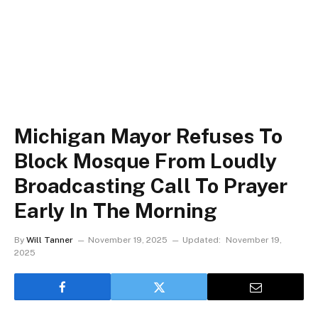
Michigan Mayor Refuses To
Block Mosque From Loudly
Broadcasting Call To Prayer
Early In The Morning
By
Will Tanner
November 19, 2025
Updated:
November 19,
2025