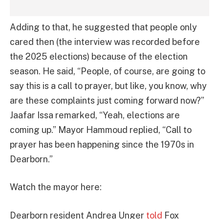
Adding to that, he suggested that people only
cared then (the interview was recorded before
the 2025 elections) because of the election
season. He said, “People, of course, are going to
say this is a call to prayer, but like, you know, why
are these complaints just coming forward now?”
Jaafar Issa remarked, “Yeah, elections are
coming up.” Mayor Hammoud replied, “Call to
prayer has been happening since the 1970s in
Dearborn.”
Watch the mayor here:
Dearborn resident Andrea Unger
told
Fox