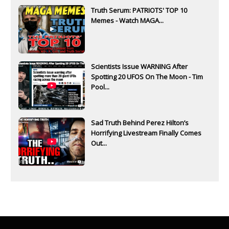
Truth Serum: PATRIOTS' TOP 10
Memes - Watch MAGA...
Scientists Issue WARNING After
Spotting 20 UFOS On The Moon - Tim
Pool...
Sad Truth Behind Perez Hilton’s
Horrifying Livestream Finally Comes
Out...