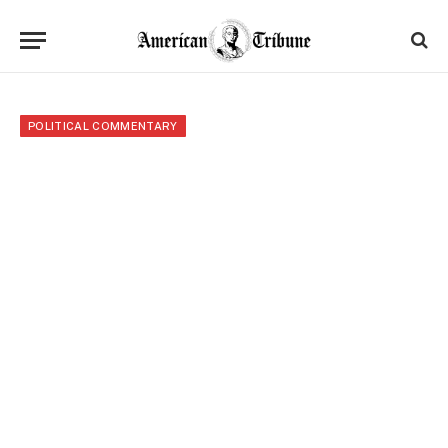
POLITICAL COMMENTARY