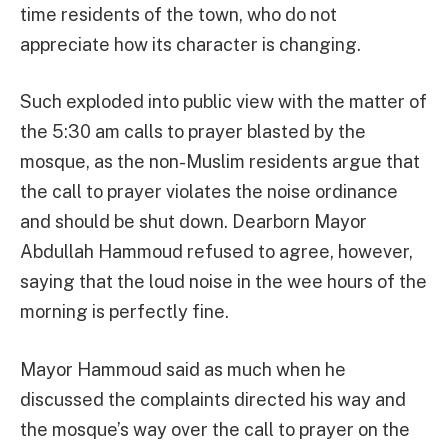
time residents of the town, who do not
appreciate how its character is changing.
Such exploded into public view with the matter of
the 5:30 am calls to prayer blasted by the
mosque, as the non-Muslim residents argue that
the call to prayer violates the noise ordinance
and should be shut down. Dearborn Mayor
Abdullah Hammoud refused to agree, however,
saying that the loud noise in the wee hours of the
morning is perfectly fine.
Mayor Hammoud said as much when he
discussed the complaints directed his way and
the mosque’s way over the call to prayer on the