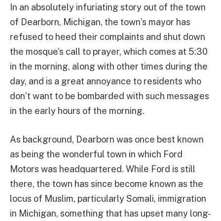
In an absolutely infuriating story out of the town
of Dearborn, Michigan, the town’s mayor has
refused to heed their complaints and shut down
the mosque’s call to prayer, which comes at 5:30
in the morning, along with other times during the
day, and is a great annoyance to residents who
don’t want to be bombarded with such messages
in the early hours of the morning.
As background, Dearborn was once best known
as being the wonderful town in which Ford
Motors was headquartered. While Ford is still
there, the town has since become known as the
locus of Muslim, particularly Somali, immigration
in Michigan, something that has upset many long-