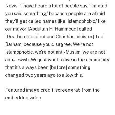
News, “I have heard a lot of people say, ‘I’m glad
you said something,’ because people are afraid
they’ll get called names like ‘Islamophobic,’ like
our mayor [Abdullah H. Hammoud] called
[Dearborn resident and Christian minister] Ted
Barham, because you disagree. We’re not
Islamophobic, we’re not anti-Muslim, we are not
anti-Jewish. We just want to live in the community
that it’s always been [before] something
changed two years ago to allow this.”
Featured image credit: screengrab from the
embedded video