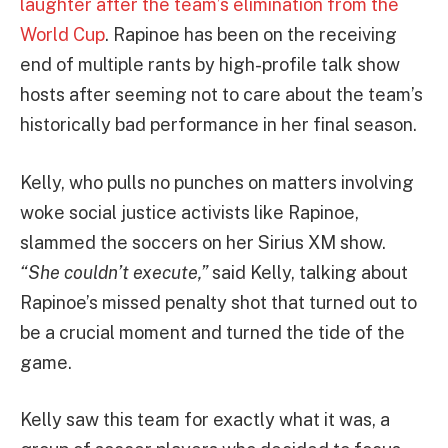
laughter after the team’s elimination from the
World Cup
. Rapinoe has been on the receiving
end of multiple rants by high-profile talk show
hosts after seeming not to care about the team’s
historically bad performance in her final season.
Kelly, who pulls no punches on matters involving
woke social justice activists like Rapinoe,
slammed the soccers on her Sirius XM show.
“She couldn’t execute,”
said Kelly, talking about
Rapinoe’s missed penalty shot that turned out to
be a crucial moment and turned the tide of the
game.
Kelly saw this team for exactly what it was, a