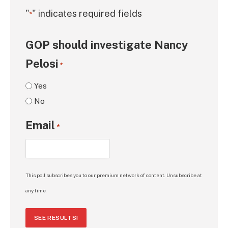
"
" indicates required fields
*
GOP should investigate Nancy
Pelosi
*
Yes
No
Email
*
This poll subscribes you to our premium network of content. Unsubscribe at
any time.
SEE RESULTS!