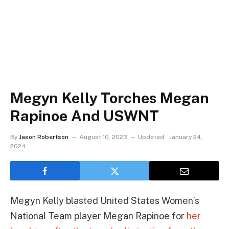
Megyn Kelly Torches Megan
Rapinoe And USWNT
By
Jason Robertson
August 10, 2023
Updated:
January 24,
2024
Megyn Kelly blasted United States Women’s
National Team player Megan Rapinoe for
her