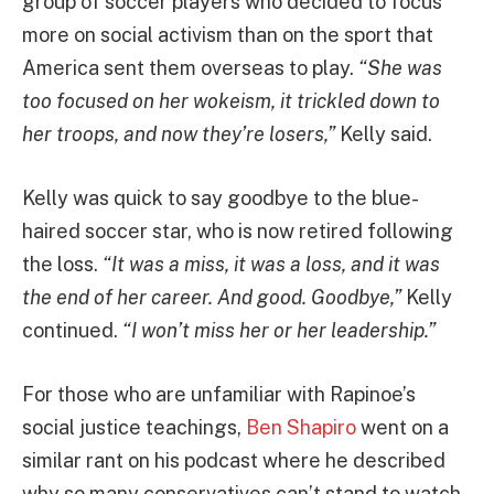
group of soccer players who decided to focus
more on social activism than on the sport that
America sent them overseas to play.
“She was
too focused on her wokeism, it trickled down to
her troops, and now they’re losers,”
Kelly said.
Kelly was quick to say goodbye to the blue-
haired soccer star, who is now retired following
the loss.
“It was a miss, it was a loss, and it was
the end of her career. And good. Goodbye,”
Kelly
continued.
“I won’t miss her or her leadership.”
For those who are unfamiliar with Rapinoe’s
social justice teachings,
Ben Shapiro
went on a
similar rant on his podcast where he described
why so many conservatives can’t stand to watch