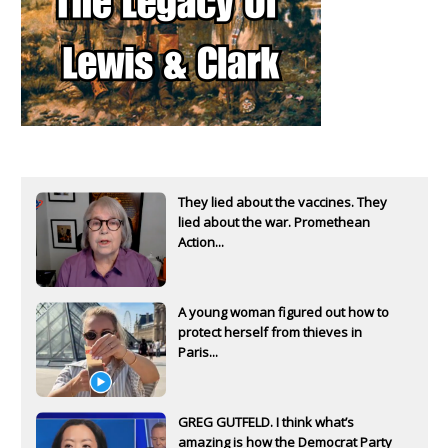
They lied about the vaccines. They
lied about the war. Promethean
Action...
A young woman figured out how to
protect herself from thieves in
Paris...
GREG GUTFELD. I think what’s
amazing is how the Democrat Party