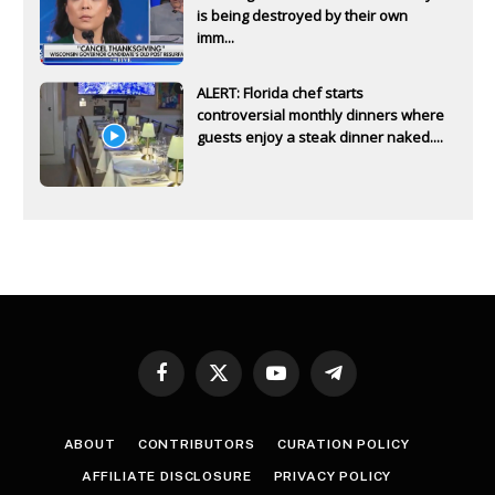
is being destroyed by their own
imm...
ALERT: Florida chef starts
controversial monthly dinners where
guests enjoy a steak dinner naked....
Facebook
X
YouTube
Telegram
(Twitter)
ABOUT
CONTRIBUTORS
CURATION POLICY
AFFILIATE DISCLOSURE
PRIVACY POLICY