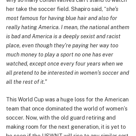
her take the soccer field. Shapiro said, “
she’s
most famous for having blue hair and also for
really hating America. I mean, the national anthem
is bad and America is a deeply sexist and racist
place, even though they’re paying her way too
much money to play a sport no one has ever
watched, except once every four years when we
all pretend to be interested in women’s soccer and
all the rest of it.”
This World Cup was a huge loss for the American
team that once dominated the world of women’s
soccer. Now, with the old guard retiring and
making room for the next generation, it is yet to
be seen if the USWNT will rise to any similar sort