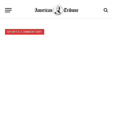
SPORTS COMMENTARY