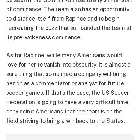
of dominance. The team also has an opportunity
to distance itself from Rapinoe and to begin
recreating the buzz that surrounded the team at
its pre-wokeness dominance.
As for Rapinoe, while many Americans would
love for her to vanish into obscurity, it is almost a
sure thing that some media company will bring
her on as a commentator or analyst for future
soccer games. If that’s the case, the US Soccer
Federation is going to have a very difficult time
convincing Americans that the team is on the
field striving to bring a win back to the States.