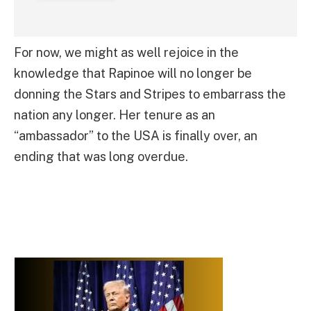
For now, we might as well rejoice in the
knowledge that Rapinoe will no longer be
donning the Stars and Stripes to embarrass the
nation any longer. Her tenure as an
“ambassador” to the USA is finally over, an
ending that was long overdue.